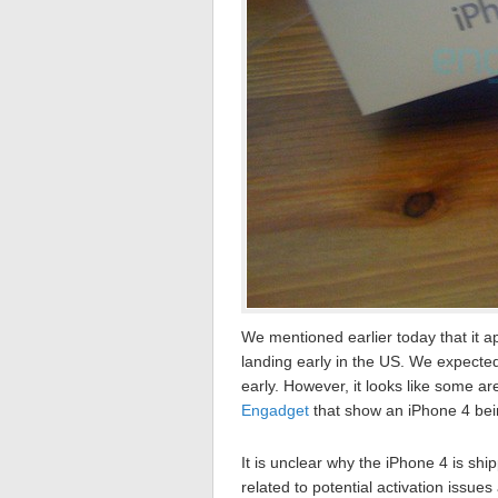
We mentioned earlier today that it 
landing early in the US. We expect
early. However, it looks like some a
Engadget
that show an iPhone 4 be
It is unclear why the iPhone 4 is shi
related to potential activation issue