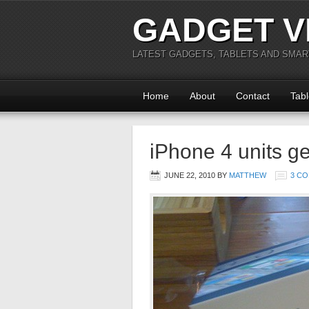
GADGET V
LATEST GADGETS, TABLETS AND SMA
Home
About
Contact
Tabl
iPhone 4 units ge
JUNE 22, 2010
BY
MATTHEW
3 C