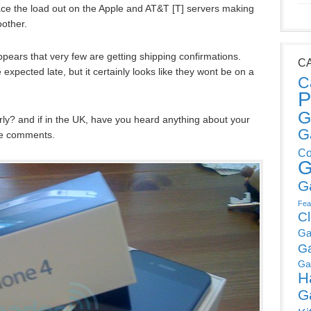
pace the load out on the Apple and AT&T [T] servers making
oother.
ppears that very few are getting shipping confirmations.
C
expected late, but it certainly looks like they wont be on a
C
P
G
ly? and if in the UK, have you heard anything about your
G
he comments.
Co
G
G
Fea
C
Ga
G
Ga
H
G