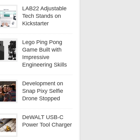
LAB22 Adjustable
Tech Stands on
Kickstarter
Lego Ping Pong
Game Built with
Impressive
Engineering Skills
Development on
Snap Pixy Selfie
Drone Stopped
DeWALT USB-C
Power Tool Charger