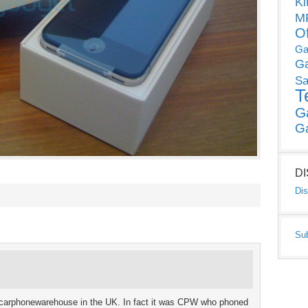
Ki
MP
O
Ga
G
Sa
T
G
G
D
Dis
Su
h carphonewarehouse in the UK. In fact it was CPW who phoned