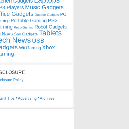
Laptops
tchen Gadgets
Music Gadgets
3 Players
ffice Gadgets
PC
Outdoor Gadgets
PS3
Portable Gaming
ming
aming
Robot Gadgets
Retro Gaming
Tablets
tNavs
Spy Gadgets
ech News
USB
adgets
Xbox
Wii Gaming
aming
ISCLOSURE
closure Policy
bmit Tips
/
Advertising
/
Archives