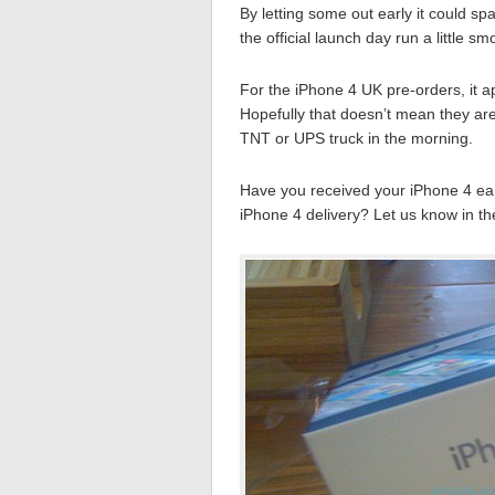
By letting some out early it could s
the official launch day run a little sm
For the iPhone 4 UK pre-orders, it a
Hopefully that doesn’t mean they are 
TNT or UPS truck in the morning.
Have you received your iPhone 4 ear
iPhone 4 delivery? Let us know in t