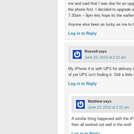
me and said that I was due for an upgr
the phone first. I decided to upgrade 
7.30am – 9pm lets hope its the earlier
Anyone else been as lucky as me to 
Log in to Reply
Russell
says
June 23, 2010 at 2:12 am
My iPhone 4 is with UPS for delivery 
of yet UPS isn’t finding it. Still a litt
Log in to Reply
Matthew
says
June 23, 2010 at 2:22 am
A similar thing happened with the iP
then all worked out well in the end!
Log in to Reply