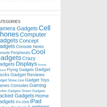
ATEGORIES
Cell
amera Gadgets
hones
Computer
adgets
Concept
adgets
Console News
Cool
nsole Peripherals
adgets
Crazy
Displays
adgets
Drones
Gadget
Flying Gadgets
tured
locks
Gadget Reviews
Gadget Toys
dget Show Live
Gaming
ames Consoles
rden Gadgets
Green Gadgets
acked Gadgets
Home
iPad
adgets
IFA 2009