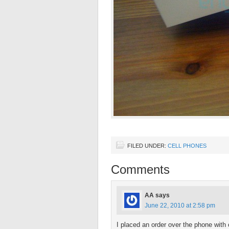
FILED UNDER:
CELL PHONES
Comments
AA
says
June 22, 2010 at 2:58 pm
I placed an order over the phone wit