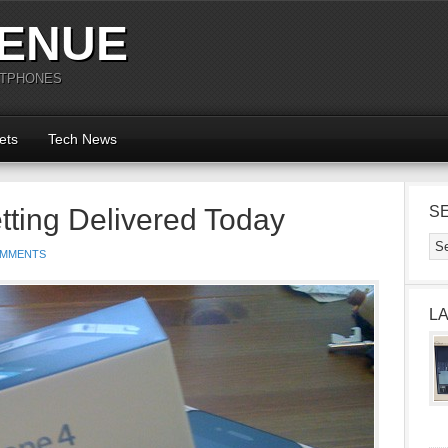
ENUE
RTPHONES
ets
Tech News
tting Delivered Today
S
OMMENTS
L