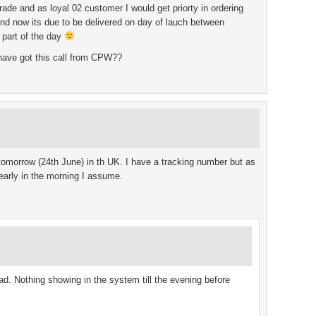
ade and as loyal 02 customer I would get priorty in ordering
and now its due to be delivered on day of lauch between
 part of the day
have got this call from CPW??
tomorrow (24th June) in th UK. I have a tracking number but as
le early in the morning I assume.
ad. Nothing showing in the system till the evening before