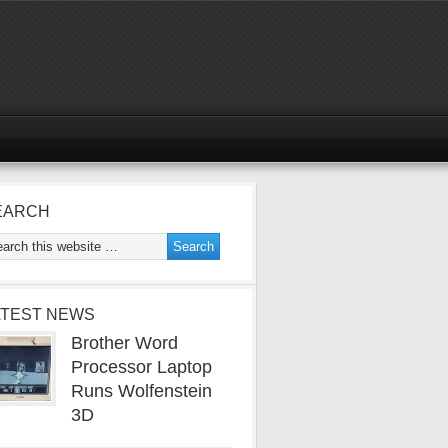
EARCH
ATEST NEWS
Brother Word
Processor Laptop
Runs Wolfenstein
3D