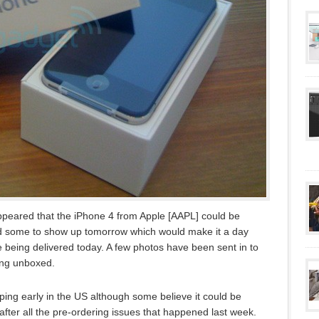
appeared that the iPhone 4 from Apple [AAPL] could be
ed some to show up tomorrow which would make it a day
re being delivered today. A few photos have been sent in to
ing unboxed.
pping early in the US although some believe it could be
s after all the pre-ordering issues that happened last week.