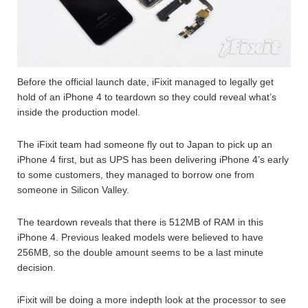
Before the official launch date, iFixit managed to legally get
hold of an iPhone 4 to teardown so they could reveal what’s
inside the production model.
The iFixit team had someone fly out to Japan to pick up an
iPhone 4 first, but as UPS has been delivering iPhone 4’s early
to some customers, they managed to borrow one from
someone in Silicon Valley.
The teardown reveals that there is 512MB of RAM in this
iPhone 4. Previous leaked models were believed to have
256MB, so the double amount seems to be a last minute
decision.
iFixit will be doing a more indepth look at the processor to see