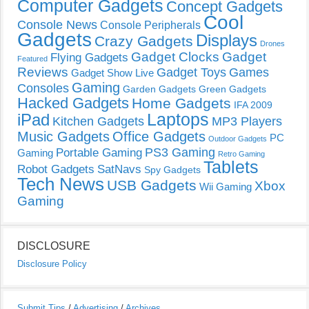
Computer Gadgets
Concept Gadgets
Cool
Console News
Console Peripherals
Gadgets
Displays
Crazy Gadgets
Drones
Gadget Clocks
Gadget
Flying Gadgets
Featured
Reviews
Gadget Toys
Games
Gadget Show Live
Gaming
Consoles
Garden Gadgets
Green Gadgets
Hacked Gadgets
Home Gadgets
IFA 2009
Laptops
iPad
Kitchen Gadgets
MP3 Players
Music Gadgets
Office Gadgets
PC
Outdoor Gadgets
PS3 Gaming
Portable Gaming
Gaming
Retro Gaming
Tablets
Robot Gadgets
SatNavs
Spy Gadgets
Tech News
USB Gadgets
Xbox
Wii Gaming
Gaming
DISCLOSURE
Disclosure Policy
Submit Tips
/
Advertising
/
Archives