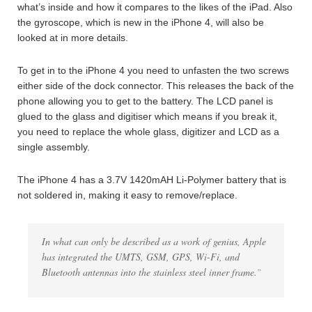
what’s inside and how it compares to the likes of the iPad. Also
the gyroscope, which is new in the iPhone 4, will also be
looked at in more details.
To get in to the iPhone 4 you need to unfasten the two screws
either side of the dock connector. This releases the back of the
phone allowing you to get to the battery. The LCD panel is
glued to the glass and digitiser which means if you break it,
you need to replace the whole glass, digitizer and LCD as a
single assembly.
The iPhone 4 has a 3.7V 1420mAH Li-Polymer battery that is
not soldered in, making it easy to remove/replace.
In what can only be described as a work of genius, Apple
has integrated the UMTS, GSM, GPS, Wi-Fi, and
Bluetooth antennas into the stainless steel inner frame.¨