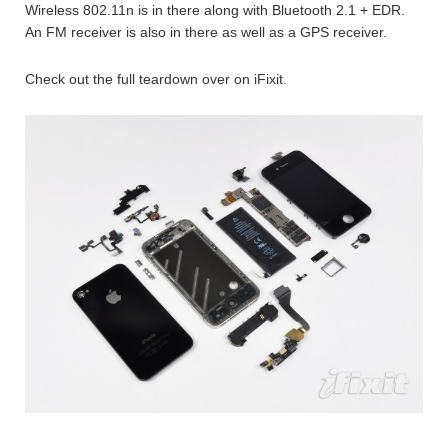
Wireless 802.11n is in there along with Bluetooth 2.1 + EDR.
An FM receiver is also in there as well as a GPS receiver.
Check out the full teardown over on iFixit.