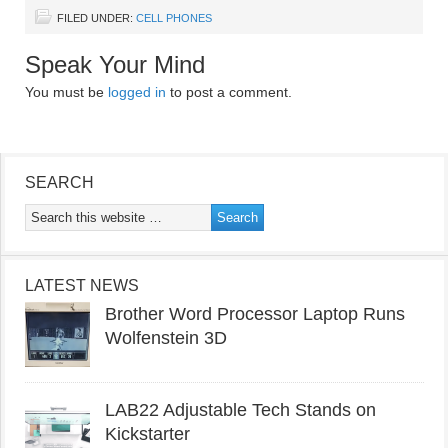
FILED UNDER:
CELL PHONES
Speak Your Mind
You must be
logged in
to post a comment.
SEARCH
LATEST NEWS
Brother Word Processor Laptop Runs
Wolfenstein 3D
LAB22 Adjustable Tech Stands on
Kickstarter