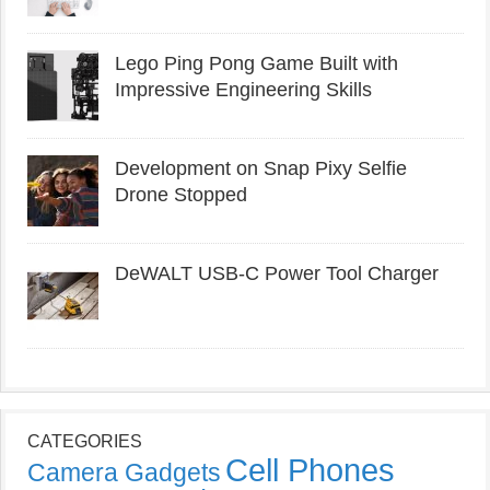
Lego Ping Pong Game Built with
Impressive Engineering Skills
Development on Snap Pixy Selfie
Drone Stopped
DeWALT USB-C Power Tool Charger
CATEGORIES
Cell Phones
Camera Gadgets