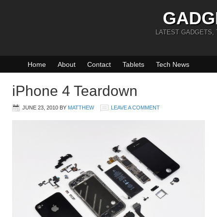
GADG
LATEST GADGETS,
Home
About
Contact
Tablets
Tech News
iPhone 4 Teardown
JUNE 23, 2010
BY
MATTHEW
LEAVE A COMMENT