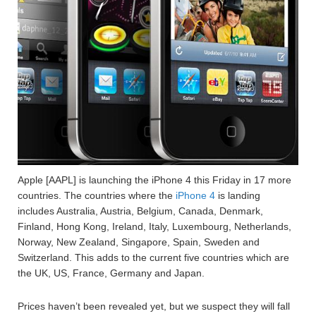
Apple [AAPL] is launching the iPhone 4 this Friday in 17 more
countries. The countries where the
iPhone 4
is landing
includes Australia, Austria, Belgium, Canada, Denmark,
Finland, Hong Kong, Ireland, Italy, Luxembourg, Netherlands,
Norway, New Zealand, Singapore, Spain, Sweden and
Switzerland. This adds to the current five countries which are
the UK, US, France, Germany and Japan.
Prices haven’t been revealed yet, but we suspect they will fall