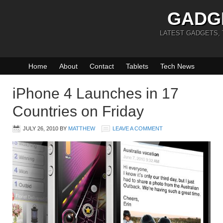
GADG
LATEST GADGETS,
Home
About
Contact
Tablets
Tech News
iPhone 4 Launches in 17
Countries on Friday
JULY 26, 2010
BY
MATTHEW
LEAVE A COMMENT