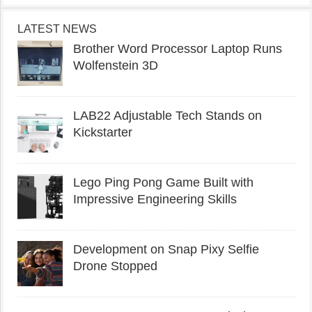
LATEST NEWS
Brother Word Processor Laptop Runs
Wolfenstein 3D
LAB22 Adjustable Tech Stands on
Kickstarter
Lego Ping Pong Game Built with
Impressive Engineering Skills
Development on Snap Pixy Selfie
Drone Stopped