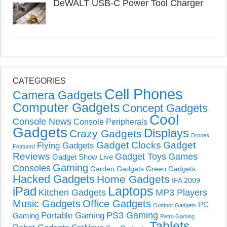
DeWALT USB-C Power Tool Charger
CATEGORIES
Cell Phones
Camera Gadgets
Computer Gadgets
Concept Gadgets
Cool
Console News
Console Peripherals
Gadgets
Displays
Crazy Gadgets
Drones
Gadget Clocks
Gadget
Flying Gadgets
Featured
Reviews
Gadget Toys
Games
Gadget Show Live
Gaming
Consoles
Garden Gadgets
Green Gadgets
Hacked Gadgets
Home Gadgets
IFA 2009
Laptops
iPad
Kitchen Gadgets
MP3 Players
Music Gadgets
Office Gadgets
PC
Outdoor Gadgets
PS3 Gaming
Portable Gaming
Gaming
Retro Gaming
Tablets