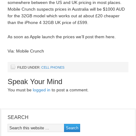
somewhere between the US and UK pricing in most places.
Mobile Crunch suspects prices in Australia will be $1000 AUD
for the 32GB model which works out at about £20 cheaper
than the iPhone 4 32GB UK price of £599.
As soon as Apple launch the prices we’ll post them here.
Via: Mobile Crunch
FILED UNDER:
CELL PHONES
Speak Your Mind
You must be
logged in
to post a comment.
SEARCH