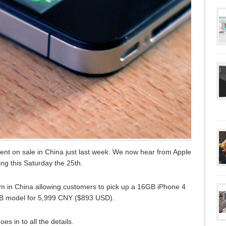
nt on sale in China just last week. We now hear from Apple
ing this Saturday the 25th.
8am in China allowing customers to pick up a 16GB iPhone 4
B model for 5,999 CNY ($893 USD).
es in to all the details.