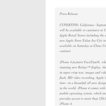
Press Release
CUPERTINO, California—Septemb
will be available to customers in
Apple Retail Stores including th
new Apple Store Xidan Joy City in
available on Saturday at China Uni
contract.
iPhone 4 features FaceTime®, whic
stunning new Retina™ display, the 
in super crisp text, images and v
flash, HD video recording, Apple’s
time—in a beautiful all-new design 
in the world. iPhone 4 comes with 
mobile operating system, which in
provides access to more than 250,
iPhone 4.