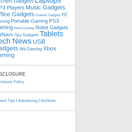
Laptops
tchen Gadgets
Music Gadgets
3 Players
ffice Gadgets
PC
Outdoor Gadgets
PS3
Portable Gaming
ming
aming
Robot Gadgets
Retro Gaming
Tablets
tNavs
Spy Gadgets
ech News
USB
adgets
Xbox
Wii Gaming
aming
ISCLOSURE
closure Policy
bmit Tips
/
Advertising
/
Archives