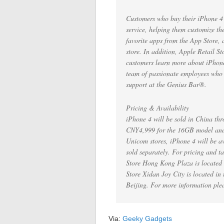
Customers who buy their iPhone 4 a
service, helping them customize th
favorite apps from the App Store, 
store. In addition, Apple Retail St
customers learn more about iPhone 
team of passionate employees who de
support at the Genius Bar®.
Pricing & Availability
iPhone 4 will be sold in China thro
CNY4,999 for the 16GB model and
Unicom stores, iPhone 4 will be av
sold separately. For pricing and t
Store Hong Kong Plaza is locate
Store Xidan Joy City is located in
Beijing. For more information ple
Via:
Geeky Gadgets