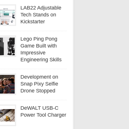
LAB22 Adjustable
Tech Stands on
Kickstarter
Lego Ping Pong
Game Built with
Impressive
Engineering Skills
Development on
Snap Pixy Selfie
Drone Stopped
DeWALT USB-C
Power Tool Charger