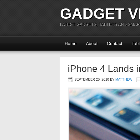
GADGET V
LATEST GADGETS, TABLETS AND SMA
Home
About
Contact
Tabl
iPhone 4 Lands 
SEPTEMBER 20, 2010
BY
MATTHEW