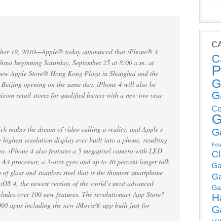
C
er 19, 2010—Apple® today announced that iPhone® 4
C
 China beginning Saturday, September 25 at 8:00 a.m. at
P
e new Apple Store® Hong Kong Plaza in Shanghai and the
G
 Beijing opening on the same day. iPhone 4 will also be
G
com retail stores for qualified buyers with a new two year
Co
G
h makes the dream of video calling a reality, and Apple’s
G
highest resolution display ever built into a phone, resulting
Fea
ideo. iPhone 4 also features a 5 megapixel camera with LED
C
 A4 processor, a 3-axis gyro and up to 40 percent longer talk
Ga
of glass and stainless steel that is the thinnest smartphone
G
iOS 4, the newest version of the world’s most advanced
Ga
cludes over 100 new features. The revolutionary App Store?
H
000 apps including the new iMovie® app built just for
G