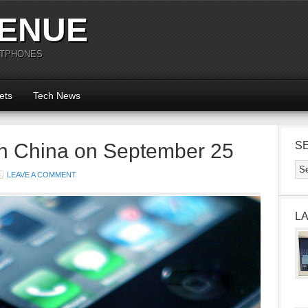
ENUE
RTPHONES
ets
Tech News
in China on September 25
S
LEAVE A COMMENT
L