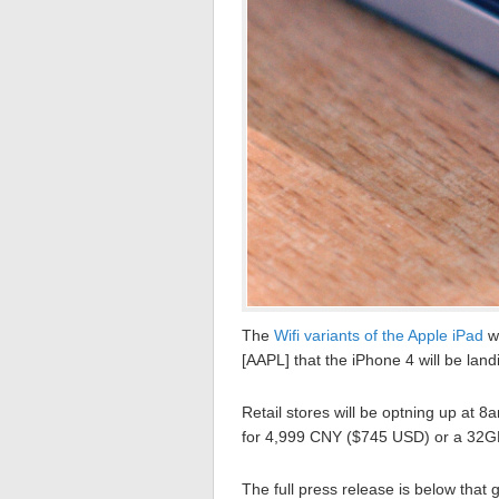
The
Wifi variants of the Apple iPad
we
[AAPL] that the iPhone 4 will be land
Retail stores will be optning up at 
for 4,999 CNY ($745 USD) or a 32G
The full press release is below that go