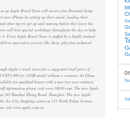
Ki
MP
t an Apple Retail Store will receive free Personal Setup
O
eir new iPhone by setting up their email, loading their
Ga
and other tips to get up and running before they leave the
G
ores will host special workshops throughout the day to help
Sa
4. Every Apple Retail Store is staffed by a highly trained
T
liver innovative services like these, plus free technical
G
G
ugh Apple’s retail stores for a suggested retail price of
D
 CNY5,999 for 32GB model without a contract. At China
Dis
ailable for qualified buyers with a new two year contract,
ariff information please visit www.10010.com. The new Apple
d at 282 Huaihai Zhong Road, Shanghai. The new Apple
Su
 the Joy City shopping center at 131 North Xidan Avenue,
ase visit www.apple.com.cn.