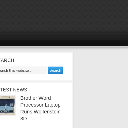
EARCH
ATEST NEWS
Brother Word
Processor Laptop
Runs Wolfenstein
3D