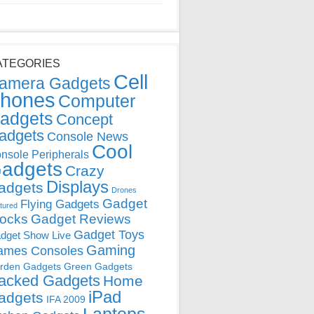
ATEGORIES
Cell
amera Gadgets
hones
Computer
adgets
Concept
adgets
Console News
Cool
nsole Peripherals
adgets
Crazy
Displays
adgets
Drones
Gadget
Flying Gadgets
tured
locks
Gadget Reviews
Gadget Toys
dget Show Live
Gaming
ames Consoles
rden Gadgets
Green Gadgets
acked Gadgets
Home
iPad
adgets
IFA 2009