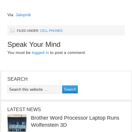
Via:
Jalopnik
FILED UNDER:
CELL PHONES
Speak Your Mind
You must be
logged in
to post a comment.
SEARCH
LATEST NEWS
Brother Word Processor Laptop Runs
Wolfenstein 3D