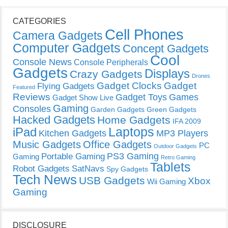
CATEGORIES
Cell Phones
Camera Gadgets
Computer Gadgets
Concept Gadgets
Cool
Console News
Console Peripherals
Gadgets
Displays
Crazy Gadgets
Drones
Gadget Clocks
Gadget
Flying Gadgets
Featured
Reviews
Gadget Toys
Games
Gadget Show Live
Gaming
Consoles
Garden Gadgets
Green Gadgets
Hacked Gadgets
Home Gadgets
IFA 2009
Laptops
iPad
Kitchen Gadgets
MP3 Players
Music Gadgets
Office Gadgets
PC
Outdoor Gadgets
PS3 Gaming
Portable Gaming
Gaming
Retro Gaming
Tablets
Robot Gadgets
SatNavs
Spy Gadgets
Tech News
USB Gadgets
Xbox
Wii Gaming
Gaming
DISCLOSURE