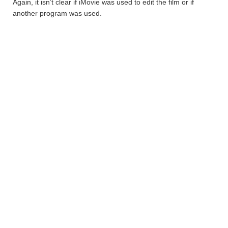
Again, it isn’t clear if iMovie was used to edit the film or if
another program was used.