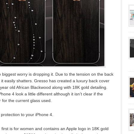
biggest worry is dropping it. Due to the tension on the back
 it easily shatters. Gresso has created a luxury back cover
 year old African Blackwood along with 18K gold detailing.
e 4 look a little different although it isn’t clear if the
for the current glass used.
of protection to your iPhone 4.
first is for women and contains an Apple logo in 18K gold