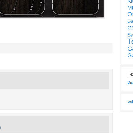
Ki
MP
O
Ga
G
Sa
T
G
G
D
Dis
Su
m