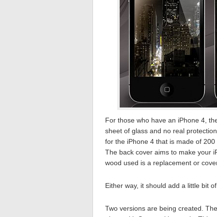
For those who have an iPhone 4, the 
sheet of glass and no real protection
for the iPhone 4 that is made of 200
The back cover aims to make your iPhon
wood used is a replacement or cover 
Either way, it should add a little bit 
Two versions are being created. The 