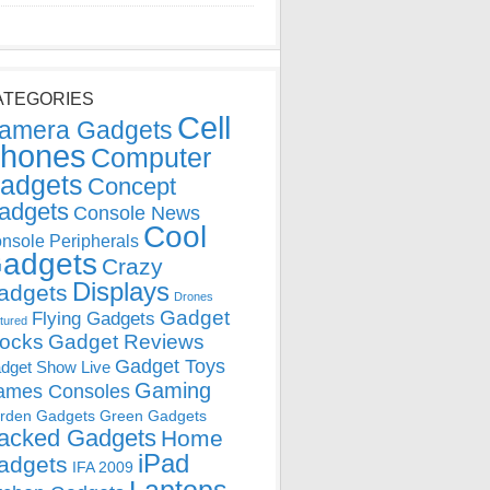
ATEGORIES
Cell
amera Gadgets
hones
Computer
adgets
Concept
adgets
Console News
Cool
nsole Peripherals
adgets
Crazy
Displays
adgets
Drones
Gadget
Flying Gadgets
tured
locks
Gadget Reviews
Gadget Toys
dget Show Live
Gaming
ames Consoles
rden Gadgets
Green Gadgets
acked Gadgets
Home
iPad
adgets
IFA 2009