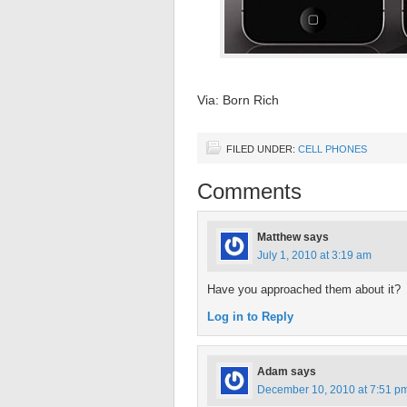
Via: Born Rich
FILED UNDER:
CELL PHONES
Comments
Matthew
says
July 1, 2010 at 3:19 am
Have you approached them about it?
Log in to Reply
Adam
says
December 10, 2010 at 7:51 p