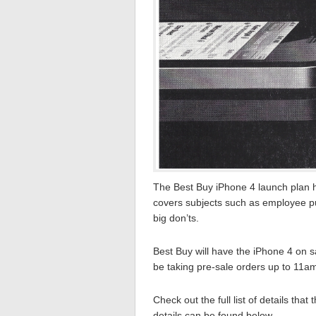
The Best Buy iPhone 4 launch plan h
covers subjects such as employee pu
big don’ts.
Best Buy will have the iPhone 4 on s
be taking pre-sale orders up to 11am
Check out the full list of details that
details can be found below…