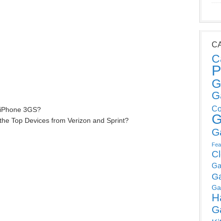
C
C
P
G
G
Co
 iPhone 3GS?
G
the Top Devices from Verizon and Sprint?
G
Fea
C
Ga
G
Ga
H
G