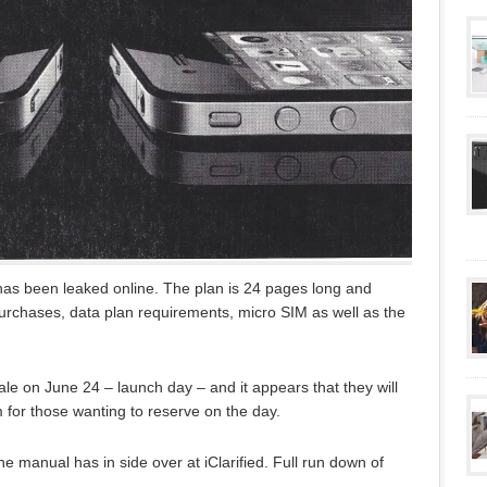
as been leaked online. The plan is 24 pages long and
rchases, data plan requirements, micro SIM as well as the
ale on June 24 – launch day – and it appears that they will
 for those wanting to reserve on the day.
 the manual has in side over at iClarified. Full run down of