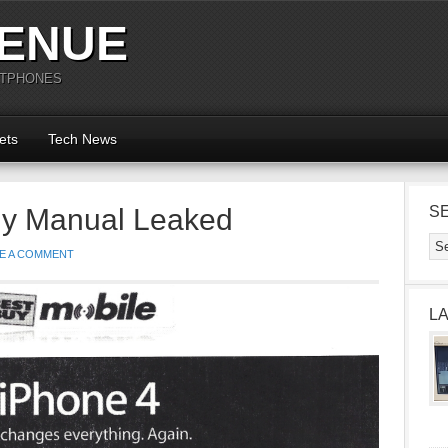
ENUE
RTPHONES
ets
Tech News
uy Manual Leaked
S
E A COMMENT
L