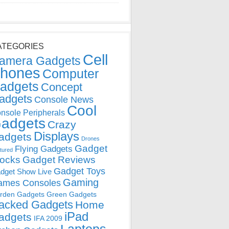
ATEGORIES
Cell
amera Gadgets
hones
Computer
adgets
Concept
adgets
Console News
Cool
nsole Peripherals
adgets
Crazy
Displays
adgets
Drones
Gadget
Flying Gadgets
tured
locks
Gadget Reviews
Gadget Toys
dget Show Live
Gaming
ames Consoles
rden Gadgets
Green Gadgets
acked Gadgets
Home
iPad
adgets
IFA 2009