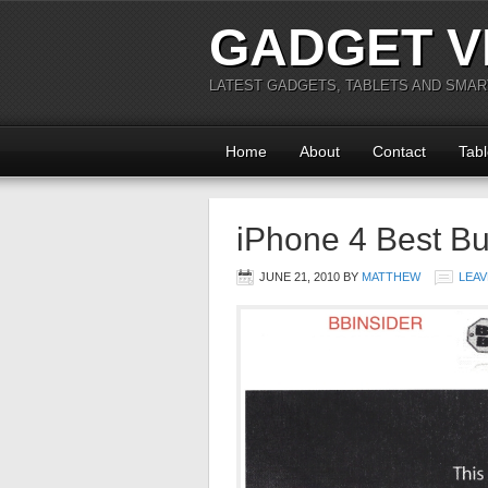
GADGET V
LATEST GADGETS, TABLETS AND SMA
Home
About
Contact
Tabl
iPhone 4 Best B
JUNE 21, 2010
BY
MATTHEW
LEAV