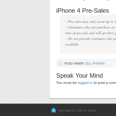
iPhone 4 Pre-Sales
– Pre-sales may only occur up to 
– Customers who pre-purchase on l
time of pre-sale and will get their p
– Do not provide customers who p
available
FILED UNDER:
CELL PHONES
Speak Your Mind
You must be
logged in
to post a co
RETURN TO TOP OF PAGE