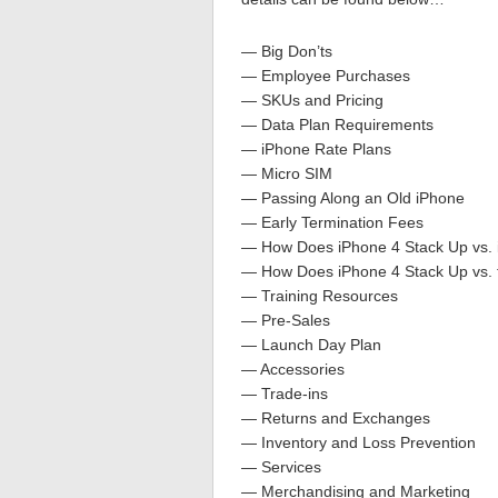
— Big Don’ts
— Employee Purchases
— SKUs and Pricing
— Data Plan Requirements
— iPhone Rate Plans
— Micro SIM
— Passing Along an Old iPhone
— Early Termination Fees
— How Does iPhone 4 Stack Up vs.
— How Does iPhone 4 Stack Up vs. 
— Training Resources
— Pre-Sales
— Launch Day Plan
— Accessories
— Trade-ins
— Returns and Exchanges
— Inventory and Loss Prevention
— Services
— Merchandising and Marketing