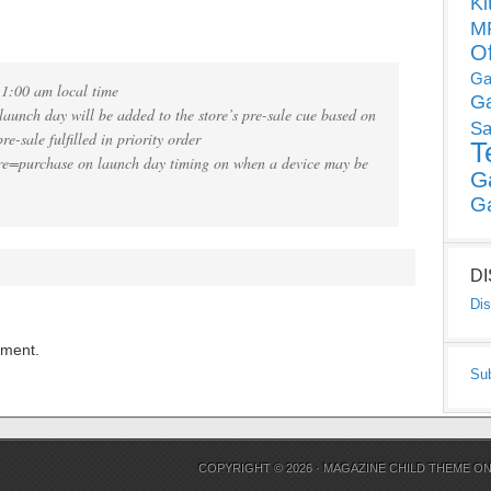
Ki
MP
O
Ga
11:00 am local time
G
aunch day will be added to the store’s pre-sale cue based on
Sa
re-sale fulfilled in priority order
T
re=purchase on launch day timing on when a device may be
G
G
D
Dis
mment.
Su
COPYRIGHT © 2026 ·
MAGAZINE CHILD THEME
O