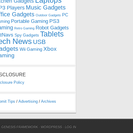
Laptops
tchen Gadgets
Music Gadgets
3 Players
ffice Gadgets
PC
Outdoor Gadgets
PS3
Portable Gaming
ming
aming
Robot Gadgets
Retro Gaming
Tablets
tNavs
Spy Gadgets
ech News
USB
adgets
Xbox
Wii Gaming
aming
ISCLOSURE
closure Policy
bmit Tips
/
Advertising
/
Archives
N
GENESIS FRAMEWORK
·
WORDPRESS
·
LOG IN