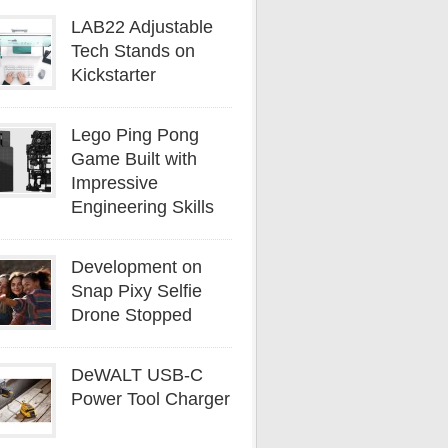
LAB22 Adjustable
Tech Stands on
Kickstarter
Lego Ping Pong
Game Built with
Impressive
Engineering Skills
Development on
Snap Pixy Selfie
Drone Stopped
DeWALT USB-C
Power Tool Charger