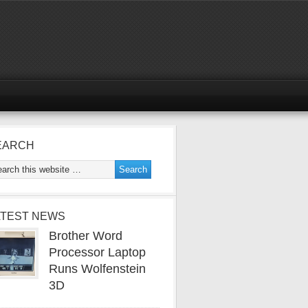
EARCH
ATEST NEWS
Brother Word
Processor Laptop
Runs Wolfenstein
3D