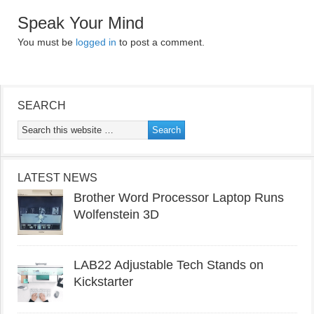
Speak Your Mind
You must be
logged in
to post a comment.
SEARCH
LATEST NEWS
Brother Word Processor Laptop Runs
Wolfenstein 3D
LAB22 Adjustable Tech Stands on
Kickstarter