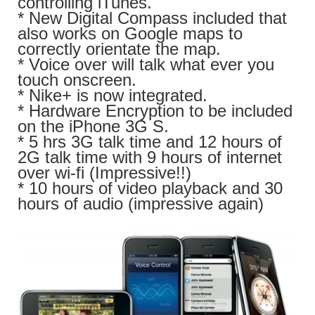
controlling iTunes.
* New Digital Compass included that
also works on Google maps to
correctly orientate the map.
* Voice over will talk what ever you
touch onscreen.
* Nike+ is now integrated.
* Hardware Encryption to be included
on the iPhone 3G S.
* 5 hrs 3G talk time and 12 hours of
2G talk time with 9 hours of internet
over wi-fi (Impressive!!)
* 10 hours of video playback and 30
hours of audio (impressive again)