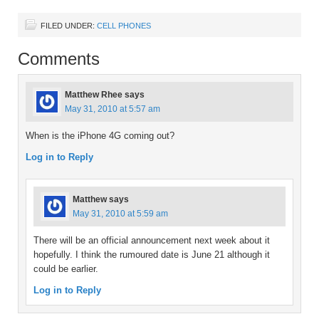
FILED UNDER:
CELL PHONES
Comments
Matthew Rhee
says
May 31, 2010 at 5:57 am
When is the iPhone 4G coming out?
Log in to Reply
Matthew
says
May 31, 2010 at 5:59 am
There will be an official announcement next week about it
hopefully. I think the rumoured date is June 21 although it
could be earlier.
Log in to Reply