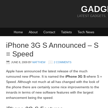
GADG
LATEST GADGETS,
Home
About
Contact
Tablets
Tech News
iPhone 3G S Announced – S
= Speed
JUNE 8, 2009
BY
MATTHEW
2 COMMENTS
Apple have announced the latest release of the much
rumoured new iPhone. It is named the
iPhone 3G S
where S =
Speed. Although not much at all has changed with the look of
the phone there are certainly some nice improvements to the
innards in terms of new software features with the largest
enhancement being the speed.