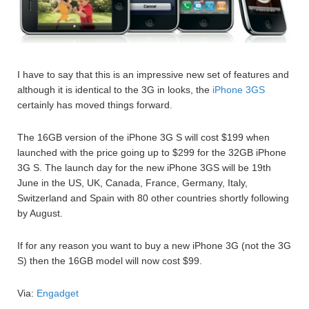
I have to say that this is an impressive new set of features and
although it is identical to the 3G in looks, the
iPhone 3GS
certainly has moved things forward.
The 16GB version of the iPhone 3G S will cost $199 when
launched with the price going up to $299 for the 32GB iPhone
3G S. The launch day for the new iPhone 3GS will be 19th
June in the US, UK, Canada, France, Germany, Italy,
Switzerland and Spain with 80 other countries shortly following
by August.
If for any reason you want to buy a new iPhone 3G (not the 3G
S) then the 16GB model will now cost $99.
Via:
Engadget