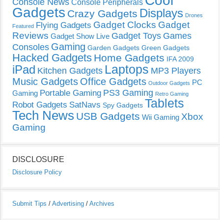
Cool
Console News
Console Peripherals
Gadgets
Displays
Crazy Gadgets
Drones
Gadget Clocks
Gadget
Flying Gadgets
Featured
Reviews
Gadget Toys
Games
Gadget Show Live
Gaming
Consoles
Garden Gadgets
Green Gadgets
Hacked Gadgets
Home Gadgets
IFA 2009
Laptops
iPad
Kitchen Gadgets
MP3 Players
Music Gadgets
Office Gadgets
PC
Outdoor Gadgets
PS3 Gaming
Portable Gaming
Gaming
Retro Gaming
Tablets
Robot Gadgets
SatNavs
Spy Gadgets
Tech News
USB Gadgets
Xbox
Wii Gaming
Gaming
DISCLOSURE
Disclosure Policy
Submit Tips
/
Advertising
/
Archives