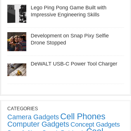
Lego Ping Pong Game Built with
Impressive Engineering Skills
Development on Snap Pixy Selfie
Drone Stopped
DeWALT USB-C Power Tool Charger
CATEGORIES
Cell Phones
Camera Gadgets
Computer Gadgets
Concept Gadgets