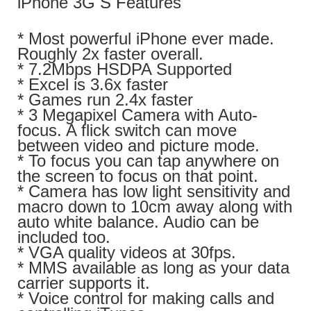
iPhone 3G S Features
* Most powerful iPhone ever made.
Roughly 2x faster overall.
* 7.2Mbps HSDPA Supported
* Excel is 3.6x faster
* Games run 2.4x faster
* 3 Megapixel Camera with Auto-
focus. A flick switch can move
between video and picture mode.
* To focus you can tap anywhere on
the screen to focus on that point.
* Camera has low light sensitivity and
macro down to 10cm away along with
auto white balance. Audio can be
included too.
* VGA quality videos at 30fps.
* MMS available as long as your data
carrier supports it.
* Voice control for making calls and