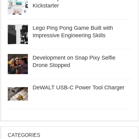
Kickstarter
Lego Ping Pong Game Built with
Impressive Engineering Skills
Development on Snap Pixy Selfie
Drone Stopped
DeWALT USB-C Power Tool Charger
CATEGORIES