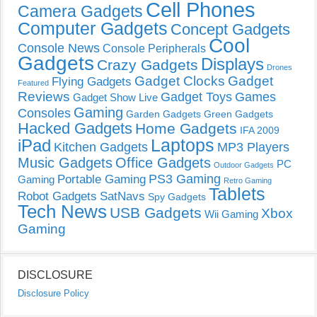
Cell Phones
Camera Gadgets
Computer Gadgets
Concept Gadgets
Cool
Console News
Console Peripherals
Gadgets
Displays
Crazy Gadgets
Drones
Gadget Clocks
Gadget
Flying Gadgets
Featured
Reviews
Gadget Toys
Games
Gadget Show Live
Gaming
Consoles
Garden Gadgets
Green Gadgets
Hacked Gadgets
Home Gadgets
IFA 2009
Laptops
iPad
Kitchen Gadgets
MP3 Players
Music Gadgets
Office Gadgets
PC
Outdoor Gadgets
PS3 Gaming
Portable Gaming
Gaming
Retro Gaming
Tablets
Robot Gadgets
SatNavs
Spy Gadgets
Tech News
USB Gadgets
Xbox
Wii Gaming
Gaming
DISCLOSURE
Disclosure Policy