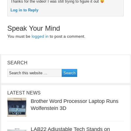
Thanks for the video! I was still trying to figure it out
Log in to Reply
Speak Your Mind
You must be
logged in
to post a comment.
SEARCH
LATEST NEWS
Brother Word Processor Laptop Runs
Wolfenstein 3D
LAB22 Adjustable Tech Stands on