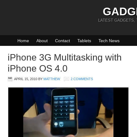
GADG
LATEST GADGETS,
Home
About
Contact
Tablets
Tech News
iPhone 3G Multitasking with
iPhone OS 4.0
APRIL 15, 2010
BY
MATTHEW
2 COMMENTS