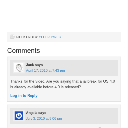
FILED UNDER:
CELL PHONES
Comments
Jack
says
April 17, 2010 at 7:43 pm
Thanks for the video. Are you saying that a jailbreak for OS 4.0
is already available before 4.0 is released?
Log in to Reply
Angela
says
July 3, 2010 at 9:06 pm