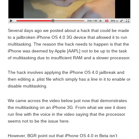
Several days ago we posted about a hack that could be made
to a jailbroken iPhone OS 4.0 3G device that allowed it to run
multitasking. The reason the hack needs to happen is that the
iPhone was deemed by Apple [AAPL] not to be up to the task
of multitasking due to insufficient RAM and a slower processor.
The hack involves applying the iPhone OS 4.0 jailbreak and
then editing a .plist file which simply has a line in it to enable or
disable multitasking.
We came across the video below just now that demonstrates
the multitasking on an iPhone 3G. From what we see it does
run fine with the voice in the video saying that the processor
seems not to be the issue here.
However, BGR point out that iPhone OS 4.0 in Beta isn’t