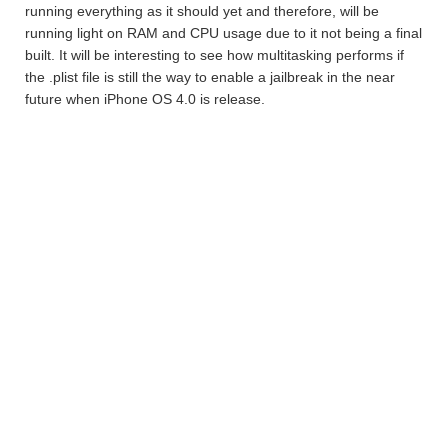
running everything as it should yet and therefore, will be
running light on RAM and CPU usage due to it not being a final
built. It will be interesting to see how multitasking performs if
the .plist file is still the way to enable a jailbreak in the near
future when iPhone OS 4.0 is release.