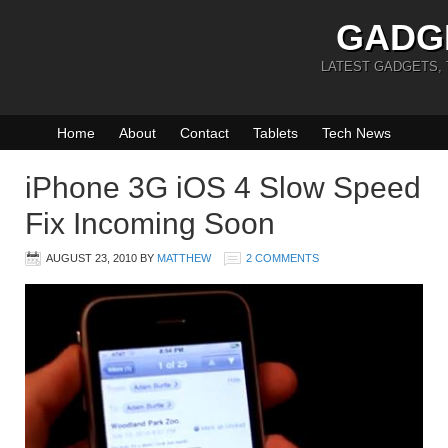
GADG
LATEST GADGETS,
Home
About
Contact
Tablets
Tech News
iPhone 3G iOS 4 Slow Speed
Fix Incoming Soon
AUGUST 23, 2010
BY
MATTHEW
2 COMMENTS