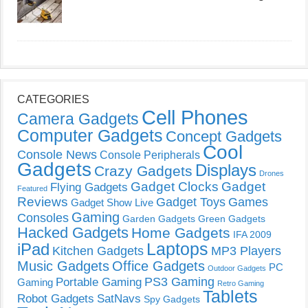
CATEGORIES
Cell Phones
Camera Gadgets
Computer Gadgets
Concept Gadgets
Cool
Console News
Console Peripherals
Gadgets
Displays
Crazy Gadgets
Drones
Gadget Clocks
Gadget
Flying Gadgets
Featured
Reviews
Gadget Toys
Games
Gadget Show Live
Gaming
Consoles
Garden Gadgets
Green Gadgets
Hacked Gadgets
Home Gadgets
IFA 2009
Laptops
iPad
Kitchen Gadgets
MP3 Players
Music Gadgets
Office Gadgets
PC
Outdoor Gadgets
PS3 Gaming
Portable Gaming
Gaming
Retro Gaming
Tablets
Robot Gadgets
SatNavs
Spy Gadgets