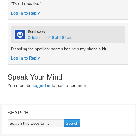
“This. Is my life.”
Log in to Reply
Sunil
says
October 5, 2010 at 4:07 am
Disabling the spotlight search has help my phone a bit….
Log in to Reply
Speak Your Mind
You must be
logged in
to post a comment.
SEARCH