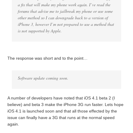
a fix that will make my phone work again. I’ve read the
forums that advise me to jailbreak my phone or use some
other method so I can downgrade back to a version of
iPhone 3, however I’m not prepared to use a method that
is not supported by Apple.
The response was short and to the point…
Software update coming soon.
A number of developers have noted that iOS 4.1 beta 2 (I
believe) and beta 3 make the iPhone 3G run faster. Lets hope
iOS 4.1 is launched soon and that all those effected by the
issue can finally have a 3G that runs at the normal speed
again.