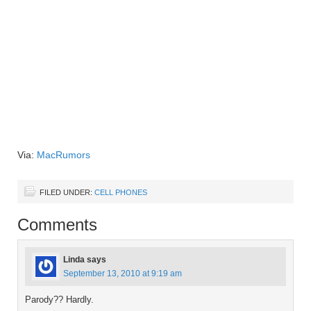
Via:
MacRumors
FILED UNDER:
CELL PHONES
Comments
Linda
says
September 13, 2010 at 9:19 am
Parody?? Hardly.