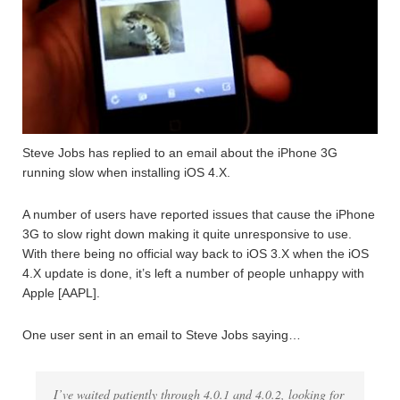
Steve Jobs has replied to an email about the iPhone 3G
running slow when installing iOS 4.X.
A number of users have reported issues that cause the iPhone
3G to slow right down making it quite unresponsive to use.
With there being no official way back to iOS 3.X when the iOS
4.X update is done, it’s left a number of people unhappy with
Apple [AAPL].
One user sent in an email to Steve Jobs saying…
I’ve waited patiently through 4.0.1 and 4.0.2, looking for