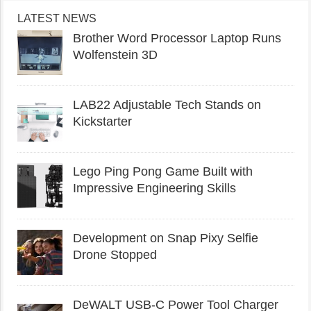
LATEST NEWS
Brother Word Processor Laptop Runs
Wolfenstein 3D
LAB22 Adjustable Tech Stands on
Kickstarter
Lego Ping Pong Game Built with
Impressive Engineering Skills
Development on Snap Pixy Selfie
Drone Stopped
DeWALT USB-C Power Tool Charger