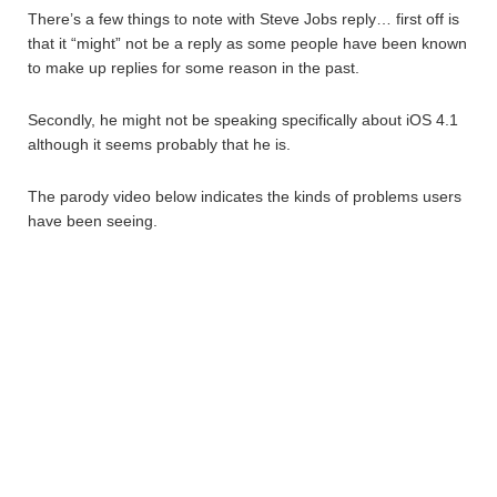
There’s a few things to note with Steve Jobs reply… first off is
that it “might” not be a reply as some people have been known
to make up replies for some reason in the past.
Secondly, he might not be speaking specifically about iOS 4.1
although it seems probably that he is.
The parody video below indicates the kinds of problems users
have been seeing.