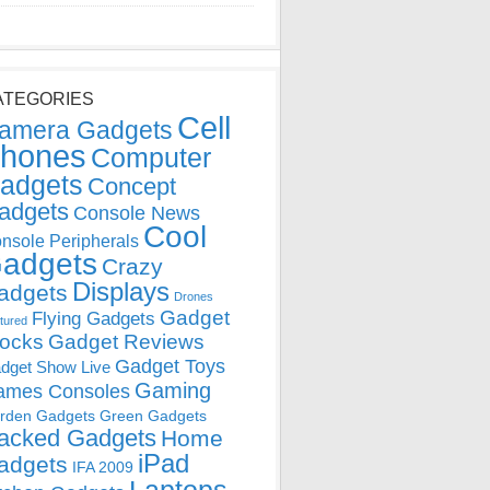
ATEGORIES
Cell
amera Gadgets
hones
Computer
adgets
Concept
adgets
Console News
Cool
nsole Peripherals
adgets
Crazy
Displays
adgets
Drones
Gadget
Flying Gadgets
tured
locks
Gadget Reviews
Gadget Toys
dget Show Live
Gaming
ames Consoles
rden Gadgets
Green Gadgets
acked Gadgets
Home
iPad
adgets
IFA 2009