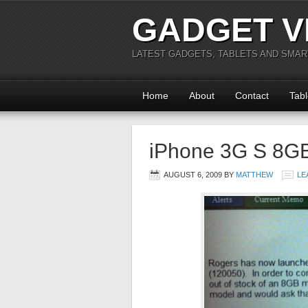
GADGET V
LATEST GADGETS, TABLETS AND SMA
Home
About
Contact
Tabl
iPhone 3G S 8G
AUGUST 6, 2009
BY
MATTHEW
LE