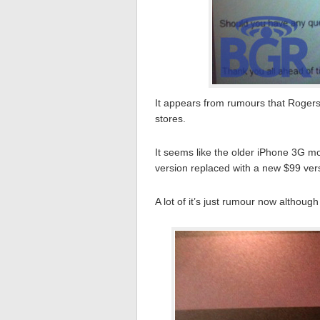
It appears from rumours that Rogers 
stores.
It seems like the older iPhone 3G m
version replaced with a new $99 vers
A lot of it’s just rumour now althoug