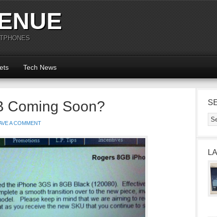
ENUE
RTPHONES
ets
Tech News
B Coming Soon?
S
AVE A COMMENT
L