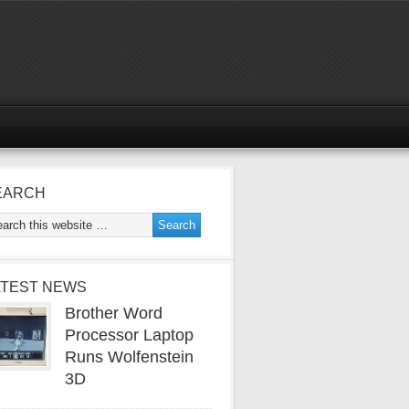
EARCH
ATEST NEWS
Brother Word
Processor Laptop
Runs Wolfenstein
3D