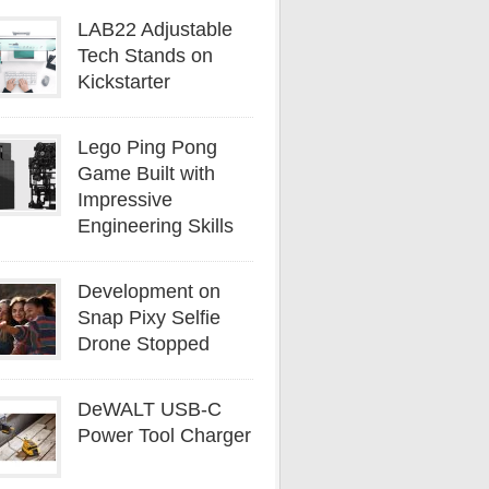
LAB22 Adjustable
Tech Stands on
Kickstarter
Lego Ping Pong
Game Built with
Impressive
Engineering Skills
Development on
Snap Pixy Selfie
Drone Stopped
DeWALT USB-C
Power Tool Charger