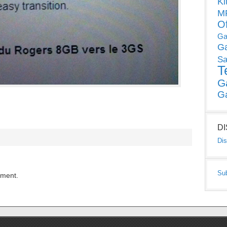
Ki
MP
O
Ga
G
Sa
T
G
G
D
Dis
Su
mment.