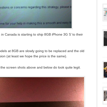
in Canada is starting to ship 8GB iPhone 3G S’ to their
odels at 8GB are slowly going to be replaced and the old
ion (at least we hope the price is the same).
h the screen shots above and below do look quite legit.