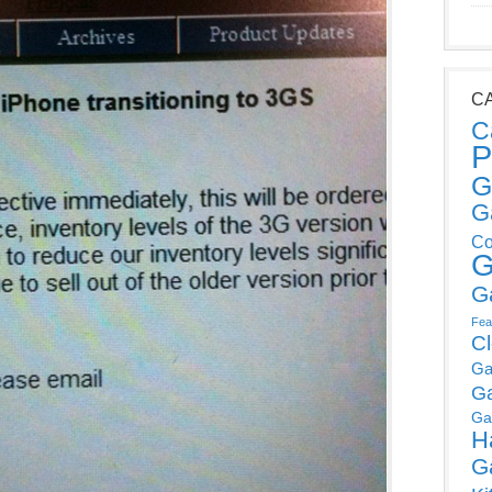
C
C
P
G
G
Co
G
G
Fea
C
Ga
G
Ga
H
G