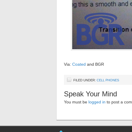
Via:
Coated
and BGR
FILED UNDER:
CELL PHONES
Speak Your Mind
You must be
logged in
to post a co