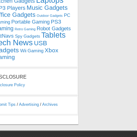
Laptops
tchen Gadgets
Music Gadgets
3 Players
ffice Gadgets
PC
Outdoor Gadgets
PS3
Portable Gaming
ming
aming
Robot Gadgets
Retro Gaming
Tablets
tNavs
Spy Gadgets
ech News
USB
adgets
Xbox
Wii Gaming
aming
ISCLOSURE
closure Policy
bmit Tips
/
Advertising
/
Archives