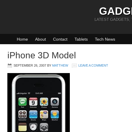
GADG
LATEST GADGETS,
Home
About
Contact
Tablets
Tech News
iPhone 3D Model
SEPTEMBER 26, 2007
BY
MATTHEW
LEAVE A COMMENT