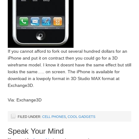
If you cannot afford to fork out several hundred dollars for an
iPhone and put it on contract then you could go for a 3D
wireframe model. I know it doesnt have the same effect but still
looks the same….. on screen. The iPhone is available for
download in a lowpoly format in 3D Studio MAX format at
Exchange3D.
Via: Exchange3D
FILED UNDER:
CELL PHONES
,
COOL GADGETS
Speak Your Mind