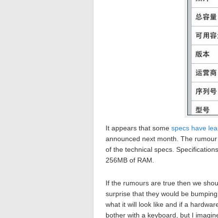
It appears that some
specs have le
announced next month. The rumour c
of the technical specs. Specificati
256MB of RAM.
If the rumours are true then we shoul
surprise that they would be bumping
what it will look like and if a hardwar
bother with a keyboard, but I imagine