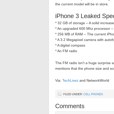
the current model will be in store.
iPhone 3 Leaked Spe
* 32 GB of storage – A solid increas
* An upgraded 600 Mhz processor – 
* 256 MB of RAM – The current iPhon
* A 3.2 Megapixel camera with autof
* A digital compass
* An FM radio
The FM radio isn’t a huge surprise a
mentions that the phone size and scre
Via:
TechLivez
and NetworkWorld
FILED UNDER:
CELL PHONES
Comments