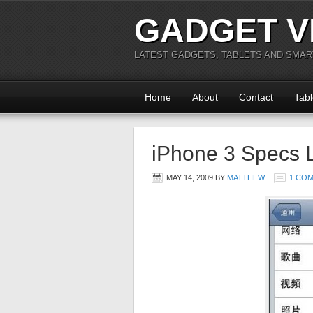
GADGET V
LATEST GADGETS, TABLETS AND SMA
Home
About
Contact
Tabl
iPhone 3 Specs 
MAY 14, 2009
BY
MATTHEW
1 CO