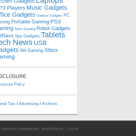
Laptops
tchen Gadgets
Music Gadgets
3 Players
ffice Gadgets
PC
Outdoor Gadgets
PS3
Portable Gaming
ming
aming
Robot Gadgets
Retro Gaming
Tablets
tNavs
Spy Gadgets
ech News
USB
adgets
Xbox
Wii Gaming
aming
ISCLOSURE
closure Policy
bmit Tips
/
Advertising
/
Archives
N
GENESIS FRAMEWORK
·
WORDPRESS
·
LOG IN