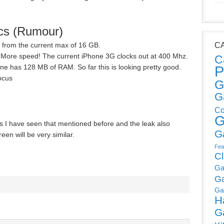
cs (Rumour)
e from the current max of 16 GB.
C
More speed! The current iPhone 3G clocks out at 400 Mhz.
C
e has 128 MB of RAM. So far this is looking pretty good.
P
ocus
G
G
Co
G
s I have seen that mentioned before and the leak also
G
en will be very similar.
Fea
C
Ga
G
Ga
H
G