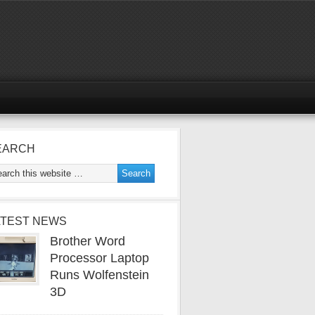
EARCH
ATEST NEWS
Brother Word
Processor Laptop
Runs Wolfenstein
3D