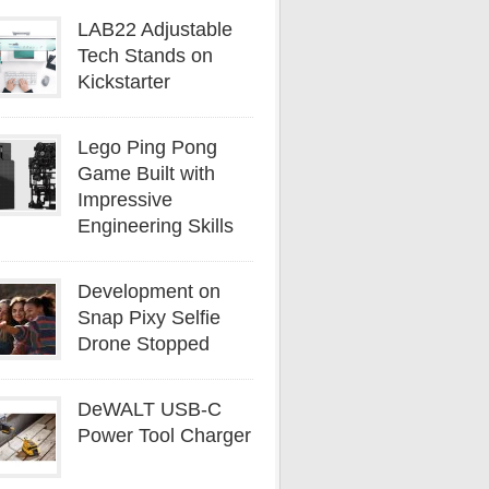
LAB22 Adjustable
Tech Stands on
Kickstarter
Lego Ping Pong
Game Built with
Impressive
Engineering Skills
Development on
Snap Pixy Selfie
Drone Stopped
DeWALT USB-C
Power Tool Charger