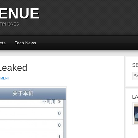
ENUE
RTPHONES
ets
Tech News
Leaked
S
MMENT
L