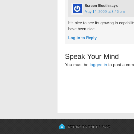
Screen Sleuth
says
May 14, 2009 at 3:46 pm
It’s nice to see its growing in capabi
have been nice.
Log in to Reply
Speak Your Mind
You must be
logged in
to post a co
RETURN TO TOP OF PAGE