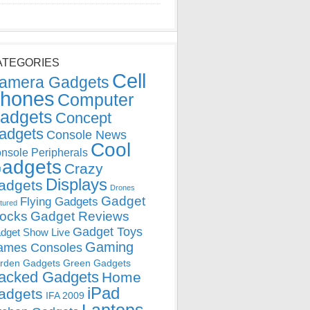
ATEGORIES
Cell
amera Gadgets
hones
Computer
adgets
Concept
adgets
Console News
Cool
nsole Peripherals
adgets
Crazy
Displays
adgets
Drones
Gadget
Flying Gadgets
tured
locks
Gadget Reviews
Gadget Toys
dget Show Live
Gaming
ames Consoles
rden Gadgets
Green Gadgets
acked Gadgets
Home
iPad
adgets
IFA 2009