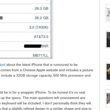
aked
about the latest iPhone that is rumoured to be
omes from a Chinese Apple website and includes a picture
ons include a 32GB storage capacity, 600 MHz processor and
d be in for a snappier iPhone. To be honest it’s no real
 up the specs. The main questions left unanswered are
e keyboard will be included. I don’t personally think they will
 that a slightly refined design in a similar shape and size to