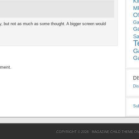
Ki
MP
O
Ga
lity, but not as much as some thought. A bigger screen would
G
Sa
T
G
G
mment.
D
Dis
Su
COPYRIGHT © 2026 ·
MAGAZINE CHILD THEME
O