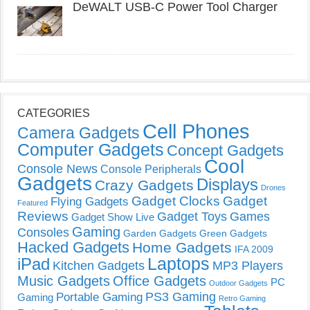
DeWALT USB-C Power Tool Charger
CATEGORIES
Cell Phones
Camera Gadgets
Computer Gadgets
Concept Gadgets
Cool
Console News
Console Peripherals
Gadgets
Displays
Crazy Gadgets
Drones
Gadget Clocks
Gadget
Flying Gadgets
Featured
Reviews
Gadget Toys
Games
Gadget Show Live
Gaming
Consoles
Garden Gadgets
Green Gadgets
Hacked Gadgets
Home Gadgets
IFA 2009
Laptops
iPad
Kitchen Gadgets
MP3 Players
Music Gadgets
Office Gadgets
PC
Outdoor Gadgets
PS3 Gaming
Portable Gaming
Gaming
Retro Gaming