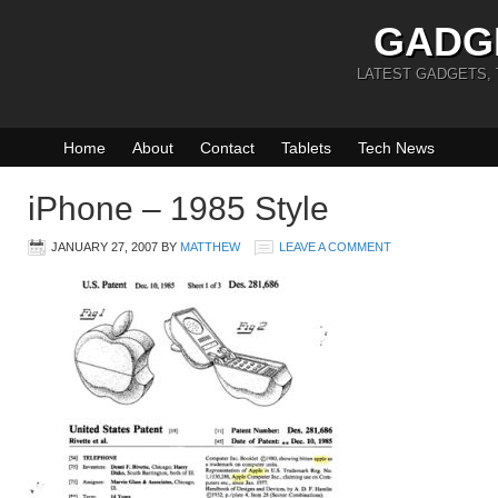
GADG
LATEST GADGETS,
Home
About
Contact
Tablets
Tech News
iPhone – 1985 Style
JANUARY 27, 2007
BY
MATTHEW
LEAVE A COMMENT