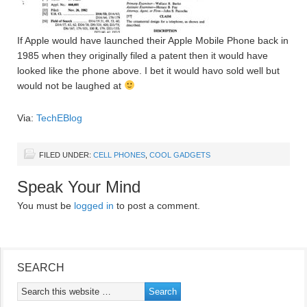
If Apple would have launched their Apple Mobile Phone back in
1985 when they originally filed a patent then it would have
looked like the phone above. I bet it would havo sold well but
would not be laughed at
Via:
TechEBlog
FILED UNDER:
CELL PHONES
,
COOL GADGETS
Speak Your Mind
You must be
logged in
to post a comment.
SEARCH