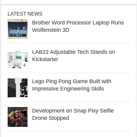
LATEST NEWS
Brother Word Processor Laptop Runs
Wolfenstein 3D
LAB22 Adjustable Tech Stands on
Kickstarter
Lego Ping Pong Game Built with
Impressive Engineering Skills
Development on Snap Pixy Selfie
Drone Stopped