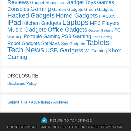
Reviews
Gadget Toys
Games
Gadget Show Live
Gaming
Consoles
Garden Gadgets
Green Gadgets
Hacked Gadgets
Home Gadgets
IFA 2009
Laptops
iPad
Kitchen Gadgets
MP3 Players
Music Gadgets
Office Gadgets
PC
Outdoor Gadgets
PS3 Gaming
Portable Gaming
Gaming
Retro Gaming
Tablets
Robot Gadgets
SatNavs
Spy Gadgets
Tech News
USB Gadgets
Xbox
Wii Gaming
Gaming
DISCLOSURE
Disclosure Policy
Submit Tips
/
Advertising
/
Archives
RETURN TO TOP OF PAGE
COPYRIGHT © 2026 ·
MAGAZINE CHILD THEME
ON
GENESIS FRAMEWORK
·