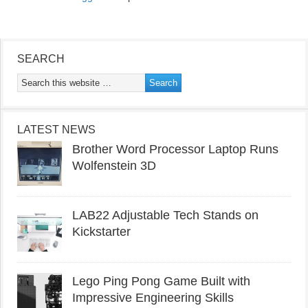
SEARCH
LATEST NEWS
Brother Word Processor Laptop Runs
Wolfenstein 3D
LAB22 Adjustable Tech Stands on
Kickstarter
Lego Ping Pong Game Built with
Impressive Engineering Skills