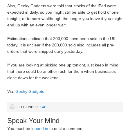
Also, Geeky Gadgets were told that stocks of the iPad were
expected in daily, so you might still be able to get hold of one
tonight, or tomorrow although the longer you leave it you might
end up with an even longer wait.
Estimations indicate that 200,000 have been sold in the UK
today. It is unclear if the 200,000 sold also includes all pre-
orders that were shipped early yesterday.
If you are looking at picking one up tonight, just keep in mind
that there could be another rush for them when businesses
close down for the weekend.
Via:
Geeky Gadgets
FILED UNDER:
IPAD
Speak Your Mind
You must be
logged in
to post a comment.