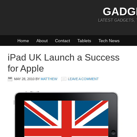
GADG
LATEST GADGETS,
Home
About
Contact
Tablets
Tech News
iPad UK Launch a Success
for Apple
MAY 28, 2010
BY
MATTHEW
LEAVE A COMMENT