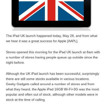
The iPad UK launch happened today, May 28, and from what
we hear it was a great success for Apple [AAPL].
Stores opened this morning for the iPad UK launch at 8am with
a number of stores having people queue up outside since the
night before.
Although the UK iPad launch has been successful, surprisingly
there are still some stocks available in various locations.
Geeky Gadgets called around a number of stores and from
what they heard, the Apple iPad 16GB Wi-Fi+3G was the most
popular and often out of stock, although other models were in
stock at the time of calling.