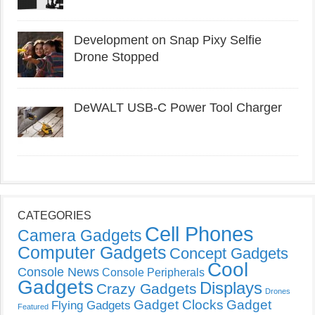
Development on Snap Pixy Selfie
Drone Stopped
DeWALT USB-C Power Tool Charger
CATEGORIES
Cell Phones
Camera Gadgets
Computer Gadgets
Concept Gadgets
Cool
Console News
Console Peripherals
Gadgets
Displays
Crazy Gadgets
Drones
Gadget Clocks
Gadget
Flying Gadgets
Featured