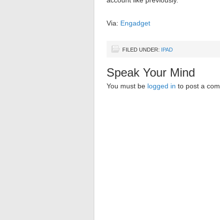
account like previously.
Via:
Engadget
FILED UNDER:
IPAD
Speak Your Mind
You must be
logged in
to post a co