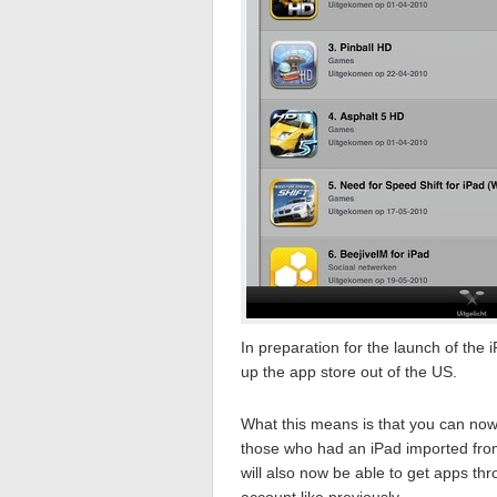
In preparation for the launch of the
up the app store out of the US.
What this means is that you can now 
those who had an iPad imported from
will also now be able to get apps th