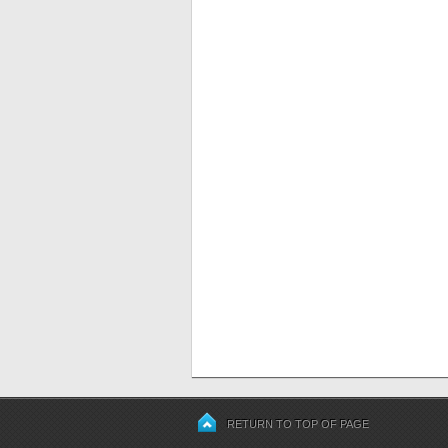
RETURN TO TOP OF PAGE