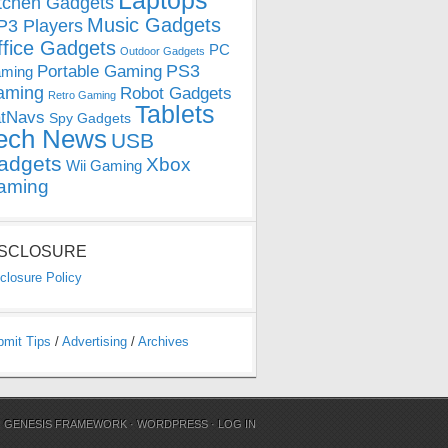
Laptops
tchen Gadgets
Music Gadgets
3 Players
ffice Gadgets
PC
Outdoor Gadgets
PS3
Portable Gaming
ming
aming
Robot Gadgets
Retro Gaming
Tablets
tNavs
Spy Gadgets
ech News
USB
adgets
Xbox
Wii Gaming
aming
ISCLOSURE
closure Policy
bmit Tips
/
Advertising
/
Archives
N
GENESIS FRAMEWORK
·
WORDPRESS
·
LOG IN