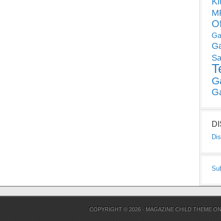
Ki
MP
O
Ga
G
Sa
T
G
G
D
Dis
Su
COPYRIGHT © 2026 ·
MAGAZINE CHILD THEME
O