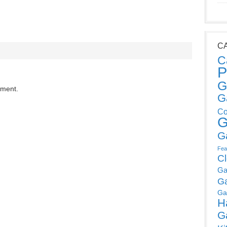
C
C
P
G
mment.
G
Co
G
G
Fea
C
Ga
G
Ga
H
G