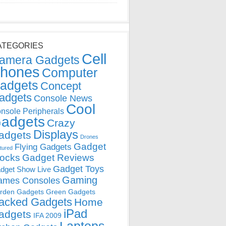
ATEGORIES
Cell
amera Gadgets
hones
Computer
adgets
Concept
adgets
Console News
Cool
nsole Peripherals
adgets
Crazy
Displays
adgets
Drones
Gadget
Flying Gadgets
tured
locks
Gadget Reviews
Gadget Toys
dget Show Live
Gaming
ames Consoles
rden Gadgets
Green Gadgets
acked Gadgets
Home
iPad
adgets
IFA 2009