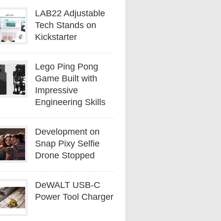
LAB22 Adjustable
Tech Stands on
Kickstarter
Lego Ping Pong
Game Built with
Impressive
Engineering Skills
Development on
Snap Pixy Selfie
Drone Stopped
DeWALT USB-C
Power Tool Charger