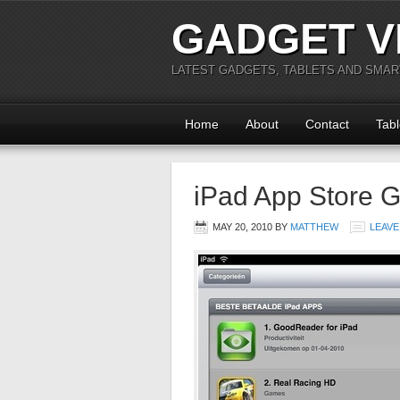
GADGET V
LATEST GADGETS, TABLETS AND SMA
Home
About
Contact
Tabl
iPad App Store Go
MAY 20, 2010
BY
MATTHEW
LEAVE