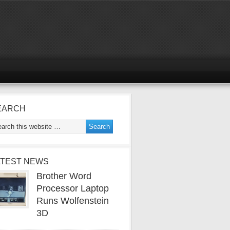
EARCH
ATEST NEWS
Brother Word
Processor Laptop
Runs Wolfenstein
3D