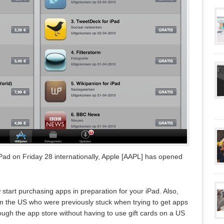
 iPad on Friday 28 internationally, Apple [AAPL] has opened
start purchasing apps in preparation for your iPad. Also,
 the US who were previously stuck when trying to get apps
rough the app store without having to use gift cards on a US