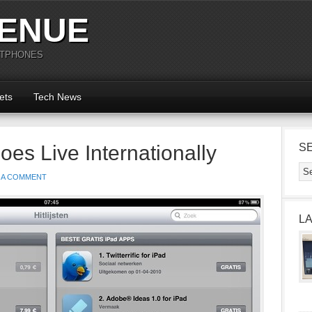
ENUE
RTPHONES
ets
Tech News
es Live Internationally
S
 A COMMENT
L