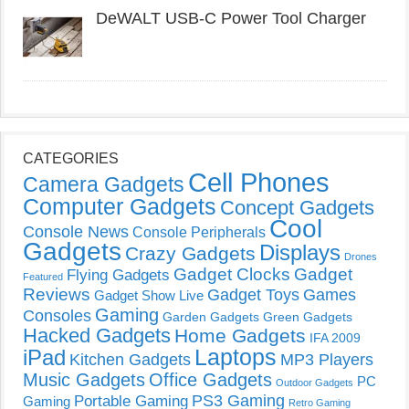
DeWALT USB-C Power Tool Charger
CATEGORIES
Cell Phones
Camera Gadgets
Computer Gadgets
Concept Gadgets
Cool
Console News
Console Peripherals
Gadgets
Displays
Crazy Gadgets
Drones
Gadget Clocks
Gadget
Flying Gadgets
Featured
Reviews
Gadget Toys
Games
Gadget Show Live
Gaming
Consoles
Garden Gadgets
Green Gadgets
Hacked Gadgets
Home Gadgets
IFA 2009
Laptops
iPad
Kitchen Gadgets
MP3 Players
Music Gadgets
Office Gadgets
PC
Outdoor Gadgets
PS3 Gaming
Portable Gaming
Gaming
Retro Gaming