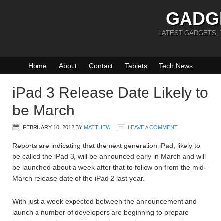
GADG
LATEST GADGETS,
Home
About
Contact
Tablets
Tech News
iPad 3 Release Date Likely to
be March
FEBRUARY 10, 2012
BY
MATTHEW
LEAVE A COMMENT
Reports are indicating that the next generation iPad, likely to
be called the iPad 3, will be announced early in March and will
be launched about a week after that to follow on from the mid-
March release date of the iPad 2 last year.
With just a week expected between the announcement and
launch a number of developers are beginning to prepare