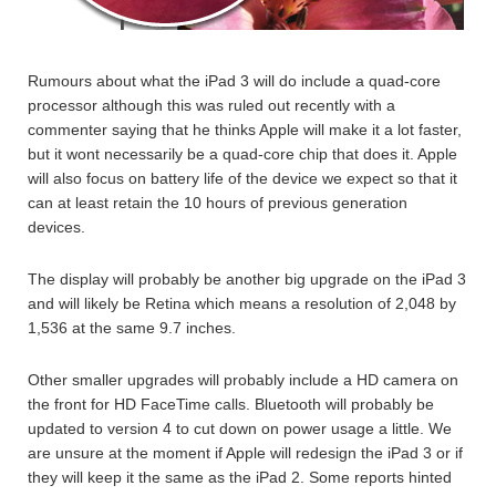
Rumours about what the iPad 3 will do include a quad-core
processor although this was ruled out recently with a
commenter saying that he thinks Apple will make it a lot faster,
but it wont necessarily be a quad-core chip that does it. Apple
will also focus on battery life of the device we expect so that it
can at least retain the 10 hours of previous generation
devices.
The display will probably be another big upgrade on the iPad 3
and will likely be Retina which means a resolution of 2,048 by
1,536 at the same 9.7 inches.
Other smaller upgrades will probably include a HD camera on
the front for HD FaceTime calls. Bluetooth will probably be
updated to version 4 to cut down on power usage a little. We
are unsure at the moment if Apple will redesign the iPad 3 or if
they will keep it the same as the iPad 2. Some reports hinted