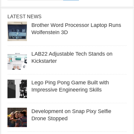
LATEST NEWS
Brother Word Processor Laptop Runs
Wolfenstein 3D
LAB22 Adjustable Tech Stands on
Kickstarter
Lego Ping Pong Game Built with
Impressive Engineering Skills
Development on Snap Pixy Selfie
Drone Stopped