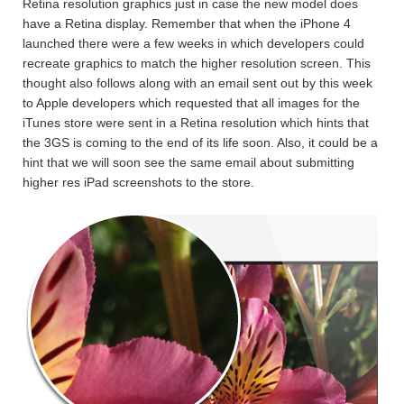
Retina resolution graphics just in case the new model does
have a Retina display. Remember that when the iPhone 4
launched there were a few weeks in which developers could
recreate graphics to match the higher resolution screen. This
thought also follows along with an email sent out by this week
to Apple developers which requested that all images for the
iTunes store were sent in a Retina resolution which hints that
the 3GS is coming to the end of its life soon. Also, it could be a
hint that we will soon see the same email about submitting
higher res iPad screenshots to the store.