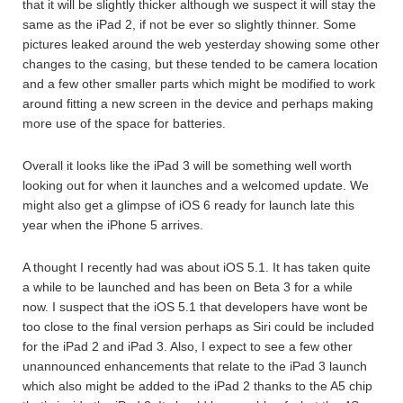
that it will be slightly thicker although we suspect it will stay the
same as the iPad 2, if not be ever so slightly thinner. Some
pictures leaked around the web yesterday showing some other
changes to the casing, but these tended to be camera location
and a few other smaller parts which might be modified to work
around fitting a new screen in the device and perhaps making
more use of the space for batteries.
Overall it looks like the iPad 3 will be something well worth
looking out for when it launches and a welcomed update. We
might also get a glimpse of iOS 6 ready for launch late this
year when the iPhone 5 arrives.
A thought I recently had was about iOS 5.1. It has taken quite
a while to be launched and has been on Beta 3 for a while
now. I suspect that the iOS 5.1 that developers have wont be
too close to the final version perhaps as Siri could be included
for the iPad 2 and iPad 3. Also, I expect to see a few other
unannounced enhancements that relate to the iPad 3 launch
which also might be added to the iPad 2 thanks to the A5 chip