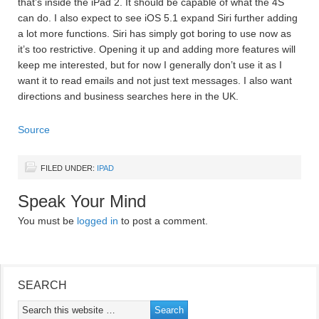
that’s inside the iPad 2. It should be capable of what the 4S
can do. I also expect to see iOS 5.1 expand Siri further adding
a lot more functions. Siri has simply got boring to use now as
it’s too restrictive. Opening it up and adding more features will
keep me interested, but for now I generally don’t use it as I
want it to read emails and not just text messages. I also want
directions and business searches here in the UK.
Source
FILED UNDER:
IPAD
Speak Your Mind
You must be
logged in
to post a comment.
SEARCH