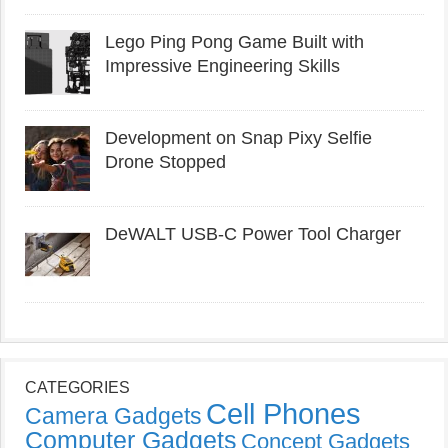
Lego Ping Pong Game Built with
Impressive Engineering Skills
Development on Snap Pixy Selfie
Drone Stopped
DeWALT USB-C Power Tool Charger
CATEGORIES
Cell Phones
Camera Gadgets
Computer Gadgets
Concept Gadgets