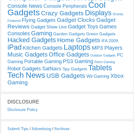
Cool
Console News
Console Peripherals
Gadgets
Displays
Crazy Gadgets
Drones
Gadget Clocks
Gadget
Flying Gadgets
Featured
Reviews
Gadget Toys
Games
Gadget Show Live
Gaming
Consoles
Garden Gadgets
Green Gadgets
Hacked Gadgets
Home Gadgets
IFA 2009
Laptops
iPad
Kitchen Gadgets
MP3 Players
Music Gadgets
Office Gadgets
PC
Outdoor Gadgets
PS3 Gaming
Portable Gaming
Gaming
Retro Gaming
Tablets
Robot Gadgets
SatNavs
Spy Gadgets
Tech News
USB Gadgets
Xbox
Wii Gaming
Gaming
DISCLOSURE
Disclosure Policy
Submit Tips
/
Advertising
/
Archives