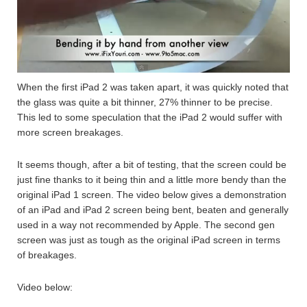
When the first iPad 2 was taken apart, it was quickly noted that
the glass was quite a bit thinner, 27% thinner to be precise.
This led to some speculation that the iPad 2 would suffer with
more screen breakages.
It seems though, after a bit of testing, that the screen could be
just fine thanks to it being thin and a little more bendy than the
original iPad 1 screen. The video below gives a demonstration
of an iPad and iPad 2 screen being bent, beaten and generally
used in a way not recommended by Apple. The second gen
screen was just as tough as the original iPad screen in terms
of breakages.
Video below: