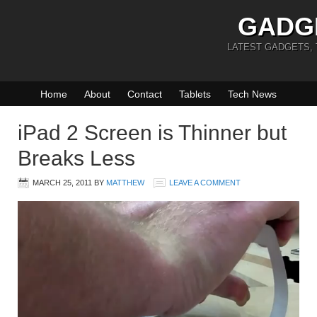
GADG
LATEST GADGETS,
Home
About
Contact
Tablets
Tech News
iPad 2 Screen is Thinner but
Breaks Less
MARCH 25, 2011
BY
MATTHEW
LEAVE A COMMENT