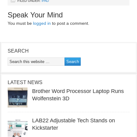
FILED UNDER:
IPAD
Speak Your Mind
You must be
logged in
to post a comment.
SEARCH
LATEST NEWS
Brother Word Processor Laptop Runs
Wolfenstein 3D
LAB22 Adjustable Tech Stands on
Kickstarter