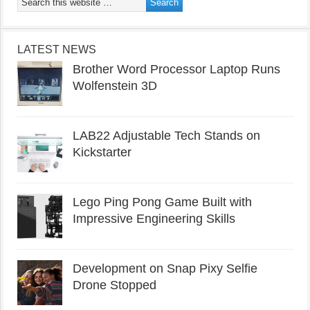
LATEST NEWS
Brother Word Processor Laptop Runs
Wolfenstein 3D
LAB22 Adjustable Tech Stands on
Kickstarter
Lego Ping Pong Game Built with
Impressive Engineering Skills
Development on Snap Pixy Selfie
Drone Stopped