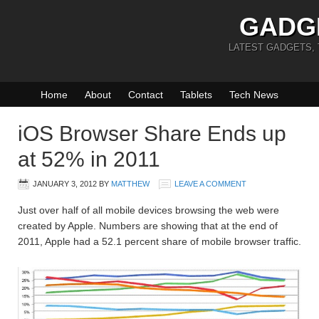
GADG
LATEST GADGETS,
Home
About
Contact
Tablets
Tech News
iOS Browser Share Ends up
at 52% in 2011
JANUARY 3, 2012
BY
MATTHEW
LEAVE A COMMENT
Just over half of all mobile devices browsing the web were
created by Apple. Numbers are showing that at the end of
2011, Apple had a 52.1 percent share of mobile browser traffic.