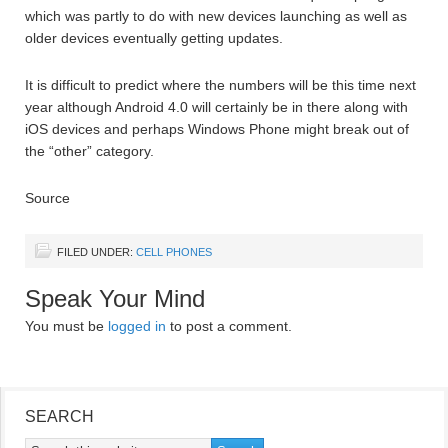
which was partly to do with new devices launching as well as
older devices eventually getting updates.
It is difficult to predict where the numbers will be this time next
year although Android 4.0 will certainly be in there along with
iOS devices and perhaps Windows Phone might break out of
the “other” category.
Source
FILED UNDER:
CELL PHONES
Speak Your Mind
You must be
logged in
to post a comment.
SEARCH