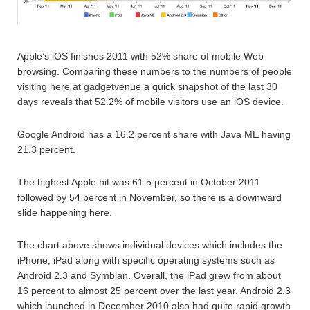
Apple’s iOS finishes 2011 with 52% share of mobile Web
browsing. Comparing these numbers to the numbers of people
visiting here at gadgetvenue a quick snapshot of the last 30
days reveals that 52.2% of mobile visitors use an iOS device.
Google Android has a 16.2 percent share with Java ME having
21.3 percent.
The highest Apple hit was 61.5 percent in October 2011
followed by 54 percent in November, so there is a downward
slide happening here.
The chart above shows individual devices which includes the
iPhone, iPad along with specific operating systems such as
Android 2.3 and Symbian. Overall, the iPad grew from about
16 percent to almost 25 percent over the last year. Android 2.3
which launched in December 2010 also had quite rapid growth