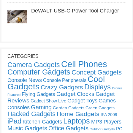
DeWALT USB-C Power Tool Charger
CATEGORIES
Cell Phones
Camera Gadgets
Computer Gadgets
Concept Gadgets
Cool
Console News
Console Peripherals
Gadgets
Displays
Crazy Gadgets
Drones
Gadget Clocks
Gadget
Flying Gadgets
Featured
Reviews
Gadget Toys
Games
Gadget Show Live
Gaming
Consoles
Garden Gadgets
Green Gadgets
Hacked Gadgets
Home Gadgets
IFA 2009
Laptops
iPad
Kitchen Gadgets
MP3 Players
Music Gadgets
Office Gadgets
PC
Outdoor Gadgets