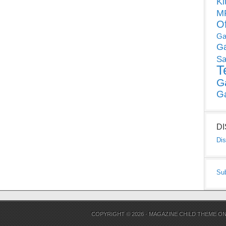
Ki
MP
O
Ga
G
Sa
T
G
G
D
Dis
Su
COPYRIGHT © 2026 ·
MAGAZINE CHILD THEME
O