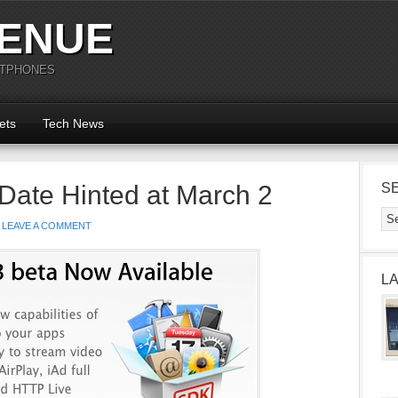
ENUE
RTPHONES
ets
Tech News
Date Hinted at March 2
S
LEAVE A COMMENT
L