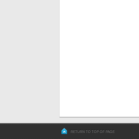
RETURN TO TOP OF PAGE