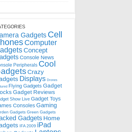
ATEGORIES
Cell
amera Gadgets
hones
Computer
adgets
Concept
adgets
Console News
Cool
nsole Peripherals
adgets
Crazy
Displays
adgets
Drones
Gadget
Flying Gadgets
tured
locks
Gadget Reviews
Gadget Toys
dget Show Live
Gaming
ames Consoles
rden Gadgets
Green Gadgets
acked Gadgets
Home
iPad
adgets
IFA 2009