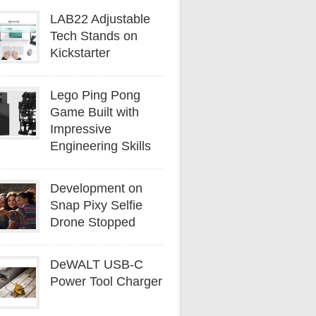
LAB22 Adjustable
Tech Stands on
Kickstarter
Lego Ping Pong
Game Built with
Impressive
Engineering Skills
Development on
Snap Pixy Selfie
Drone Stopped
DeWALT USB-C
Power Tool Charger