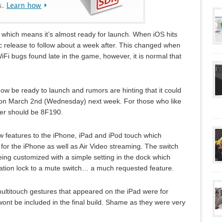
 which means it’s almost ready for launch. When iOS hits
lic release to follow about a week after. This changed when
Fi bugs found late in the game, however, it is normal that
l now be ready to launch and rumors are hinting that it could
on March 2nd (Wednesday) next week. For those who like
ber should be 8F190.
ew features to the iPhone, iPad and iPod touch which
 for the iPhone as well as Air Video streaming. The switch
being customized with a simple setting in the dock which
ntation lock to a mute switch… a much requested feature.
ultitouch gestures that appeared on the iPad were for
wont be included in the final build. Shame as they were very