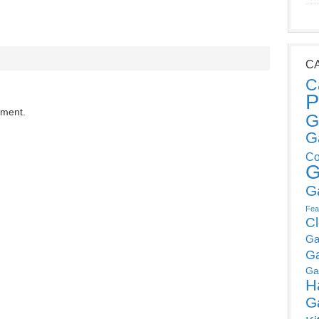
C
C
P
mment.
G
G
Co
G
G
Fea
C
Ga
G
Ga
H
G