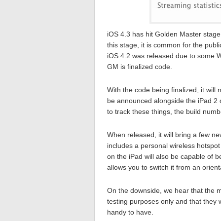
iOS 4.3 has hit Golden Master stage
this stage, it is common for the pub
iOS 4.2 was released due to some Wi
GM is finalized code.
With the code being finalized, it wil
be announced alongside the iPad 2 
to track these things, the build num
When released, it will bring a few n
includes a personal wireless hotspot
on the iPad will also be capable of 
allows you to switch it from an orie
On the downside, we hear that the m
testing purposes only and that they 
handy to have.