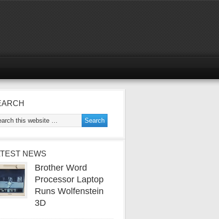
EARCH
ATEST NEWS
Brother Word
Processor Laptop
Runs Wolfenstein
3D