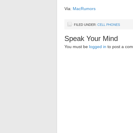
Via:
MacRumors
FILED UNDER:
CELL PHONES
Speak Your Mind
You must be
logged in
to post a co