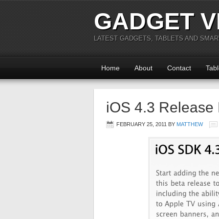
GADGET V
LATEST GADGETS, TABLETS AND SMA
Home
About
Contact
Tabl
iOS 4.3 Release 
FEBRUARY 25, 2011
BY
MATTHEW