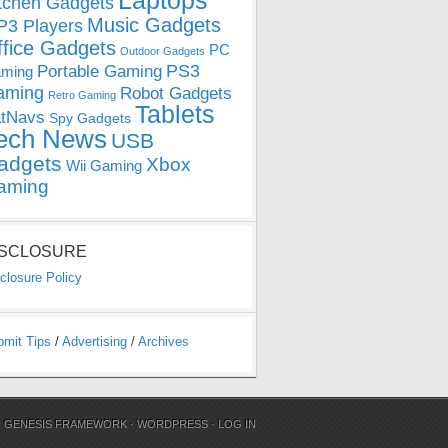
Laptops
tchen Gadgets
Music Gadgets
3 Players
ffice Gadgets
PC
Outdoor Gadgets
PS3
Portable Gaming
ming
aming
Robot Gadgets
Retro Gaming
Tablets
tNavs
Spy Gadgets
ech News
USB
adgets
Xbox
Wii Gaming
aming
ISCLOSURE
closure Policy
bmit Tips
/
Advertising
/
Archives
N
GENESIS FRAMEWORK
·
WORDPRESS
·
LOG IN