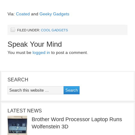
Via:
Coated
and
Geeky Gadgets
FILED UNDER:
COOL GADGETS
Speak Your Mind
You must be
logged in
to post a comment.
SEARCH
LATEST NEWS
Brother Word Processor Laptop Runs
Wolfenstein 3D