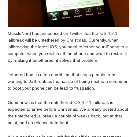
MuscleNerd has announced on Twitter that the iOS 4.2.1
jailbreak will be untethered by Christmas. Currently, when
jailbreaking the latest iOS, you need to tether your iPhone to a
computer when you switch off the phone and want to restart it.
By making it untethered, it solves that problem.
Tethered boot is often a problem that stops people from
wanting to Jailbreak as the hassle of being next to a computer
to boot your phone can be lead to frustration.
Good news is that the untethered iOS 4.2.1 jailbreak is
expected to arrive before Christmas. We already posted about
the untethered jailbreak a couple of weeks back, but at that
point, had no release date for it.