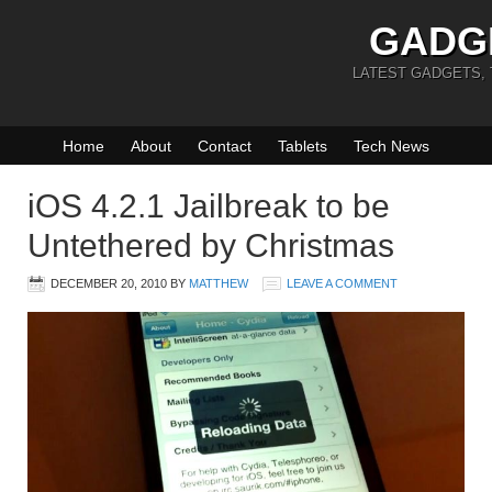
GADG
LATEST GADGETS,
Home
About
Contact
Tablets
Tech News
iOS 4.2.1 Jailbreak to be
Untethered by Christmas
DECEMBER 20, 2010
BY
MATTHEW
LEAVE A COMMENT