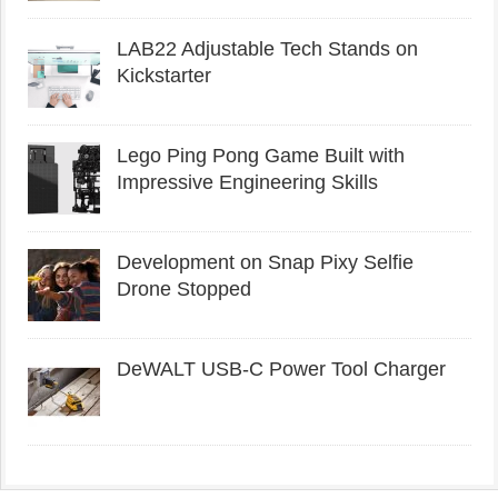
LAB22 Adjustable Tech Stands on
Kickstarter
Lego Ping Pong Game Built with
Impressive Engineering Skills
Development on Snap Pixy Selfie
Drone Stopped
DeWALT USB-C Power Tool Charger