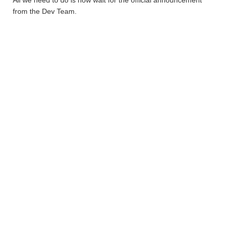
All we need to do is now wait for the official announcement
from the Dev Team.