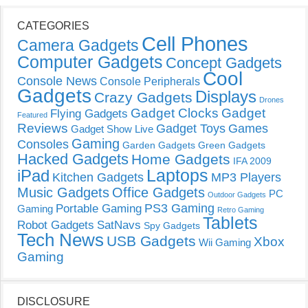
CATEGORIES
Cell Phones
Camera Gadgets
Computer Gadgets
Concept Gadgets
Cool
Console News
Console Peripherals
Gadgets
Displays
Crazy Gadgets
Drones
Gadget Clocks
Gadget
Flying Gadgets
Featured
Reviews
Gadget Toys
Games
Gadget Show Live
Gaming
Consoles
Garden Gadgets
Green Gadgets
Hacked Gadgets
Home Gadgets
IFA 2009
Laptops
iPad
Kitchen Gadgets
MP3 Players
Music Gadgets
Office Gadgets
PC
Outdoor Gadgets
PS3 Gaming
Portable Gaming
Gaming
Retro Gaming
Tablets
Robot Gadgets
SatNavs
Spy Gadgets
Tech News
USB Gadgets
Xbox
Wii Gaming
Gaming
DISCLOSURE