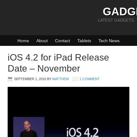
GADG
LATEST GADGETS,
Home
About
Contact
Tablets
Tech News
iOS 4.2 for iPad Release
Date – November
SEPTEMBER 1, 2010
BY
MATTHEW
1 COMMENT