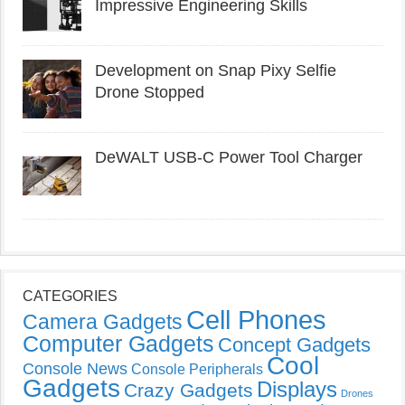
Impressive Engineering Skills
Development on Snap Pixy Selfie
Drone Stopped
DeWALT USB-C Power Tool Charger
CATEGORIES
Cell Phones
Camera Gadgets
Computer Gadgets
Concept Gadgets
Cool
Console News
Console Peripherals
Gadgets
Displays
Crazy Gadgets
Drones