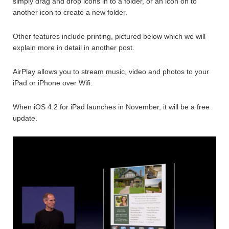
simply drag and drop icons in to a folder, or an icon on to
another icon to create a new folder.
Other features include printing, pictured below which we will
explain more in detail in another post.
AirPlay allows you to stream music, video and photos to your
iPad or iPhone over Wifi.
When iOS 4.2 for iPad launches in November, it will be a free
update.