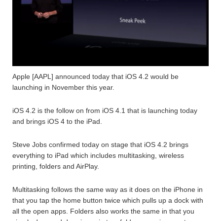
Apple [AAPL] announced today that iOS 4.2 would be
launching in November this year.
iOS 4.2 is the follow on from iOS 4.1 that is launching today
and brings iOS 4 to the iPad.
Steve Jobs confirmed today on stage that iOS 4.2 brings
everything to iPad which includes multitasking, wireless
printing, folders and AirPlay.
Multitasking follows the same way as it does on the iPhone in
that you tap the home button twice which pulls up a dock with
all the open apps. Folders also works the same in that you