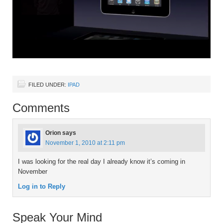
FILED UNDER:
IPAD
Comments
Orion
says
November 1, 2010 at 2:11 pm
I was looking for the real day I already know it’s coming in
November
Log in to Reply
Speak Your Mind