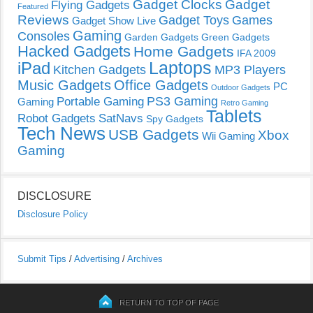
Gadget Clocks
Gadget
Flying Gadgets
Featured
Reviews
Gadget Toys
Games
Gadget Show Live
Gaming
Consoles
Garden Gadgets
Green Gadgets
Hacked Gadgets
Home Gadgets
IFA 2009
Laptops
iPad
Kitchen Gadgets
MP3 Players
Music Gadgets
Office Gadgets
PC
Outdoor Gadgets
PS3 Gaming
Portable Gaming
Gaming
Retro Gaming
Tablets
Robot Gadgets
SatNavs
Spy Gadgets
Tech News
USB Gadgets
Xbox
Wii Gaming
Gaming
DISCLOSURE
Disclosure Policy
Submit Tips
/
Advertising
/
Archives
RETURN TO TOP OF PAGE