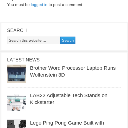
You must be
logged in
to post a comment.
SEARCH
LATEST NEWS
Brother Word Processor Laptop Runs
Wolfenstein 3D
LAB22 Adjustable Tech Stands on
Kickstarter
Lego Ping Pong Game Built with