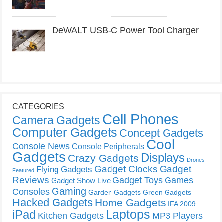
DeWALT USB-C Power Tool Charger
CATEGORIES
Cell Phones
Camera Gadgets
Computer Gadgets
Concept Gadgets
Cool
Console News
Console Peripherals
Gadgets
Displays
Crazy Gadgets
Drones
Gadget Clocks
Gadget
Flying Gadgets
Featured
Reviews
Gadget Toys
Games
Gadget Show Live
Gaming
Consoles
Garden Gadgets
Green Gadgets
Hacked Gadgets
Home Gadgets
IFA 2009
Laptops
iPad
Kitchen Gadgets
MP3 Players