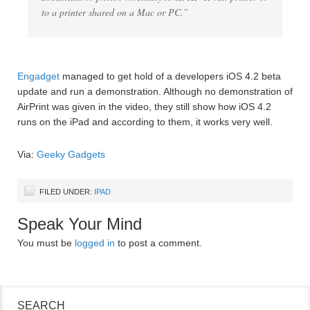
to a printer shared on a Mac or PC.”
Engadget
managed to get hold of a developers iOS 4.2 beta
update and run a demonstration. Although no demonstration of
AirPrint was given in the video, they still show how iOS 4.2
runs on the iPad and according to them, it works very well.
Via:
Geeky Gadgets
FILED UNDER:
IPAD
Speak Your Mind
You must be
logged in
to post a comment.
SEARCH