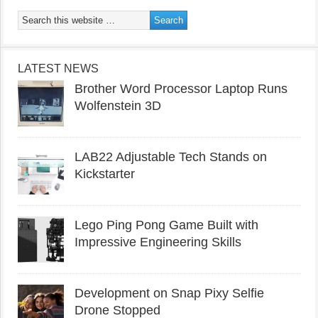
LATEST NEWS
Brother Word Processor Laptop Runs
Wolfenstein 3D
LAB22 Adjustable Tech Stands on
Kickstarter
Lego Ping Pong Game Built with
Impressive Engineering Skills
Development on Snap Pixy Selfie
Drone Stopped