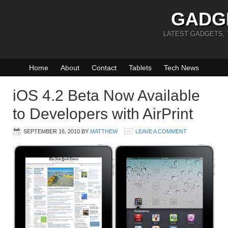
GADG
LATEST GADGETS,
Home
About
Contact
Tablets
Tech News
iOS 4.2 Beta Now Available
to Developers with AirPrint
SEPTEMBER 16, 2010
BY
MATTHEW
LEAVE A COMMENT