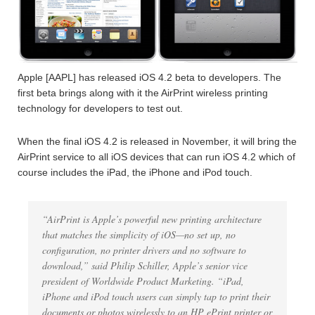
Apple [AAPL] has released iOS 4.2 beta to developers. The
first beta brings along with it the AirPrint wireless printing
technology for developers to test out.
When the final iOS 4.2 is released in November, it will bring the
AirPrint service to all iOS devices that can run iOS 4.2 which of
course includes the iPad, the iPhone and iPod touch.
“AirPrint is Apple’s powerful new printing architecture
that matches the simplicity of iOS—no set up, no
configuration, no printer drivers and no software to
download,” said Philip Schiller, Apple’s senior vice
president of Worldwide Product Marketing. “iPad,
iPhone and iPod touch users can simply tap to print their
documents or photos wirelessly to an HP ePrint printer or