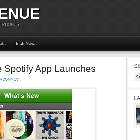
ENUE
RTPHONES
ets
Tech News
e Spotify App Launches
S
 A COMMENT
L