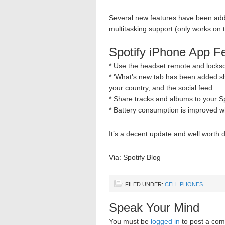
Several new features have been adde
multitasking support (only works on
Spotify iPhone App F
* Use the headset remote and locksc
* ‘What’s new tab has been added s
your country, and the social feed
* Share tracks and albums to your Sp
* Battery consumption is improved w
It’s a decent update and well worth 
Via: Spotify Blog
FILED UNDER:
CELL PHONES
Speak Your Mind
You must be
logged in
to post a co