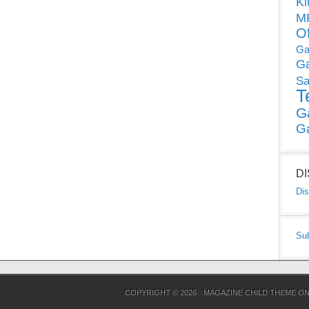
Ki
MP
O
Ga
G
Sa
T
G
G
D
Dis
Su
COPYRIGHT © 2026 ·
MAGAZINE CHILD THEME
O