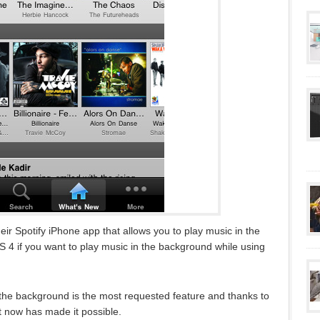
eir Spotify iPhone app that allows you to play music in the
 4 if you want to play music in the background while using
in the background is the most requested feature and thanks to
it now has made it possible.