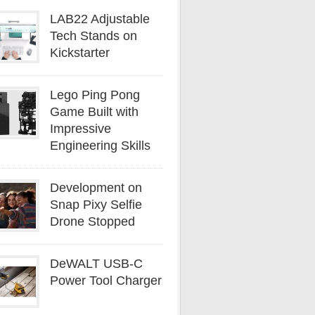
LAB22 Adjustable
Tech Stands on
Kickstarter
Lego Ping Pong
Game Built with
Impressive
Engineering Skills
Development on
Snap Pixy Selfie
Drone Stopped
DeWALT USB-C
Power Tool Charger