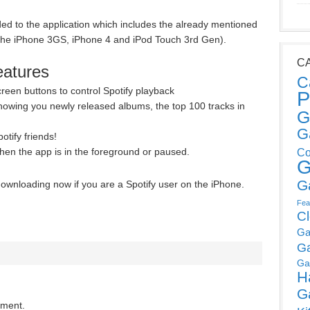
d to the application which includes the already mentioned
 the iPhone 3GS, iPhone 4 and iPod Touch 3rd Gen).
C
eatures
C
reen buttons to control Spotify playback
P
howing you newly released albums, the top 100 tracks in
G
G
otify friends!
hen the app is in the foreground or paused.
Co
G
G
downloading now if you are a Spotify user on the iPhone.
Fea
C
Ga
G
Ga
H
G
mment.