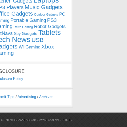
Laptops
tchen Gadgets
Music Gadgets
3 Players
ffice Gadgets
PC
Outdoor Gadgets
PS3
Portable Gaming
ming
aming
Robot Gadgets
Retro Gaming
Tablets
tNavs
Spy Gadgets
ech News
USB
adgets
Xbox
Wii Gaming
aming
ISCLOSURE
closure Policy
bmit Tips
/
Advertising
/
Archives
N
GENESIS FRAMEWORK
·
WORDPRESS
·
LOG IN