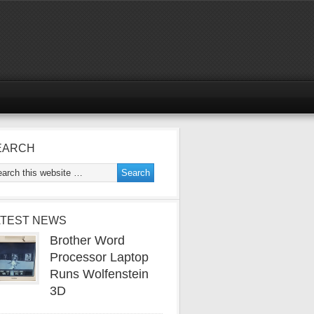
EARCH
ATEST NEWS
Brother Word
Processor Laptop
Runs Wolfenstein
3D