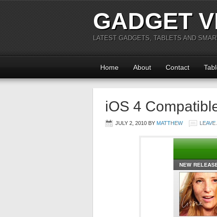
GADGET V
LATEST GADGETS, TABLETS AND SMA
Home
About
Contact
Tabl
iOS 4 Compatibl
JULY 2, 2010
BY
MATTHEW
LEAVE