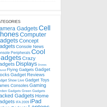
ATEGORIES
Cell
amera Gadgets
hones
Computer
adgets
Concept
adgets
Console News
Cool
nsole Peripherals
adgets
Crazy
Displays
adgets
Drones
Gadget
Flying Gadgets
tured
locks
Gadget Reviews
Gadget Toys
dget Show Live
Gaming
ames Consoles
rden Gadgets
Green Gadgets
acked Gadgets
Home
iPad
adgets
IFA 2009