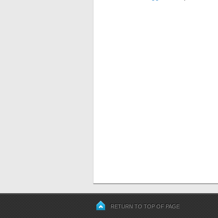
RETURN TO TOP OF PAGE