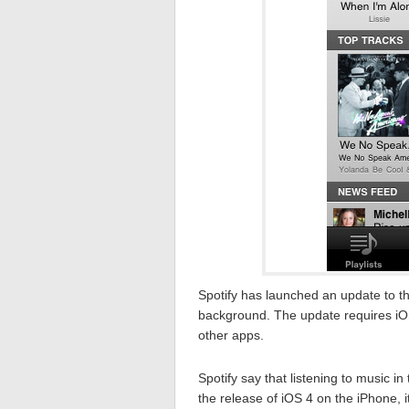
Spotify has launched an update to th
background. The update requires iOS
other apps.
Spotify say that listening to music 
the release of iOS 4 on the iPhone, 