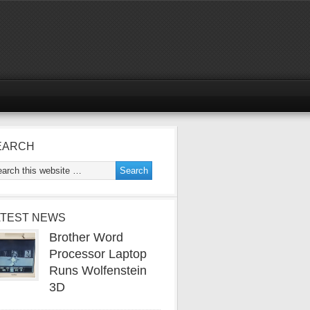
EARCH
ATEST NEWS
Brother Word
Processor Laptop
Runs Wolfenstein
3D