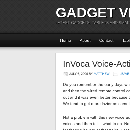
GADGET V
LATEST GADGETS, TABLETS AND SMA
Home
About
Contact
Tabl
InVoca Voice-Ac
JULY 6, 2006
BY
MATTHEW
LEAVE
Do you remember the early days whe
and then the wired remote control c
out and it was even better because t
We tend to get more lazier as somet
Not a problem with this new voice act
voices and then tell it what to do. N