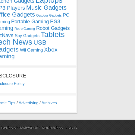
Laptops
tchen Gadgets
Music Gadgets
3 Players
ffice Gadgets
PC
Outdoor Gadgets
PS3
Portable Gaming
ming
aming
Robot Gadgets
Retro Gaming
Tablets
tNavs
Spy Gadgets
ech News
USB
adgets
Xbox
Wii Gaming
aming
ISCLOSURE
closure Policy
bmit Tips
/
Advertising
/
Archives
N
GENESIS FRAMEWORK
·
WORDPRESS
·
LOG IN