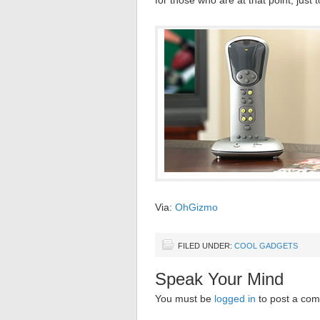
for those who are at that point, just t
Via:
OhGizmo
FILED UNDER:
COOL GADGETS
Speak Your Mind
You must be
logged in
to post a co