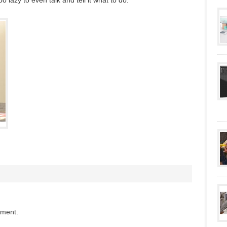
oo lazy to even talk and tell it what to do.
mment.