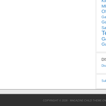
Ki
MP
O
Ga
G
Sa
T
G
G
D
Dis
Su
COPYRIGHT © 2026 ·
MAGAZINE CHILD THEME
O