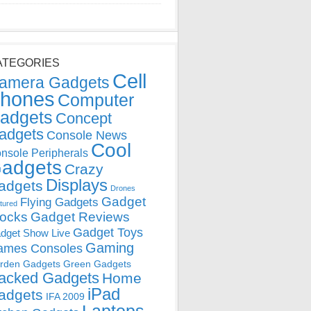
ATEGORIES
Cell
amera Gadgets
hones
Computer
adgets
Concept
adgets
Console News
Cool
nsole Peripherals
adgets
Crazy
Displays
adgets
Drones
Gadget
Flying Gadgets
tured
locks
Gadget Reviews
Gadget Toys
dget Show Live
Gaming
ames Consoles
rden Gadgets
Green Gadgets
acked Gadgets
Home
iPad
adgets
IFA 2009