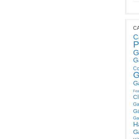
C
C
P
G
G
Co
G
G
Fea
C
Ga
G
Ga
H
G