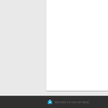
RETURN TO TOP OF PAGE