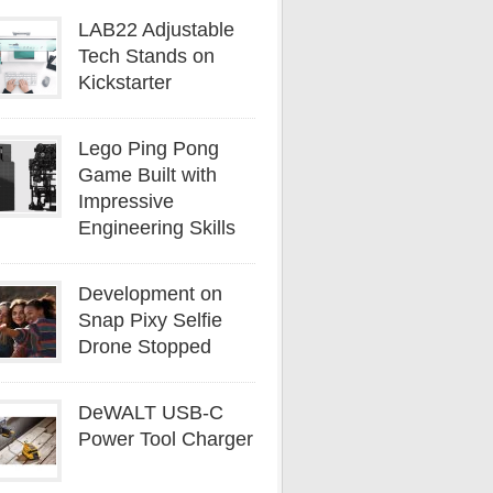
LAB22 Adjustable
Tech Stands on
Kickstarter
Lego Ping Pong
Game Built with
Impressive
Engineering Skills
Development on
Snap Pixy Selfie
Drone Stopped
DeWALT USB-C
Power Tool Charger