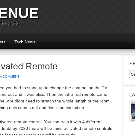
ENUE
RTPHONES
ets
Tech News
tivated Remote
S
 A COMMENT
n you had to stand up to change the channel on the TV
ame out and it was bliss. Then the infra red remote came
L
he wire didnt need to stretch the whole length of the room.
hing new comes out and this is no exception.
ivated remote control. You can train it with 4 different
o doubt by 2020 there will be mind activated remote controls