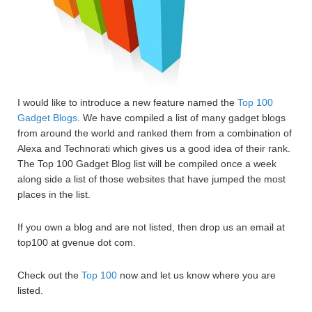
I would like to introduce a new feature named the
Top 100
Gadget Blogs
. We have compiled a list of many gadget blogs
from around the world and ranked them from a combination of
Alexa and Technorati which gives us a good idea of their rank.
The Top 100 Gadget Blog list will be compiled once a week
along side a list of those websites that have jumped the most
places in the list.
If you own a blog and are not listed, then drop us an email at
top100 at gvenue dot com.
Check out the
Top 100
now and let us know where you are
listed.