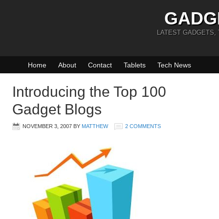
GADG
LATEST GADGETS,
Home
About
Contact
Tablets
Tech News
Introducing the Top 100
Gadget Blogs
NOVEMBER 3, 2007
BY
MATTHEW
2 COMMENTS