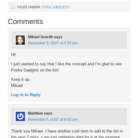
FILED UNDER:
COOL GADGETS
Comments
Mikael Svardh
says
November 5, 2007 at 5:55 pm
Hi!
I just wanted to say that I like the concept and I’m glad to see
Fosfor Gadgets on the list!
Keep it up,
Mikael
Log in to Reply
Matthew
says
November 5, 2007 at 6:02 pm
Thank you Mikael. I have another cool item to add to the list in
the next 2 days. I am just gathering data for it at the moment