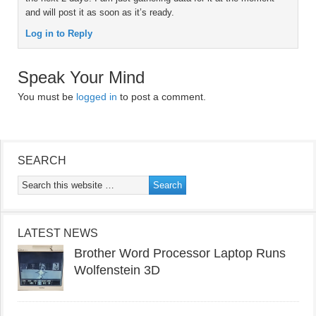
and will post it as soon as it’s ready.
Log in to Reply
Speak Your Mind
You must be
logged in
to post a comment.
SEARCH
LATEST NEWS
Brother Word Processor Laptop Runs
Wolfenstein 3D