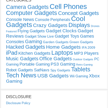
CATEGORIES
Cell Phones
Camera Gadgets
Computer Gadgets
Concept Gadgets
Cool
Console News
Console Peripherals
Gadgets
Displays
Crazy Gadgets
Drones
Gadget Clocks
Gadget
Flying Gadgets
Featured
Reviews
Gadget Toys
Games
Gadget Show Live
Gaming
Consoles
Garden Gadgets
Green Gadgets
Hacked Gadgets
Home Gadgets
IFA 2009
Laptops
iPad
Kitchen Gadgets
MP3 Players
Music Gadgets
Office Gadgets
PC
Outdoor Gadgets
PS3 Gaming
Portable Gaming
Gaming
Retro Gaming
Tablets
Robot Gadgets
SatNavs
Spy Gadgets
Tech News
USB Gadgets
Xbox
Wii Gaming
Gaming
DISCLOSURE
Disclosure Policy