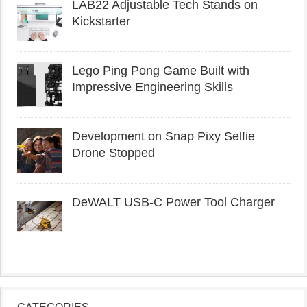
LAB22 Adjustable Tech Stands on
Kickstarter
Lego Ping Pong Game Built with
Impressive Engineering Skills
Development on Snap Pixy Selfie
Drone Stopped
DeWALT USB-C Power Tool Charger