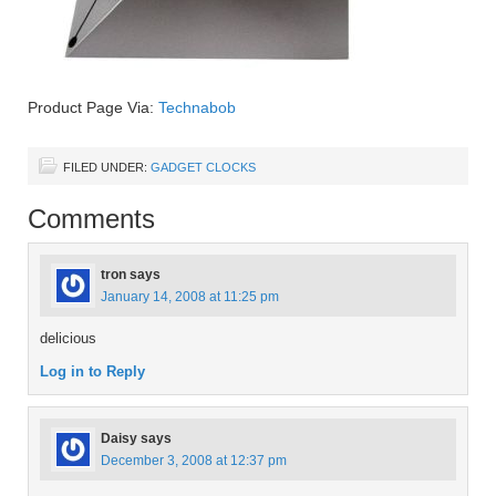
Product Page Via:
Technabob
FILED UNDER:
GADGET CLOCKS
Comments
tron
says
January 14, 2008 at 11:25 pm
delicious
Log in to Reply
Daisy
says
December 3, 2008 at 12:37 pm