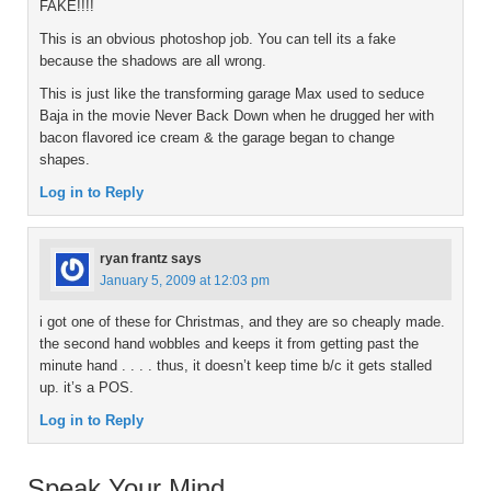
FAKE!!!!
This is an obvious photoshop job. You can tell its a fake
because the shadows are all wrong.
This is just like the transforming garage Max used to seduce
Baja in the movie Never Back Down when he drugged her with
bacon flavored ice cream & the garage began to change
shapes.
Log in to Reply
ryan frantz
says
January 5, 2009 at 12:03 pm
i got one of these for Christmas, and they are so cheaply made.
the second hand wobbles and keeps it from getting past the
minute hand . . . . thus, it doesn’t keep time b/c it gets stalled
up. it’s a POS.
Log in to Reply
Speak Your Mind