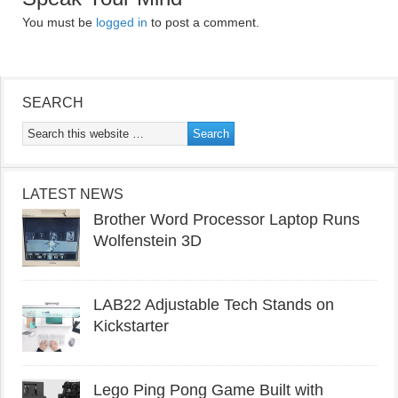
You must be
logged in
to post a comment.
SEARCH
LATEST NEWS
Brother Word Processor Laptop Runs
Wolfenstein 3D
LAB22 Adjustable Tech Stands on
Kickstarter
Lego Ping Pong Game Built with