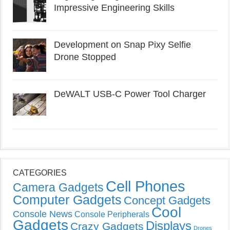
Impressive Engineering Skills
Development on Snap Pixy Selfie
Drone Stopped
DeWALT USB-C Power Tool Charger
CATEGORIES
Cell Phones
Camera Gadgets
Computer Gadgets
Concept Gadgets
Cool
Console News
Console Peripherals
Gadgets
Displays
Crazy Gadgets
Drones