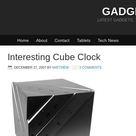
GADG
LATEST GADGETS,
Home
About
Contact
Tablets
Tech News
Interesting Cube Clock
DECEMBER 27, 2007
BY
MATTHEW
3 COMMENTS