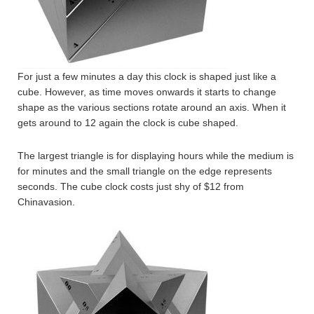
For just a few minutes a day this clock is shaped just like a
cube. However, as time moves onwards it starts to change
shape as the various sections rotate around an axis. When it
gets around to 12 again the clock is cube shaped.
The largest triangle is for displaying hours while the medium is
for minutes and the small triangle on the edge represents
seconds. The cube clock costs just shy of $12 from
Chinavasion.