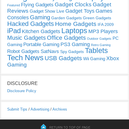
Gadget Clocks
Gadget
Flying Gadgets
Featured
Reviews
Gadget Toys
Games
Gadget Show Live
Gaming
Consoles
Garden Gadgets
Green Gadgets
Hacked Gadgets
Home Gadgets
IFA 2009
Laptops
iPad
Kitchen Gadgets
MP3 Players
Music Gadgets
Office Gadgets
PC
Outdoor Gadgets
PS3 Gaming
Portable Gaming
Gaming
Retro Gaming
Tablets
Robot Gadgets
SatNavs
Spy Gadgets
Tech News
USB Gadgets
Xbox
Wii Gaming
Gaming
DISCLOSURE
Disclosure Policy
Submit Tips
/
Advertising
/
Archives
RETURN TO TOP OF PAGE