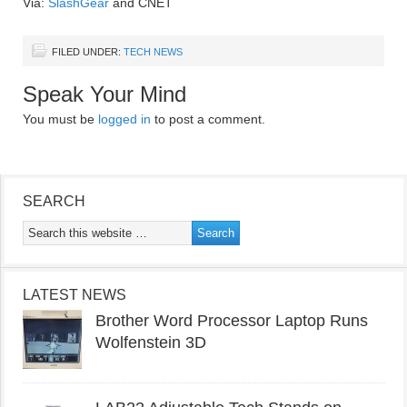
Via:
SlashGear
and CNET
FILED UNDER:
TECH NEWS
Speak Your Mind
You must be
logged in
to post a comment.
SEARCH
LATEST NEWS
Brother Word Processor Laptop Runs
Wolfenstein 3D