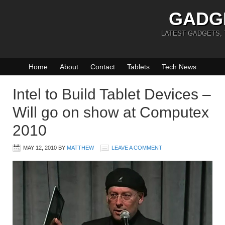
GADG
LATEST GADGETS,
Home
About
Contact
Tablets
Tech News
Intel to Build Tablet Devices –
Will go on show at Computex
2010
MAY 12, 2010
BY
MATTHEW
LEAVE A COMMENT