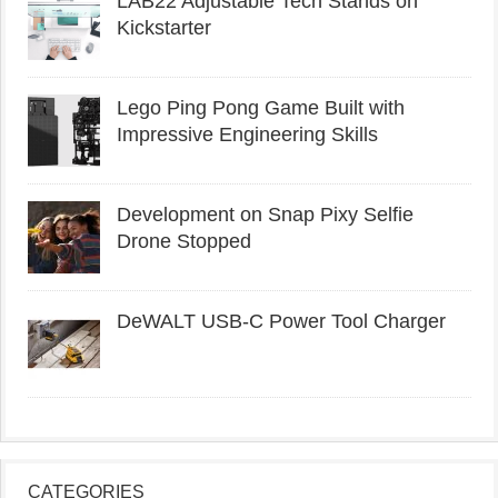
LAB22 Adjustable Tech Stands on
Kickstarter
Lego Ping Pong Game Built with
Impressive Engineering Skills
Development on Snap Pixy Selfie
Drone Stopped
DeWALT USB-C Power Tool Charger
CATEGORIES