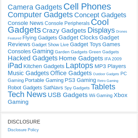
Cell Phones
Camera Gadgets
Computer Gadgets
Concept Gadgets
Cool
Console News
Console Peripherals
Gadgets
Displays
Crazy Gadgets
Drones
Gadget Clocks
Gadget
Flying Gadgets
Featured
Reviews
Gadget Toys
Games
Gadget Show Live
Gaming
Consoles
Garden Gadgets
Green Gadgets
Hacked Gadgets
Home Gadgets
IFA 2009
Laptops
iPad
Kitchen Gadgets
MP3 Players
Music Gadgets
Office Gadgets
PC
Outdoor Gadgets
PS3 Gaming
Portable Gaming
Gaming
Retro Gaming
Tablets
Robot Gadgets
SatNavs
Spy Gadgets
Tech News
USB Gadgets
Xbox
Wii Gaming
Gaming
DISCLOSURE
Disclosure Policy