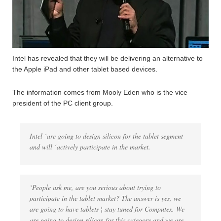
Intel has revealed that they will be delivering an alternative to
the Apple iPad and other tablet based devices.
The information comes from Mooly Eden who is the vice
president of the PC client group.
Intel ‘are going to design silicon for the tablet segment
and will ‘actively participate in the market.
‘People ask me, are you serious about trying to
participate in the tablet market? The answer is yes, we
are going to have tablets ¦ stay tuned for Computex. We
are going to design silicon for this category and we are