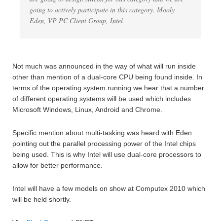
going to actively participate in this category. Mooly
Eden, VP PC Client Group, Intel
Not much was announced in the way of what will run inside
other than mention of a dual-core CPU being found inside. In
terms of the operating system running we hear that a number
of different operating systems will be used which includes
Microsoft Windows, Linux, Android and Chrome.
Specific mention about multi-tasking was heard with Eden
pointing out the parallel processing power of the Intel chips
being used. This is why Intel will use dual-core processors to
allow for better performance.
Intel will have a few models on show at Computex 2010 which
will be held shortly.