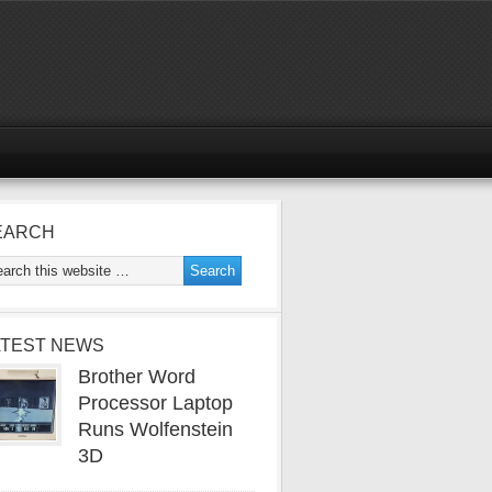
EARCH
ATEST NEWS
Brother Word
Processor Laptop
Runs Wolfenstein
3D