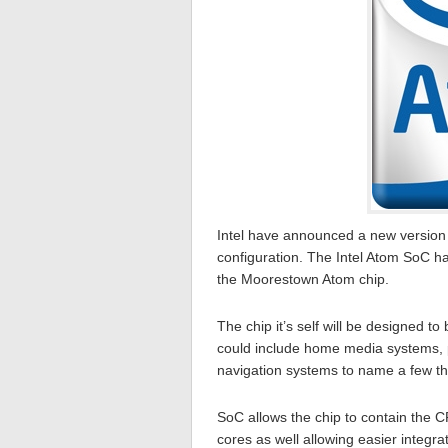
Intel have announced a new version o
configuration. The Intel Atom SoC 
the Moorestown Atom chip.
The chip it’s self will be designed
could include home media systems, 
navigation systems to name a few th
SoC allows the chip to contain the C
cores as well allowing easier integrat