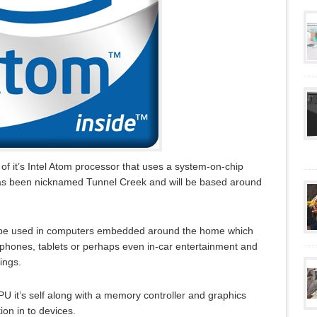
f it’s Intel Atom processor that uses a system-on-chip
has been nicknamed Tunnel Creek and will be based around
 to be used in computers embedded around the home which
phones, tablets or perhaps even in-car entertainment and
ings.
PU it’s self along with a memory controller and graphics
ion in to devices.