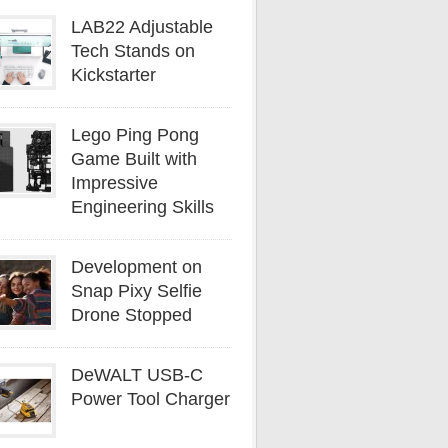
LAB22 Adjustable
Tech Stands on
Kickstarter
Lego Ping Pong
Game Built with
Impressive
Engineering Skills
Development on
Snap Pixy Selfie
Drone Stopped
DeWALT USB-C
Power Tool Charger