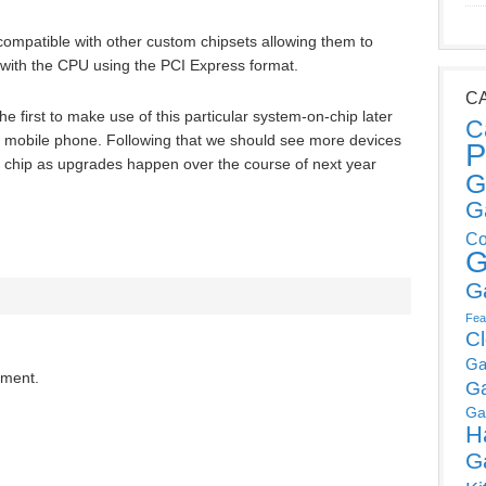
ompatible with other custom chipsets allowing them to
with the CPU using the PCI Express format.
C
the first to make use of this particular system-on-chip later
C
w mobile phone. Following that we should see more devices
P
lar chip as upgrades happen over the course of next year
G
G
Co
G
G
Fea
C
Ga
mment.
G
Ga
H
G