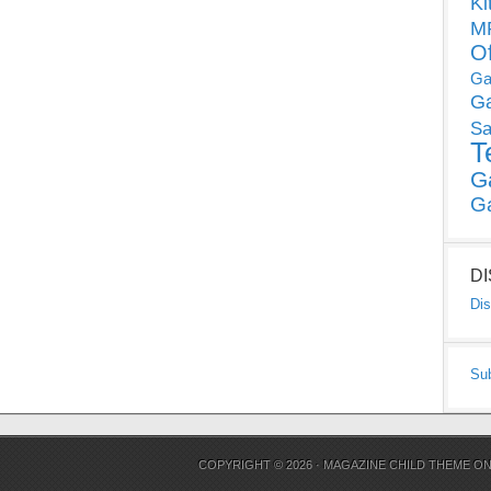
Ki
MP
O
Ga
G
Sa
T
G
G
D
Dis
Su
COPYRIGHT © 2026 ·
MAGAZINE CHILD THEME
O