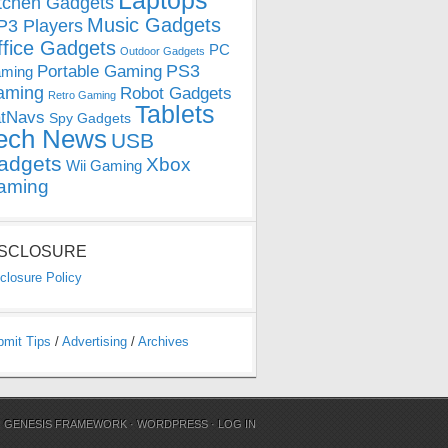
Laptops
tchen Gadgets
Music Gadgets
3 Players
ffice Gadgets
PC
Outdoor Gadgets
PS3
Portable Gaming
ming
aming
Robot Gadgets
Retro Gaming
Tablets
tNavs
Spy Gadgets
ech News
USB
adgets
Xbox
Wii Gaming
aming
ISCLOSURE
closure Policy
bmit Tips
/
Advertising
/
Archives
N
GENESIS FRAMEWORK
·
WORDPRESS
·
LOG IN