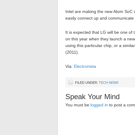
Intel are making the new Atom SoC c
easily connect up and communicate 
It is expected that LG will be one of 
on this year when they launch a ne
using this particular chip, or a simi
(2011).
Via:
Electronista
FILED UNDER:
TECH NEWS
Speak Your Mind
You must be
logged in
to post a co