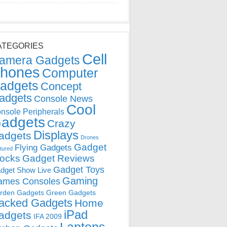
ATEGORIES
Cell
amera Gadgets
hones
Computer
adgets
Concept
adgets
Console News
Cool
nsole Peripherals
adgets
Crazy
Displays
adgets
Drones
Gadget
Flying Gadgets
tured
locks
Gadget Reviews
Gadget Toys
dget Show Live
Gaming
ames Consoles
rden Gadgets
Green Gadgets
acked Gadgets
Home
iPad
adgets
IFA 2009