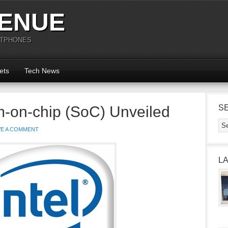
ENUE
RTPHONES
ets
Tech News
m-on-chip (SoC) Unveiled
S
VE A COMMENT
L