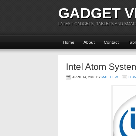
GADGET V
LATEST GADGETS, TABLETS AND SMA
Home
About
Contact
Tabl
Intel Atom Syste
APRIL 14, 2010
BY
MATTHEW
LEA