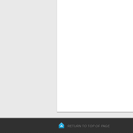
RETURN TO TOP OF PAGE