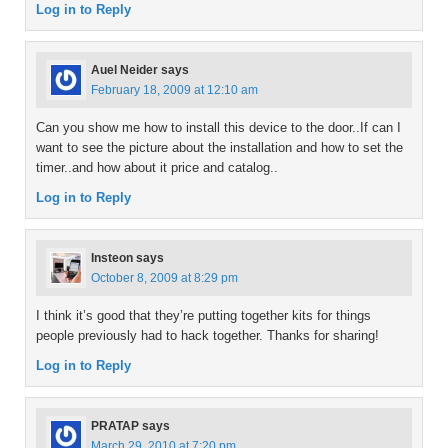
Log in to Reply
Auel Neider
says
February 18, 2009 at 12:10 am
Can you show me how to install this device to the door..If can I
want to see the picture about the installation and how to set the
timer..and how about it price and catalog..
Log in to Reply
Insteon
says
October 8, 2009 at 8:29 pm
I think it’s good that they’re putting together kits for things
people previously had to hack together. Thanks for sharing!
Log in to Reply
PRATAP
says
March 29, 2010 at 7:20 pm