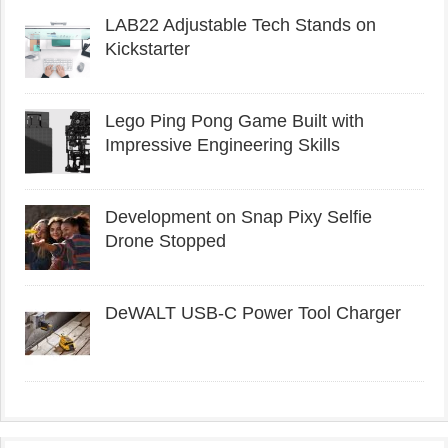
LAB22 Adjustable Tech Stands on
Kickstarter
Lego Ping Pong Game Built with
Impressive Engineering Skills
Development on Snap Pixy Selfie
Drone Stopped
DeWALT USB-C Power Tool Charger