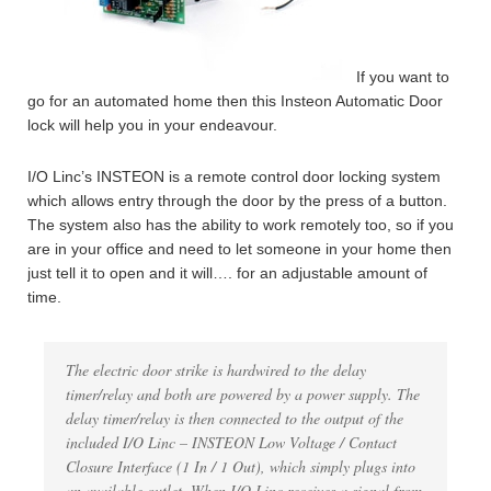
If you want to
go for an automated home then this Insteon Automatic Door
lock will help you in your endeavour.
I/O Linc’s INSTEON is a remote control door locking system
which allows entry through the door by the press of a button.
The system also has the ability to work remotely too, so if you
are in your office and need to let someone in your home then
just tell it to open and it will…. for an adjustable amount of
time.
The electric door strike is hardwired to the delay
timer/relay and both are powered by a power supply. The
delay timer/relay is then connected to the output of the
included I/O Linc – INSTEON Low Voltage / Contact
Closure Interface (1 In / 1 Out), which simply plugs into
an available outlet. When I/O Linc receives a signal from