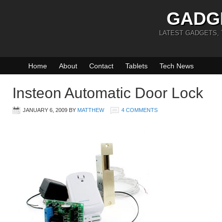
GADG
LATEST GADGETS,
Home
About
Contact
Tablets
Tech News
Insteon Automatic Door Lock
JANUARY 6, 2009
BY
MATTHEW
4 COMMENTS