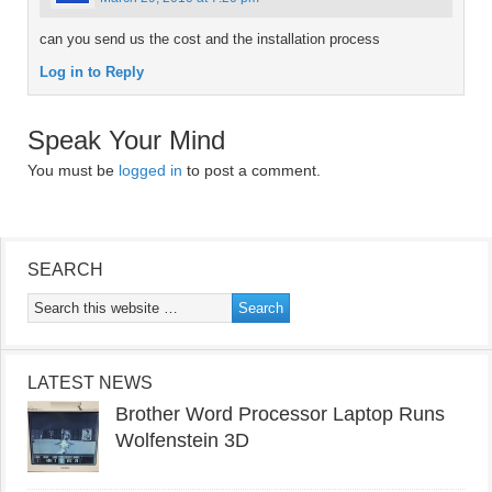
can you send us the cost and the installation process
Log in to Reply
Speak Your Mind
You must be
logged in
to post a comment.
SEARCH
LATEST NEWS
Brother Word Processor Laptop Runs
Wolfenstein 3D