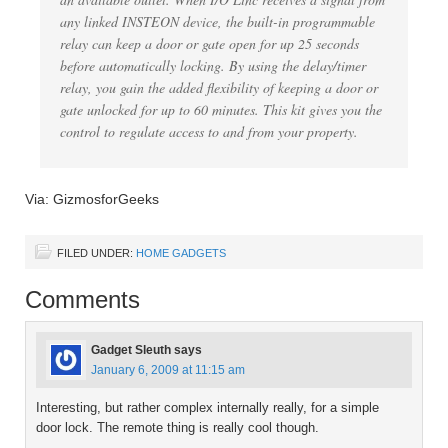
any linked INSTEON device, the built-in programmable
relay can keep a door or gate open for up 25 seconds
before automatically locking. By using the delay/timer
relay, you gain the added flexibility of keeping a door or
gate unlocked for up to 60 minutes. This kit gives you the
control to regulate access to and from your property.
Via: GizmosforGeeks
FILED UNDER:
HOME GADGETS
Comments
Gadget Sleuth
says
January 6, 2009 at 11:15 am
Interesting, but rather complex internally really, for a simple
door lock. The remote thing is really cool though.