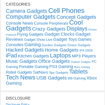
CATEGORIES
Cell Phones
Camera Gadgets
Computer Gadgets
Concept Gadgets
Cool
Console News
Console Peripherals
Gadgets
Displays
Crazy Gadgets
Drones
Gadget Clocks
Gadget
Flying Gadgets
Featured
Reviews
Gadget Toys
Games
Gadget Show Live
Gaming
Consoles
Garden Gadgets
Green Gadgets
Hacked Gadgets
Home Gadgets
IFA 2009
Laptops
iPad
Kitchen Gadgets
MP3 Players
Music Gadgets
Office Gadgets
PC
Outdoor Gadgets
PS3 Gaming
Portable Gaming
Gaming
Retro Gaming
Tablets
Robot Gadgets
SatNavs
Spy Gadgets
Tech News
USB Gadgets
Xbox
Wii Gaming
Gaming
DISCLOSURE
Disclosure Policy