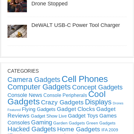
Drone Stopped
DeWALT USB-C Power Tool Charger
CATEGORIES
Cell Phones
Camera Gadgets
Computer Gadgets
Concept Gadgets
Cool
Console News
Console Peripherals
Gadgets
Displays
Crazy Gadgets
Drones
Gadget Clocks
Gadget
Flying Gadgets
Featured
Reviews
Gadget Toys
Games
Gadget Show Live
Gaming
Consoles
Garden Gadgets
Green Gadgets
Hacked Gadgets
Home Gadgets
IFA 2009