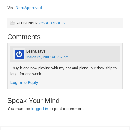
Via:
NerdApproved
FILED UNDER:
COOL GADGETS
Comments
Lesha
says
March 25, 2007 at 5:32 pm
I buy it and now playing with my cat and plane, but they ship to
long, for one week..
Log in to Reply
Speak Your Mind
You must be
logged in
to post a comment.