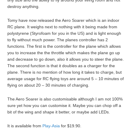
tiny size and the ability to fly around your living room and not
destroy anything.
Tomy have now released the Aero Soarer which is an indoor
RC plane. It weighs next to nothing with it being made from
polystyrene (Styrofoam for you in the US) and is light enough
to fly without much power. The planes controller has 2
functions. The first is the controller for the plane which allows
you to increase the the throttle which makes the plane go up
and decrease to go down, also it allows you to steer the plane.
The second function is that it doubles as a charger for the
plane. There is no mention of how long it takes to charge, but
average usage for RC flying toys are around 5 – 10 minutes of
flying on about 20 – 30 minutes of charging.
The Aero Soarer is also customisable although I am not 100%
sure yet how you can customise it. Maybe you can chop off a
bit of the wing and shape it better, or maybe add LEDs.
It is available from
Play-Asia
for $19.90.