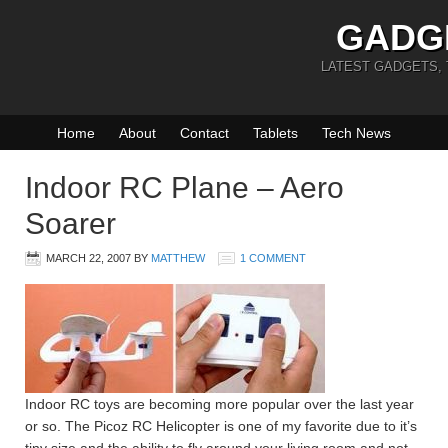
GADG
LATEST GADGETS,
Home
About
Contact
Tablets
Tech News
Indoor RC Plane – Aero
Soarer
MARCH 22, 2007
BY
MATTHEW
1 COMMENT
Indoor RC toys are becoming more popular over the last year
or so. The Picoz RC Helicopter is one of my favorite due to it’s