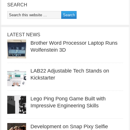
SEARCH
LATEST NEWS
Brother Word Processor Laptop Runs
Wolfenstein 3D
LAB22 Adjustable Tech Stands on
Kickstarter
Lego Ping Pong Game Built with
Impressive Engineering Skills
Development on Snap Pixy Selfie