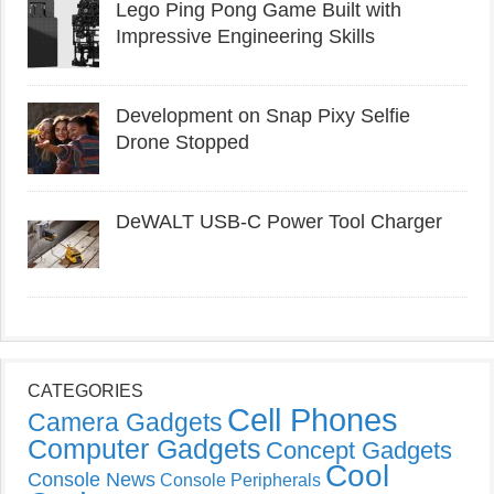
Lego Ping Pong Game Built with
Impressive Engineering Skills
Development on Snap Pixy Selfie
Drone Stopped
DeWALT USB-C Power Tool Charger
CATEGORIES
Cell Phones
Camera Gadgets
Computer Gadgets
Concept Gadgets
Cool
Console News
Console Peripherals