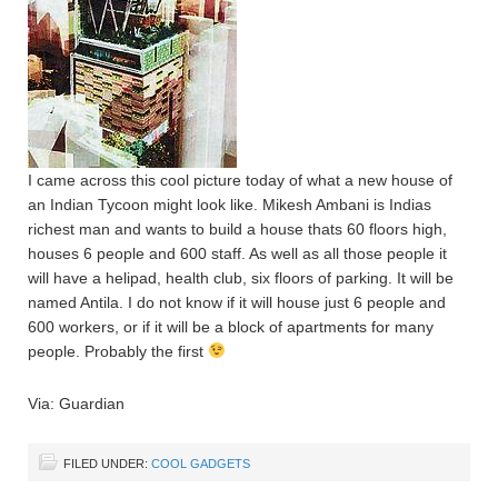
I came across this cool picture today of what a new house of
an Indian Tycoon might look like. Mikesh Ambani is Indias
richest man and wants to build a house thats 60 floors high,
houses 6 people and 600 staff. As well as all those people it
will have a helipad, health club, six floors of parking. It will be
named Antila. I do not know if it will house just 6 people and
600 workers, or if it will be a block of apartments for many
people. Probably the first
Via: Guardian
FILED UNDER:
COOL GADGETS