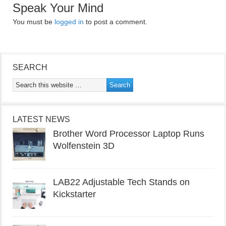
Speak Your Mind
You must be
logged in
to post a comment.
SEARCH
LATEST NEWS
Brother Word Processor Laptop Runs
Wolfenstein 3D
LAB22 Adjustable Tech Stands on
Kickstarter