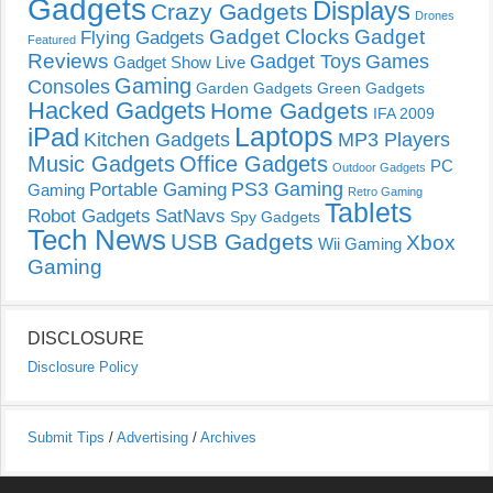
Gadgets
Displays
Crazy Gadgets
Drones
Gadget Clocks
Gadget
Flying Gadgets
Featured
Reviews
Gadget Toys
Games
Gadget Show Live
Gaming
Consoles
Garden Gadgets
Green Gadgets
Hacked Gadgets
Home Gadgets
IFA 2009
Laptops
iPad
Kitchen Gadgets
MP3 Players
Music Gadgets
Office Gadgets
PC
Outdoor Gadgets
PS3 Gaming
Portable Gaming
Gaming
Retro Gaming
Tablets
Robot Gadgets
SatNavs
Spy Gadgets
Tech News
USB Gadgets
Xbox
Wii Gaming
Gaming
DISCLOSURE
Disclosure Policy
Submit Tips
/
Advertising
/
Archives