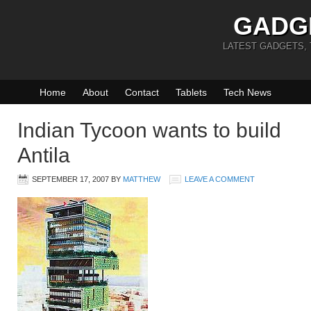
GADG
LATEST GADGETS,
Home
About
Contact
Tablets
Tech News
Indian Tycoon wants to build
Antila
SEPTEMBER 17, 2007
BY
MATTHEW
LEAVE A COMMENT