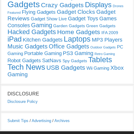
Gadgets
Displays
Crazy Gadgets
Drones
Gadget Clocks
Gadget
Flying Gadgets
Featured
Reviews
Gadget Toys
Games
Gadget Show Live
Gaming
Consoles
Garden Gadgets
Green Gadgets
Hacked Gadgets
Home Gadgets
IFA 2009
Laptops
iPad
Kitchen Gadgets
MP3 Players
Music Gadgets
Office Gadgets
PC
Outdoor Gadgets
PS3 Gaming
Portable Gaming
Gaming
Retro Gaming
Tablets
Robot Gadgets
SatNavs
Spy Gadgets
Tech News
USB Gadgets
Xbox
Wii Gaming
Gaming
DISCLOSURE
Disclosure Policy
Submit Tips
/
Advertising
/
Archives