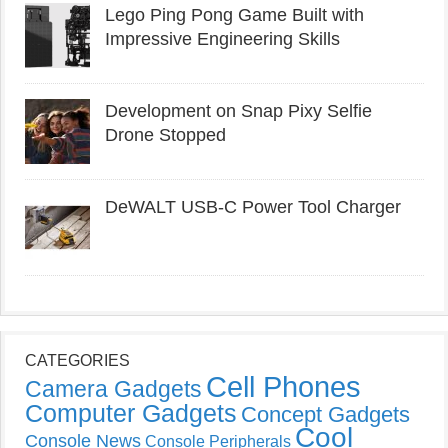
Lego Ping Pong Game Built with
Impressive Engineering Skills
Development on Snap Pixy Selfie
Drone Stopped
DeWALT USB-C Power Tool Charger
CATEGORIES
Cell Phones
Camera Gadgets
Computer Gadgets
Concept Gadgets
Cool
Console News
Console Peripherals