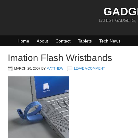
GADG
LATEST GADGETS,
Home
About
Contact
Tablets
Tech News
Imation Flash Wristbands
MARCH 20, 2007
BY
MATTHEW
LEAVE A COMMENT