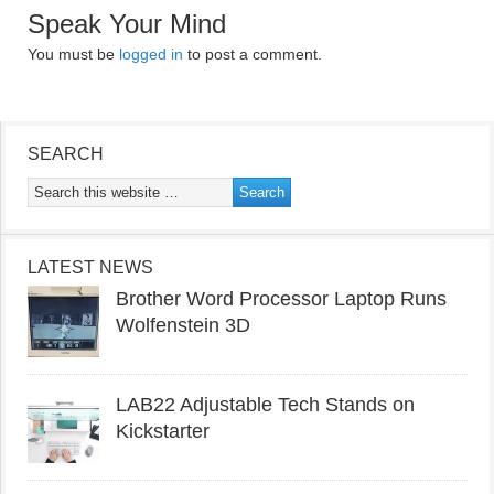
Speak Your Mind
You must be
logged in
to post a comment.
SEARCH
LATEST NEWS
Brother Word Processor Laptop Runs
Wolfenstein 3D
LAB22 Adjustable Tech Stands on
Kickstarter