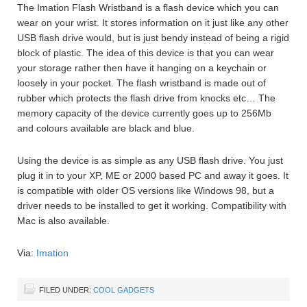
The Imation Flash Wristband is a flash device which you can
wear on your wrist. It stores information on it just like any other
USB flash drive would, but is just bendy instead of being a rigid
block of plastic. The idea of this device is that you can wear
your storage rather then have it hanging on a keychain or
loosely in your pocket. The flash wristband is made out of
rubber which protects the flash drive from knocks etc… The
memory capacity of the device currently goes up to 256Mb
and colours available are black and blue.
Using the device is as simple as any USB flash drive. You just
plug it in to your XP, ME or 2000 based PC and away it goes. It
is compatible with older OS versions like Windows 98, but a
driver needs to be installed to get it working. Compatibility with
Mac is also available.
Via:
Imation
FILED UNDER:
COOL GADGETS