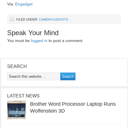
Via:
Engadget
FILED UNDER:
CAMERA GADGETS
Speak Your Mind
You must be
logged in
to post a comment.
SEARCH
LATEST NEWS
Brother Word Processor Laptop Runs
Wolfenstein 3D