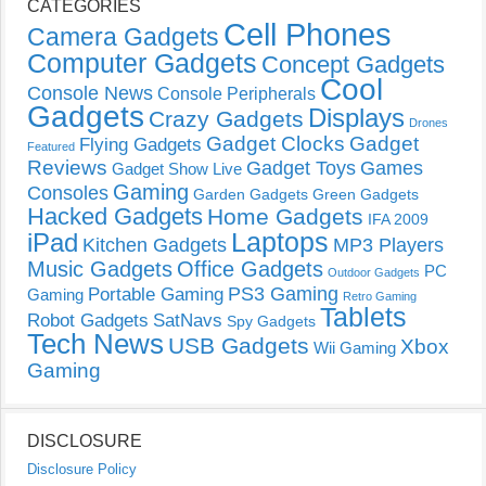
CATEGORIES
Cell Phones
Camera Gadgets
Computer Gadgets
Concept Gadgets
Cool
Console News
Console Peripherals
Gadgets
Displays
Crazy Gadgets
Drones
Gadget Clocks
Gadget
Flying Gadgets
Featured
Reviews
Gadget Toys
Games
Gadget Show Live
Gaming
Consoles
Garden Gadgets
Green Gadgets
Hacked Gadgets
Home Gadgets
IFA 2009
Laptops
iPad
Kitchen Gadgets
MP3 Players
Music Gadgets
Office Gadgets
PC
Outdoor Gadgets
PS3 Gaming
Portable Gaming
Gaming
Retro Gaming
Tablets
Robot Gadgets
SatNavs
Spy Gadgets
Tech News
USB Gadgets
Xbox
Wii Gaming
Gaming
DISCLOSURE
Disclosure Policy