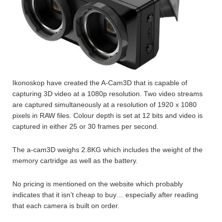
Ikonoskop have created the A-Cam3D that is capable of
capturing 3D video at a 1080p resolution. Two video streams
are captured simultaneously at a resolution of 1920 x 1080
pixels in RAW files. Colour depth is set at 12 bits and video is
captured in either 25 or 30 frames per second.
The a-cam3D weighs 2.8KG which includes the weight of the
memory cartridge as well as the battery.
No pricing is mentioned on the website which probably
indicates that it isn’t cheap to buy… especially after reading
that each camera is built on order.