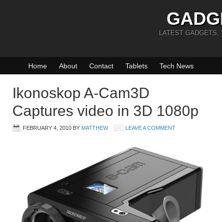
GADG
LATEST GADGETS,
Home
About
Contact
Tablets
Tech News
Ikonoskop A-Cam3D
Captures video in 3D 1080p
FEBRUARY 4, 2010
BY
MATTHEW
LEAVE A COMMENT