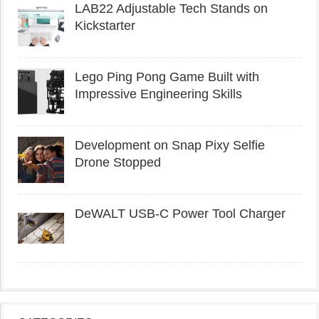
LAB22 Adjustable Tech Stands on
Kickstarter
Lego Ping Pong Game Built with
Impressive Engineering Skills
Development on Snap Pixy Selfie
Drone Stopped
DeWALT USB-C Power Tool Charger