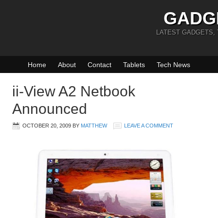
GADG
LATEST GADGETS,
Home
About
Contact
Tablets
Tech News
ii-View A2 Netbook
Announced
OCTOBER 20, 2009
BY
MATTHEW
LEAVE A COMMENT