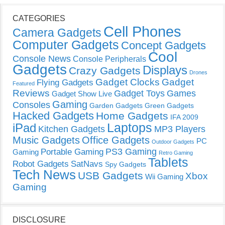
CATEGORIES
Cell Phones
Camera Gadgets
Computer Gadgets
Concept Gadgets
Cool
Console News
Console Peripherals
Gadgets
Displays
Crazy Gadgets
Drones
Gadget Clocks
Gadget
Flying Gadgets
Featured
Reviews
Gadget Toys
Games
Gadget Show Live
Gaming
Consoles
Garden Gadgets
Green Gadgets
Hacked Gadgets
Home Gadgets
IFA 2009
Laptops
iPad
Kitchen Gadgets
MP3 Players
Music Gadgets
Office Gadgets
PC
Outdoor Gadgets
PS3 Gaming
Portable Gaming
Gaming
Retro Gaming
Tablets
Robot Gadgets
SatNavs
Spy Gadgets
Tech News
USB Gadgets
Xbox
Wii Gaming
Gaming
DISCLOSURE