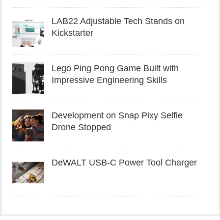
LAB22 Adjustable Tech Stands on
Kickstarter
Lego Ping Pong Game Built with
Impressive Engineering Skills
Development on Snap Pixy Selfie
Drone Stopped
DeWALT USB-C Power Tool Charger