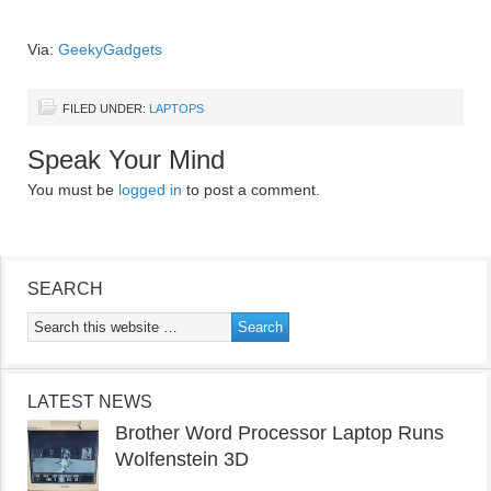
Via:
GeekyGadgets
FILED UNDER:
LAPTOPS
Speak Your Mind
You must be
logged in
to post a comment.
SEARCH
LATEST NEWS
Brother Word Processor Laptop Runs
Wolfenstein 3D