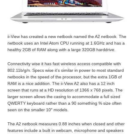
ii-View has created a new netbook named the A2 netbook. The
netbook uses an Intel Atom CPU running at 1.6GHz and has a
healthy 2GB of RAM along with a large 320GB harddrive.
Connectivity wise it has fast wireless access compatible with
802.11b/g/n. Specs wise it’s similar in power to most standard
netbooks in the speed of the processor, but the extra 1GB of
RAM is a nice addition. The ii-View A2 also has a 12 inch
screen that runs at a HD resolution of 1366 x 768 pixels. The
larger screen allows the casing to accommodate a full sized
QWERTY keyboard rather than a 90 something % size often
seen on the smaller 10″ models.
The A2 netbook measures 0.88 inches when closed and other
features include a built in webcam, microphone and speakers