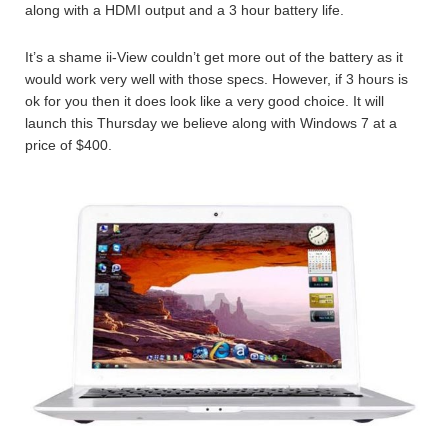
along with a HDMI output and a 3 hour battery life.
It’s a shame ii-View couldn’t get more out of the battery as it
would work very well with those specs. However, if 3 hours is
ok for you then it does look like a very good choice. It will
launch this Thursday we believe along with Windows 7 at a
price of $400.