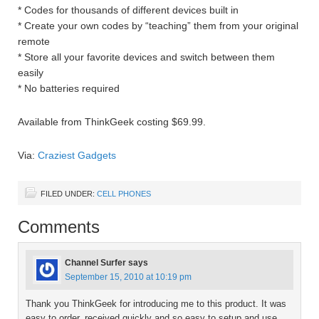
* Codes for thousands of different devices built in
* Create your own codes by “teaching” them from your original
remote
* Store all your favorite devices and switch between them
easily
* No batteries required
Available from ThinkGeek costing $69.99.
Via:
Craziest Gadgets
FILED UNDER:
CELL PHONES
Comments
Channel Surfer
says
September 15, 2010 at 10:19 pm
Thank you ThinkGeek for introducing me to this product. It was
easy to order, received quickly and so easy to setup and use.