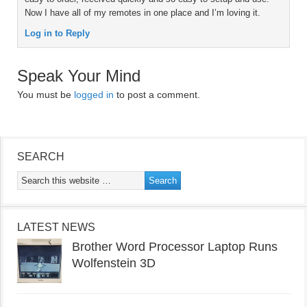
Now I have all of my remotes in one place and I’m loving it.
Log in to Reply
Speak Your Mind
You must be
logged in
to post a comment.
SEARCH
LATEST NEWS
Brother Word Processor Laptop Runs
Wolfenstein 3D