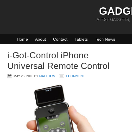
GADG
LATEST GADGETS,
Home
About
Contact
Tablets
Tech News
i-Got-Control iPhone
Universal Remote Control
MAY 26, 2010
BY
MATTHEW
1 COMMENT