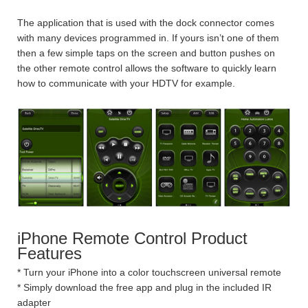
The application that is used with the dock connector comes
with many devices programmed in. If yours isn’t one of them
then a few simple taps on the screen and button pushes on
the other remote control allows the software to quickly learn
how to communicate with your HDTV for example.
iPhone Remote Control Product
Features
* Turn your iPhone into a color touchscreen universal remote
* Simply download the free app and plug in the included IR
adapter