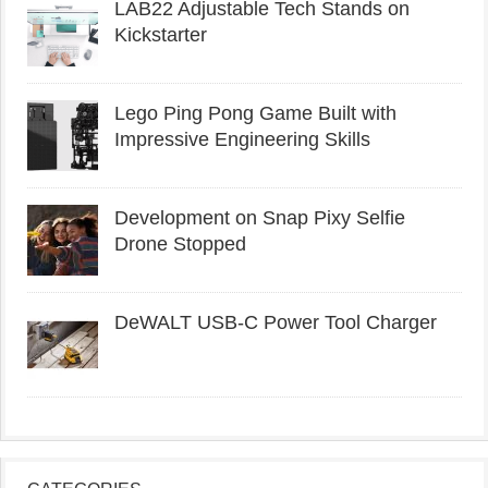
LAB22 Adjustable Tech Stands on
Kickstarter
Lego Ping Pong Game Built with
Impressive Engineering Skills
Development on Snap Pixy Selfie
Drone Stopped
DeWALT USB-C Power Tool Charger