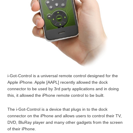
i-Got-Control is a universal remote control designed for the
Apple iPhone. Apple [AAPL] recently allowed the dock
connector to be used by 3rd party applications and in doing
this, it allowed the iPhone remote control to be built.
The i-Got-Control is a device that plugs in to the dock
connector on the iPhone and allows users to control their TV,
DVD, BluRay player and many other gadgets from the screen
of their iPhone.