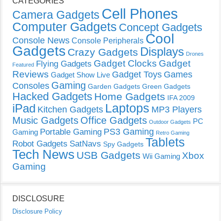
CATEGORIES
Cell Phones
Camera Gadgets
Computer Gadgets
Concept Gadgets
Cool
Console News
Console Peripherals
Gadgets
Displays
Crazy Gadgets
Drones
Gadget Clocks
Gadget
Flying Gadgets
Featured
Reviews
Gadget Toys
Games
Gadget Show Live
Gaming
Consoles
Garden Gadgets
Green Gadgets
Hacked Gadgets
Home Gadgets
IFA 2009
Laptops
iPad
Kitchen Gadgets
MP3 Players
Music Gadgets
Office Gadgets
PC
Outdoor Gadgets
PS3 Gaming
Portable Gaming
Gaming
Retro Gaming
Tablets
Robot Gadgets
SatNavs
Spy Gadgets
Tech News
USB Gadgets
Xbox
Wii Gaming
Gaming
DISCLOSURE
Disclosure Policy