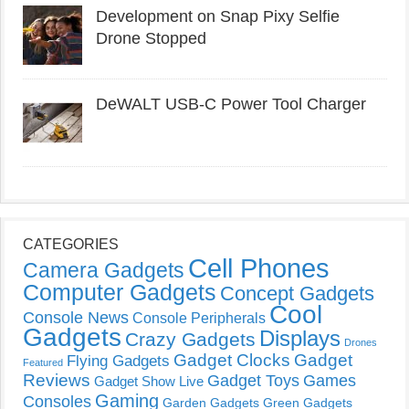
Development on Snap Pixy Selfie
Drone Stopped
DeWALT USB-C Power Tool Charger
CATEGORIES
Cell Phones
Camera Gadgets
Computer Gadgets
Concept Gadgets
Cool
Console News
Console Peripherals
Gadgets
Displays
Crazy Gadgets
Drones
Gadget Clocks
Gadget
Flying Gadgets
Featured
Reviews
Gadget Toys
Games
Gadget Show Live
Gaming
Consoles
Garden Gadgets
Green Gadgets