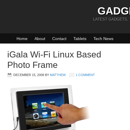
GADG
LATEST GADGETS,
Home
About
Contact
Tablets
Tech News
iGala Wi-Fi Linux Based
Photo Frame
DECEMBER 15, 2008
BY
MATTHEW
1 COMMENT