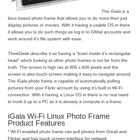
The iGala is a
linux based photo frame that allows you to do more then just
display pictures or movies. With it having a usable OS in there
it allows you to do such things as log in to GMail accounts and
work around it’s file system with ease.
ThinkGeek describe it as having a “brain inside it’s rectangular
head” which looking at other photo frames is not far from the
truth. The screen is high res at 800 x 600 pixels and the
screen is also touch-screen making it easy to navigate around.
The iGala photo frame is capable of automatically pulling
pictures from your Flickr account by using it’s built in Wi-Fi
connection. With it having a Linux OS in there is no real need
to hook it up to a PC as it is already a compute in a frame.
iGala Wi-Fi Linux Photo Frame
Product Features
* Wi-Fi enabled photo frame can pull photos from Gmail and
Flicker and has touch screen interface for network