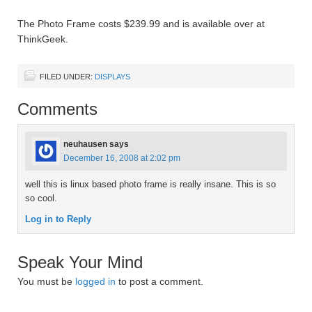
The Photo Frame costs $239.99 and is available over at
ThinkGeek.
FILED UNDER:
DISPLAYS
Comments
neuhausen
says
December 16, 2008 at 2:02 pm
well this is linux based photo frame is really insane. This is so
so cool.
Log in to Reply
Speak Your Mind
You must be
logged in
to post a comment.