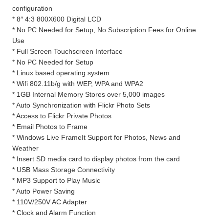
configuration
* 8″ 4:3 800X600 Digital LCD
* No PC Needed for Setup, No Subscription Fees for Online
Use
* Full Screen Touchscreen Interface
* No PC Needed for Setup
* Linux based operating system
* Wifi 802.11b/g with WEP, WPA and WPA2
* 1GB Internal Memory Stores over 5,000 images
* Auto Synchronization with Flickr Photo Sets
* Access to Flickr Private Photos
* Email Photos to Frame
* Windows Live FrameIt Support for Photos, News and
Weather
* Insert SD media card to display photos from the card
* USB Mass Storage Connectivity
* MP3 Support to Play Music
* Auto Power Saving
* 110V/250V AC Adapter
* Clock and Alarm Function