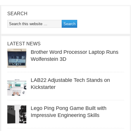
SEARCH
LATEST NEWS
Brother Word Processor Laptop Runs
Wolfenstein 3D
LAB22 Adjustable Tech Stands on
Kickstarter
Lego Ping Pong Game Built with
Impressive Engineering Skills