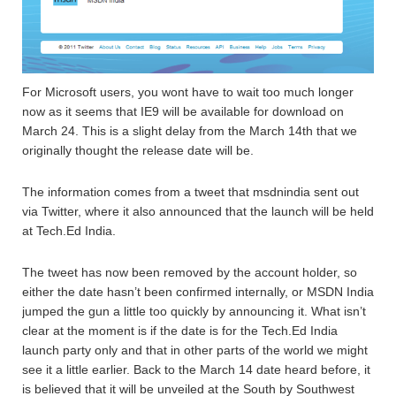
For Microsoft users, you wont have to wait too much longer
now as it seems that IE9 will be available for download on
March 24. This is a slight delay from the March 14th that we
originally thought the release date will be.
The information comes from a tweet that msdnindia sent out
via Twitter, where it also announced that the launch will be held
at Tech.Ed India.
The tweet has now been removed by the account holder, so
either the date hasn’t been confirmed internally, or MSDN India
jumped the gun a little too quickly by announcing it. What isn’t
clear at the moment is if the date is for the Tech.Ed India
launch party only and that in other parts of the world we might
see it a little earlier. Back to the March 14 date heard before, it
is believed that it will be unveiled at the South by Southwest