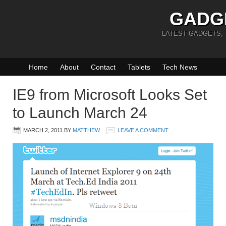
GADG
LATEST GADGETS,
Home
About
Contact
Tablets
Tech News
IE9 from Microsoft Looks Set
to Launch March 24
MARCH 2, 2011
BY
MATTHEW
LEAVE A COMMENT