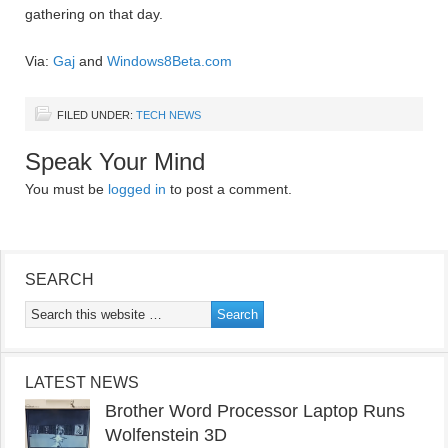
gathering on that day.
Via:
Gaj
and
Windows8Beta.com
FILED UNDER:
TECH NEWS
Speak Your Mind
You must be
logged in
to post a comment.
SEARCH
LATEST NEWS
Brother Word Processor Laptop Runs
Wolfenstein 3D