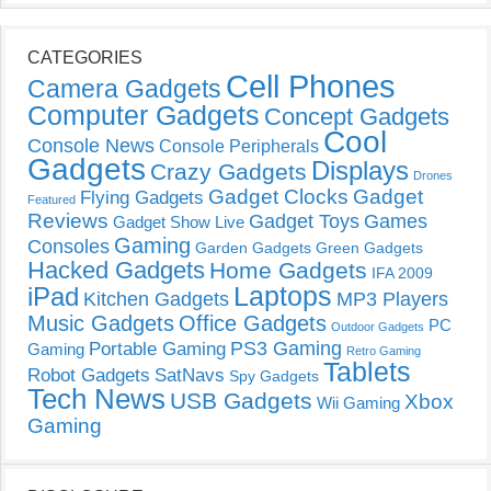
CATEGORIES
Cell Phones
Camera Gadgets
Computer Gadgets
Concept Gadgets
Cool
Console News
Console Peripherals
Gadgets
Displays
Crazy Gadgets
Drones
Gadget Clocks
Gadget
Flying Gadgets
Featured
Reviews
Gadget Toys
Games
Gadget Show Live
Gaming
Consoles
Garden Gadgets
Green Gadgets
Hacked Gadgets
Home Gadgets
IFA 2009
Laptops
iPad
Kitchen Gadgets
MP3 Players
Music Gadgets
Office Gadgets
PC
Outdoor Gadgets
PS3 Gaming
Portable Gaming
Gaming
Retro Gaming
Tablets
Robot Gadgets
SatNavs
Spy Gadgets
Tech News
USB Gadgets
Xbox
Wii Gaming
Gaming