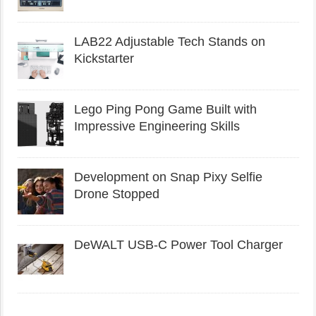
LAB22 Adjustable Tech Stands on
Kickstarter
Lego Ping Pong Game Built with
Impressive Engineering Skills
Development on Snap Pixy Selfie
Drone Stopped
DeWALT USB-C Power Tool Charger