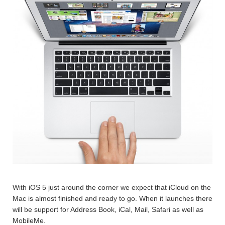
With iOS 5 just around the corner we expect that iCloud on the
Mac is almost finished and ready to go. When it launches there
will be support for Address Book, iCal, Mail, Safari as well as
MobileMe.