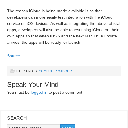
The reason iCloud is being made available is so that
developers can more easily test integration with the iCloud
service on iOS devices. As well as integrating the above official
apps, developers will also be able to test using iCloud on their
own apps so that when iOS 5 and the next Mac OS X update
arrives, the apps will be ready for launch.
Source
FILED UNDER:
COMPUTER GADGETS
Speak Your Mind
You must be
logged in
to post a comment.
SEARCH