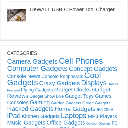
DeWALT USB-C Power Tool Charger
CATEGORIES
Cell Phones
Camera Gadgets
Computer Gadgets
Concept Gadgets
Cool
Console News
Console Peripherals
Gadgets
Displays
Crazy Gadgets
Drones
Gadget Clocks
Gadget
Flying Gadgets
Featured
Reviews
Gadget Toys
Games
Gadget Show Live
Gaming
Consoles
Garden Gadgets
Green Gadgets
Hacked Gadgets
Home Gadgets
IFA 2009
Laptops
iPad
Kitchen Gadgets
MP3 Players
Music Gadgets
Office Gadgets
PC
Outdoor Gadgets