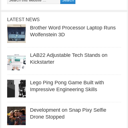
LATEST NEWS
Brother Word Processor Laptop Runs
Wolfenstein 3D
LAB22 Adjustable Tech Stands on
Kickstarter
Lego Ping Pong Game Built with
Impressive Engineering Skills
Development on Snap Pixy Selfie
Drone Stopped