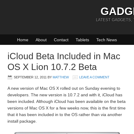
GADG
LATEST GADGETS,
Home
About
Contact
Tablets
Tech News
iCloud Beta Included in Mac
OS X Lion 10.7.2 Beta
SEPTEMBER 12, 2011
BY
MATTHEW
LEAVE A COMMENT
A new version of Mac OS X rolled out on Sunday evening to
developers. The new version is 10.7.2 and with it, iCloud has
been included. Although iCloud has been available on the beta
versions of Mac OS X for a few weeks now, this is the first time
that it has been included in to the OS rather than via another
install package.