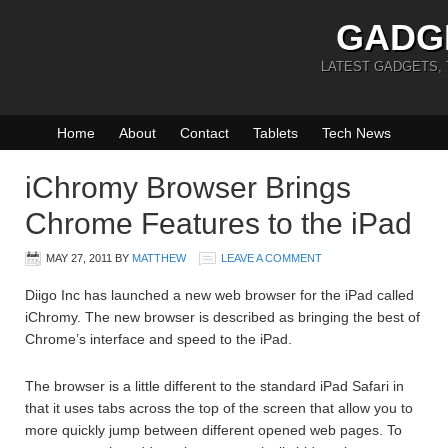
GADG
LATEST GADGETS,
Home
About
Contact
Tablets
Tech News
iChromy Browser Brings
Chrome Features to the iPad
MAY 27, 2011
BY
MATTHEW
LEAVE A COMMENT
Diigo Inc has launched a new web browser for the iPad called
iChromy. The new browser is described as bringing the best of
Chrome’s interface and speed to the iPad.
The browser is a little different to the standard iPad Safari in
that it uses tabs across the top of the screen that allow you to
more quickly jump between different opened web pages. To