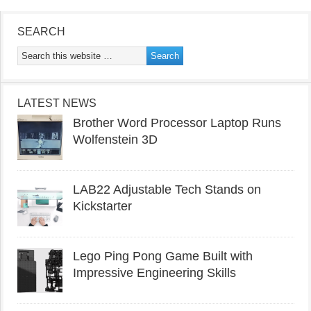
SEARCH
LATEST NEWS
Brother Word Processor Laptop Runs
Wolfenstein 3D
LAB22 Adjustable Tech Stands on
Kickstarter
Lego Ping Pong Game Built with
Impressive Engineering Skills