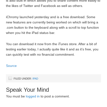
is also built in which allows you to share content more easily to
the likes of Twitter and Facebook as well as others.
iChromy launched yesterday and is a free download. Some
new features are currently being worked on which will bring a
.com button to the keyboard along with a scroll to top function
when you hit the iPad status bar.
You can download it now from the iTunes store. After a bit of
testing earlier today, I actually quite like it and as it’s free, you
can quickly test with no financial commitment.
Source
FILED UNDER:
IPAD
Speak Your Mind
You must be
logged in
to post a comment.