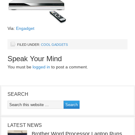
Via:
Engadget
FILED UNDER:
COOL GADGETS
Speak Your Mind
You must be
logged in
to post a comment.
SEARCH
LATEST NEWS
Brother Word Processor Laptop Runs