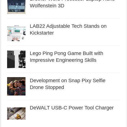
Wolfenstein 3D
LAB22 Adjustable Tech Stands on
Kickstarter
Lego Ping Pong Game Built with
Impressive Engineering Skills
Development on Snap Pixy Selfie
Drone Stopped
DeWALT USB-C Power Tool Charger