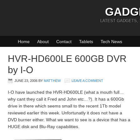
GADG
LATEST GADGETS,
Home
About
Contact
Tablets
Tech News
HVR-HD600LE 600GB DVR
by I-O
JUNE 23, 2006
BY
MATTHEW
LEAVE A COMMENT
I-O have launched the HVR-HD600LE (what a mouth full…
why cant they call it Fred and John etc…?). It has a 600Gb
drive in there which seems small to the recent 1Tb model
reviewed earlier this week. Unfortunatly it does not have a
DVD burner either. What we want to see is a device that has a
HUGE disk and Blu-Ray capabilities.