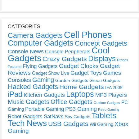
CATEGORIES
Cell Phones
Camera Gadgets
Computer Gadgets
Concept Gadgets
Cool
Console News
Console Peripherals
Gadgets
Displays
Crazy Gadgets
Drones
Gadget Clocks
Gadget
Flying Gadgets
Featured
Reviews
Gadget Toys
Games
Gadget Show Live
Gaming
Consoles
Garden Gadgets
Green Gadgets
Hacked Gadgets
Home Gadgets
IFA 2009
Laptops
iPad
Kitchen Gadgets
MP3 Players
Music Gadgets
Office Gadgets
PC
Outdoor Gadgets
PS3 Gaming
Portable Gaming
Gaming
Retro Gaming
Tablets
Robot Gadgets
SatNavs
Spy Gadgets
Tech News
USB Gadgets
Xbox
Wii Gaming
Gaming