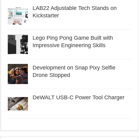
LAB22 Adjustable Tech Stands on
Kickstarter
Lego Ping Pong Game Built with
Impressive Engineering Skills
Development on Snap Pixy Selfie
Drone Stopped
DeWALT USB-C Power Tool Charger