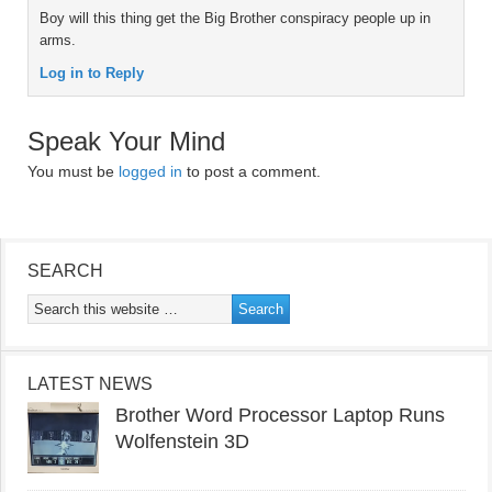
Boy will this thing get the Big Brother conspiracy people up in
arms.
Log in to Reply
Speak Your Mind
You must be
logged in
to post a comment.
SEARCH
LATEST NEWS
Brother Word Processor Laptop Runs
Wolfenstein 3D