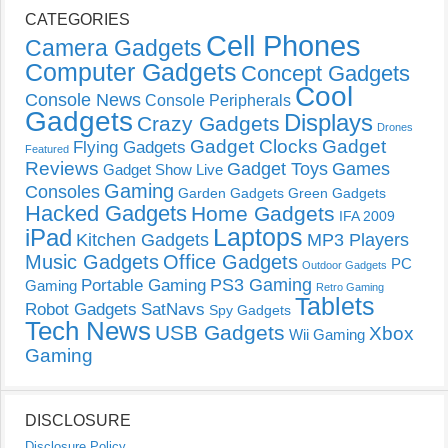
CATEGORIES
Cell Phones
Camera Gadgets
Computer Gadgets
Concept Gadgets
Cool
Console News
Console Peripherals
Gadgets
Displays
Crazy Gadgets
Drones
Gadget Clocks
Gadget
Flying Gadgets
Featured
Reviews
Gadget Toys
Games
Gadget Show Live
Gaming
Consoles
Garden Gadgets
Green Gadgets
Hacked Gadgets
Home Gadgets
IFA 2009
Laptops
iPad
Kitchen Gadgets
MP3 Players
Music Gadgets
Office Gadgets
PC
Outdoor Gadgets
PS3 Gaming
Portable Gaming
Gaming
Retro Gaming
Tablets
Robot Gadgets
SatNavs
Spy Gadgets
Tech News
USB Gadgets
Xbox
Wii Gaming
Gaming
DISCLOSURE
Disclosure Policy