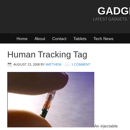
GADG
LATEST GADGETS,
Home
About
Contact
Tablets
Tech News
Human Tracking Tag
AUGUST 23, 2008
BY
MATTHEW
1 COMMENT
An injectable