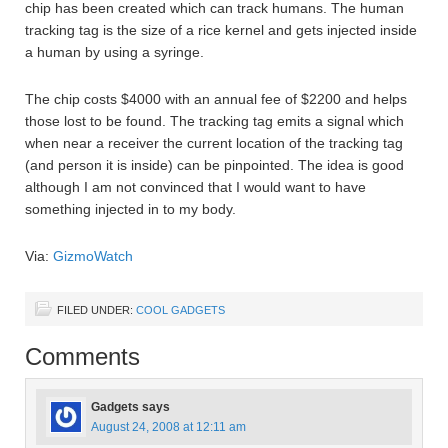
chip has been created which can track humans. The human
tracking tag is the size of a rice kernel and gets injected inside
a human by using a syringe.
The chip costs $4000 with an annual fee of $2200 and helps
those lost to be found. The tracking tag emits a signal which
when near a receiver the current location of the tracking tag
(and person it is inside) can be pinpointed. The idea is good
although I am not convinced that I would want to have
something injected in to my body.
Via:
GizmoWatch
FILED UNDER:
COOL GADGETS
Comments
Gadgets
says
August 24, 2008 at 12:11 am