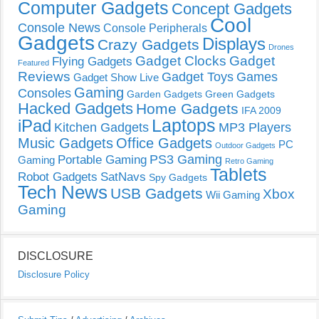
Computer Gadgets
Concept Gadgets
Cool
Console News
Console Peripherals
Gadgets
Displays
Crazy Gadgets
Drones
Gadget Clocks
Gadget
Flying Gadgets
Featured
Reviews
Gadget Toys
Games
Gadget Show Live
Gaming
Consoles
Garden Gadgets
Green Gadgets
Hacked Gadgets
Home Gadgets
IFA 2009
Laptops
iPad
Kitchen Gadgets
MP3 Players
Music Gadgets
Office Gadgets
PC
Outdoor Gadgets
PS3 Gaming
Portable Gaming
Gaming
Retro Gaming
Tablets
Robot Gadgets
SatNavs
Spy Gadgets
Tech News
USB Gadgets
Xbox
Wii Gaming
Gaming
DISCLOSURE
Disclosure Policy