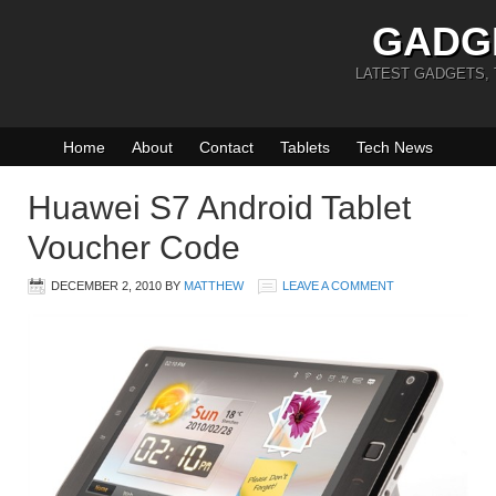
GADG
LATEST GADGETS,
Home
About
Contact
Tablets
Tech News
Huawei S7 Android Tablet
Voucher Code
DECEMBER 2, 2010
BY
MATTHEW
LEAVE A COMMENT