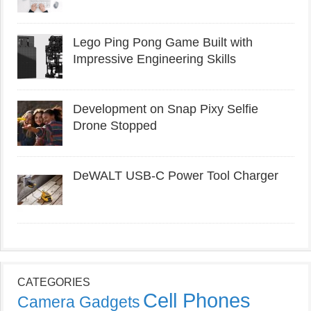
Lego Ping Pong Game Built with
Impressive Engineering Skills
Development on Snap Pixy Selfie
Drone Stopped
DeWALT USB-C Power Tool Charger
CATEGORIES
Cell Phones
Camera Gadgets