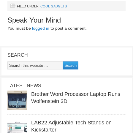
FILED UNDER:
COOL GADGETS
Speak Your Mind
You must be
logged in
to post a comment.
SEARCH
LATEST NEWS
Brother Word Processor Laptop Runs
Wolfenstein 3D
LAB22 Adjustable Tech Stands on
Kickstarter