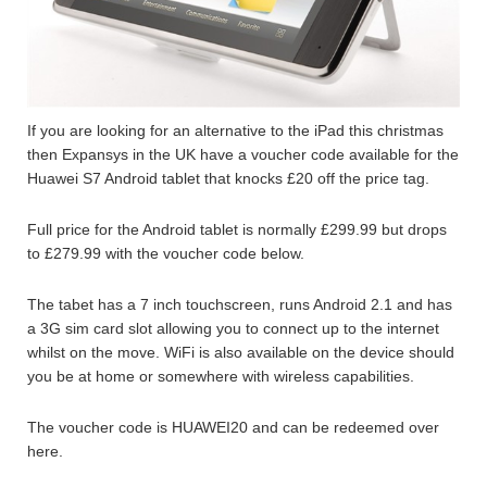
If you are looking for an alternative to the iPad this christmas
then Expansys in the UK have a voucher code available for the
Huawei S7 Android tablet that knocks £20 off the price tag.
Full price for the Android tablet is normally £299.99 but drops
to £279.99 with the voucher code below.
The tabet has a 7 inch touchscreen, runs Android 2.1 and has
a 3G sim card slot allowing you to connect up to the internet
whilst on the move. WiFi is also available on the device should
you be at home or somewhere with wireless capabilities.
The voucher code is HUAWEI20 and can be redeemed over
here.