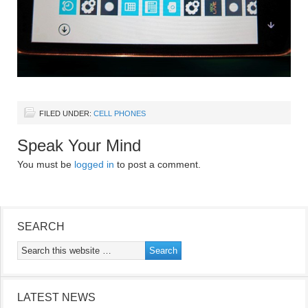
FILED UNDER:
CELL PHONES
Speak Your Mind
You must be
logged in
to post a comment.
SEARCH
LATEST NEWS