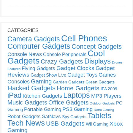
CATEGORIES
Cell Phones
Camera Gadgets
Computer Gadgets
Concept Gadgets
Cool
Console News
Console Peripherals
Gadgets
Displays
Crazy Gadgets
Drones
Gadget Clocks
Gadget
Flying Gadgets
Featured
Reviews
Gadget Toys
Games
Gadget Show Live
Gaming
Consoles
Garden Gadgets
Green Gadgets
Hacked Gadgets
Home Gadgets
IFA 2009
Laptops
iPad
Kitchen Gadgets
MP3 Players
Music Gadgets
Office Gadgets
PC
Outdoor Gadgets
PS3 Gaming
Portable Gaming
Gaming
Retro Gaming
Tablets
Robot Gadgets
SatNavs
Spy Gadgets
Tech News
USB Gadgets
Xbox
Wii Gaming
Gaming