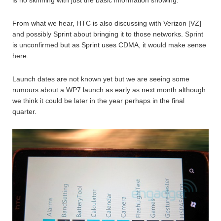
From what we hear, HTC is also discussing with Verizon [VZ]
and possibly Sprint about bringing it to those networks. Sprint
is unconfirmed but as Sprint uses CDMA, it would make sense
here.
Launch dates are not known yet but we are seeing some
rumours about a WP7 launch as early as next month although
we think it could be later in the year perhaps in the final
quarter.