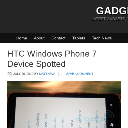
GADG
LATEST GADGETS,
Home
About
Contact
Tablets
Tech News
HTC Windows Phone 7
Device Spotted
JULY 26, 2010
BY
MATTHEW
LEAVE A COMMENT