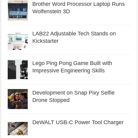
Brother Word Processor Laptop Runs
Wolfenstein 3D
LAB22 Adjustable Tech Stands on
Kickstarter
Lego Ping Pong Game Built with
Impressive Engineering Skills
Development on Snap Pixy Selfie
Drone Stopped
DeWALT USB-C Power Tool Charger