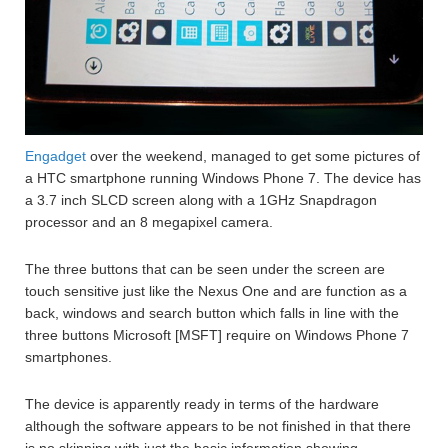
Engadget
over the weekend, managed to get some pictures of
a HTC smartphone running Windows Phone 7. The device has
a 3.7 inch SLCD screen along with a 1GHz Snapdragon
processor and an 8 megapixel camera.
The three buttons that can be seen under the screen are
touch sensitive just like the Nexus One and are function as a
back, windows and search button which falls in line with the
three buttons Microsoft [MSFT] require on Windows Phone 7
smartphones.
The device is apparently ready in terms of the hardware
although the software appears to be not finished in that there
is no skinning with just the basic information showing.