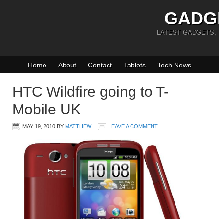
GADG
LATEST GADGETS,
Home
About
Contact
Tablets
Tech News
HTC Wildfire going to T-
Mobile UK
MAY 19, 2010
BY
MATTHEW
LEAVE A COMMENT