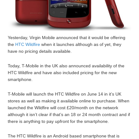
Yesterday, Virgin Mobile announced that it would be offering
the
HTC Wildfire
when it launches although as of yet, they
have no pricing details available.
Today, T-Mobile in the UK also announced availability of the
HTC Wildfire and have also included pricing for the new
smartphone.
T-Mobile will launch the HTC Wildfire on June 14 in it’s UK
stores as well as making it available online to purchase. When
launched the Wildfire will cost £20/month on the network
although it isn’t clear if that’s an 18 or 24 month contract and if
there is anything to pay upfront for the smartphone.
The HTC Wildfire is an Android based smartphone that is