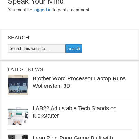
Speak Your Mind
You must be
logged in
to post a comment.
SEARCH
LATEST NEWS
Brother Word Processor Laptop Runs
Wolfenstein 3D
LAB22 Adjustable Tech Stands on
Kickstarter
Lego Ping Pong Game Built with