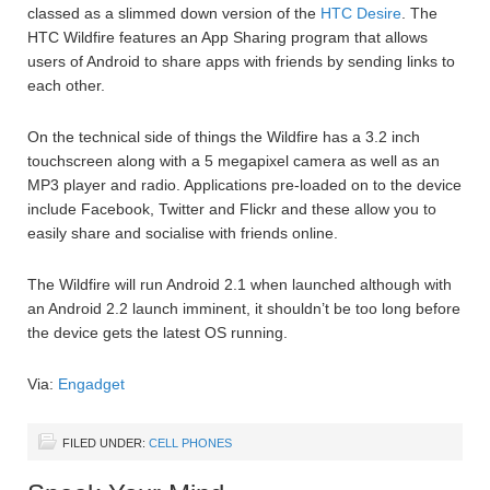
classed as a slimmed down version of the
HTC Desire
. The
HTC Wildfire features an App Sharing program that allows
users of Android to share apps with friends by sending links to
each other.
On the technical side of things the Wildfire has a 3.2 inch
touchscreen along with a 5 megapixel camera as well as an
MP3 player and radio. Applications pre-loaded on to the device
include Facebook, Twitter and Flickr and these allow you to
easily share and socialise with friends online.
The Wildfire will run Android 2.1 when launched although with
an Android 2.2 launch imminent, it shouldn’t be too long before
the device gets the latest OS running.
Via:
Engadget
FILED UNDER:
CELL PHONES