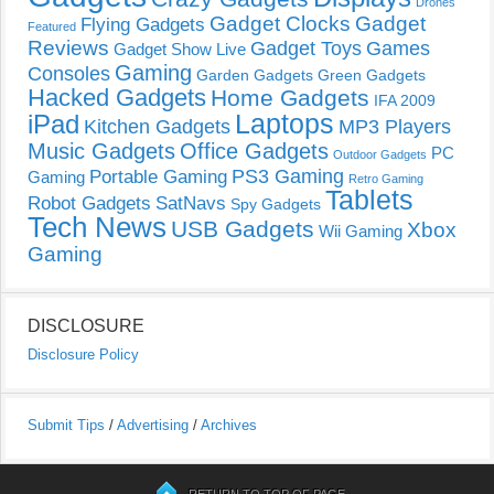
Drones
Gadget Clocks
Gadget
Flying Gadgets
Featured
Reviews
Gadget Toys
Games
Gadget Show Live
Gaming
Consoles
Garden Gadgets
Green Gadgets
Hacked Gadgets
Home Gadgets
IFA 2009
Laptops
iPad
Kitchen Gadgets
MP3 Players
Music Gadgets
Office Gadgets
PC
Outdoor Gadgets
PS3 Gaming
Portable Gaming
Gaming
Retro Gaming
Tablets
Robot Gadgets
SatNavs
Spy Gadgets
Tech News
USB Gadgets
Xbox
Wii Gaming
Gaming
DISCLOSURE
Disclosure Policy
Submit Tips
/
Advertising
/
Archives