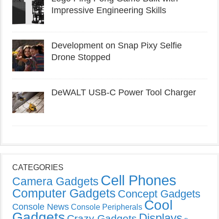
Impressive Engineering Skills
Development on Snap Pixy Selfie
Drone Stopped
DeWALT USB-C Power Tool Charger
CATEGORIES
Cell Phones
Camera Gadgets
Computer Gadgets
Concept Gadgets
Cool
Console News
Console Peripherals
Gadgets
Displays
Crazy Gadgets