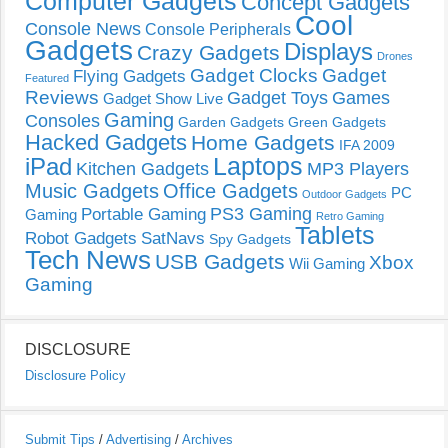
Computer Gadgets
Concept Gadgets
Cool
Console News
Console Peripherals
Gadgets
Displays
Crazy Gadgets
Drones
Gadget Clocks
Gadget
Flying Gadgets
Featured
Reviews
Gadget Toys
Games
Gadget Show Live
Gaming
Consoles
Garden Gadgets
Green Gadgets
Hacked Gadgets
Home Gadgets
IFA 2009
Laptops
iPad
Kitchen Gadgets
MP3 Players
Music Gadgets
Office Gadgets
PC
Outdoor Gadgets
PS3 Gaming
Portable Gaming
Gaming
Retro Gaming
Tablets
Robot Gadgets
SatNavs
Spy Gadgets
Tech News
USB Gadgets
Xbox
Wii Gaming
Gaming
DISCLOSURE
Disclosure Policy
Submit Tips
/
Advertising
/
Archives