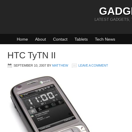
GADG
LATEST GADGETS,
Home
About
Contact
Tablets
Tech News
HTC TyTN II
SEPTEMBER 10, 2007
BY
MATTHEW
LEAVE A COMMENT