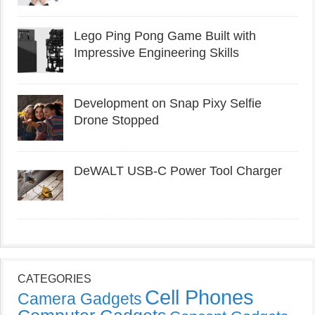
Lego Ping Pong Game Built with
Impressive Engineering Skills
Development on Snap Pixy Selfie
Drone Stopped
DeWALT USB-C Power Tool Charger
CATEGORIES
Cell Phones
Camera Gadgets