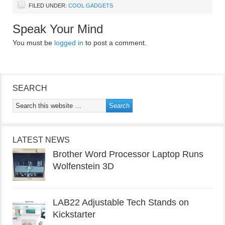
FILED UNDER:
COOL GADGETS
Speak Your Mind
You must be
logged in
to post a comment.
SEARCH
LATEST NEWS
Brother Word Processor Laptop Runs
Wolfenstein 3D
LAB22 Adjustable Tech Stands on
Kickstarter