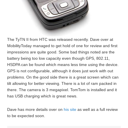
The TyTN II from HTC was released recently. Dave over at
MobilityToday managed to get hold of one for review and first
impressions are quite good. Some bad things noted are the
battery being too low capacity even though GPS, 802.11,
HSDPA can be found which means less time using the device.
GPS is not configurable, although it does just work with out
problems. On the good side there is a great screen which can
tilt allowing for better viewing. There is a lot of ram packed in
there. The camera is 3 megapixel. TomTom is installed and it
has USB charging which is great news.
Dave has more details over on
his site
as well as a full review
to be expected soon.