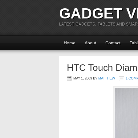
GADGET V
LATEST GADGETS, TABLETS AND SMA
Home
About
Contact
Tabl
HTC Touch Diam
MAY 1, 2009
BY
MATTHEW
1 COM