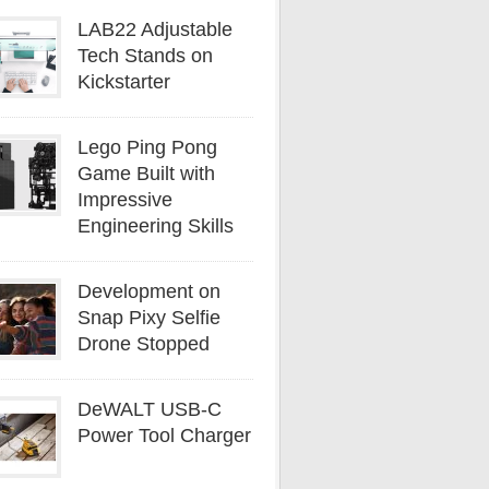
LAB22 Adjustable
Tech Stands on
Kickstarter
Lego Ping Pong
Game Built with
Impressive
Engineering Skills
Development on
Snap Pixy Selfie
Drone Stopped
DeWALT USB-C
Power Tool Charger