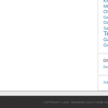
Ki
MP
O
Ga
G
Sa
T
G
G
D
Dis
Su
COPYRIGHT © 2026 ·
MAGAZINE CHILD THEME
O