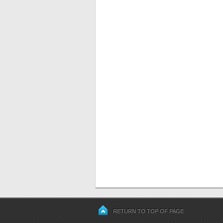
RETURN TO TOP OF PAGE