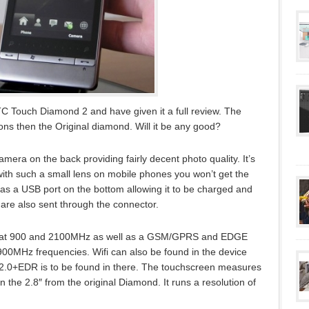
C Touch Diamond 2 and have given it a full review. The
sions then the Original diamond. Will it be any good?
ra on the back providing fairly decent photo quality. It’s
with such a small lens on mobile phones you won’t get the
as a USB port on the bottom allowing it to be charged and
are also sent through the connector.
PA at 900 and 2100MHz as well as a GSM/GPRS and EDGE
900MHz frequencies. Wifi can also be found in the device
th 2.0+EDR is to be found in there. The touchscreen measures
en the 2.8″ from the original Diamond. It runs a resolution of