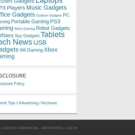
Laptops
tchen Gadgets
Music Gadgets
3 Players
ffice Gadgets
PC
Outdoor Gadgets
PS3
Portable Gaming
ming
aming
Robot Gadgets
Retro Gaming
Tablets
tNavs
Spy Gadgets
ech News
USB
adgets
Xbox
Wii Gaming
aming
ISCLOSURE
closure Policy
bmit Tips
/
Advertising
/
Archives
N
GENESIS FRAMEWORK
·
WORDPRESS
·
LOG IN