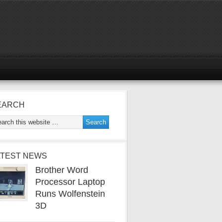
EARCH
ATEST NEWS
Brother Word
Processor Laptop
Runs Wolfenstein
3D