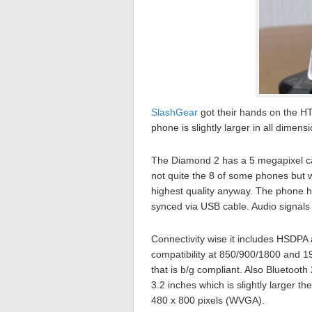
SlashGear
got their hands on the HT
phone is slightly larger in all dimen
The Diamond 2 has a 5 megapixel came
not quite the 8 of some phones but 
highest quality anyway. The phone h
synced via USB cable. Audio signals 
Connectivity wise it includes HSD
compatibility at 850/900/1800 and 1
that is b/g compliant. Also Bluetoo
3.2 inches which is slightly larger th
480 x 800 pixels (WVGA).