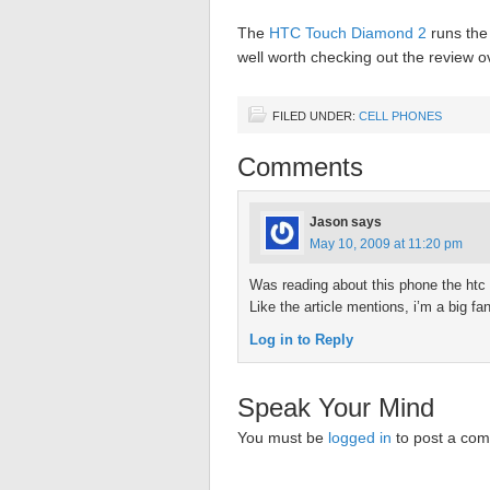
The
HTC Touch Diamond 2
runs the 
well worth checking out the review o
FILED UNDER:
CELL PHONES
Comments
Jason
says
May 10, 2009 at 11:20 pm
Was reading about this phone the htc 
Like the article mentions, i’m a big f
Log in to Reply
Speak Your Mind
You must be
logged in
to post a co