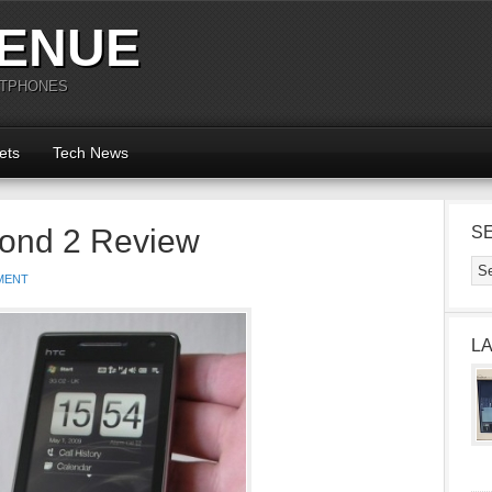
ENUE
RTPHONES
ets
Tech News
ond 2 Review
S
MENT
L