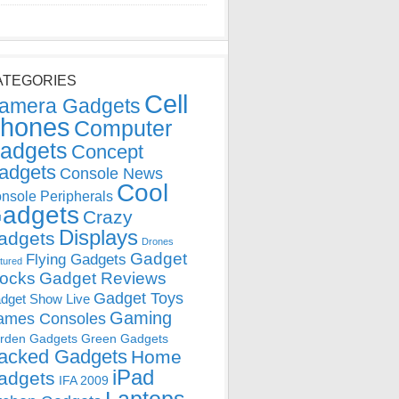
ATEGORIES
Cell
amera Gadgets
hones
Computer
adgets
Concept
adgets
Console News
Cool
nsole Peripherals
adgets
Crazy
Displays
adgets
Drones
Gadget
Flying Gadgets
tured
locks
Gadget Reviews
Gadget Toys
dget Show Live
Gaming
ames Consoles
rden Gadgets
Green Gadgets
acked Gadgets
Home
iPad
adgets
IFA 2009