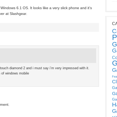
Windows 6.1 OS. It looks like a very slick phone and it’s
ver at Slashgear.
C
C
P
G
G
Co
G
touch diamond 2 and i must say i’m very impressed with it.
G
an of windows mobile
Fea
C
Ga
G
Ga
H
mment.
G