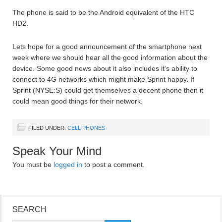
The phone is said to be the Android equivalent of the HTC
HD2.
Lets hope for a good announcement of the smartphone next
week where we should hear all the good information about the
device. Some good news about it also includes it’s ability to
connect to 4G networks which might make Sprint happy. If
Sprint (NYSE:S) could get themselves a decent phone then it
could mean good things for their network.
FILED UNDER:
CELL PHONES
Speak Your Mind
You must be
logged in
to post a comment.
SEARCH