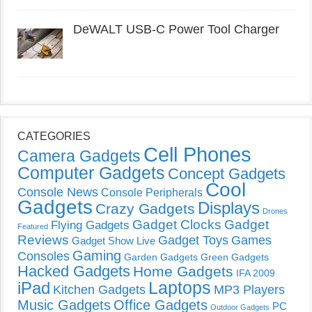
DeWALT USB-C Power Tool Charger
CATEGORIES
Cell Phones
Camera Gadgets
Computer Gadgets
Concept Gadgets
Cool
Console News
Console Peripherals
Gadgets
Displays
Crazy Gadgets
Drones
Gadget Clocks
Gadget
Flying Gadgets
Featured
Reviews
Gadget Toys
Games
Gadget Show Live
Gaming
Consoles
Garden Gadgets
Green Gadgets
Hacked Gadgets
Home Gadgets
IFA 2009
Laptops
iPad
Kitchen Gadgets
MP3 Players
Music Gadgets
Office Gadgets
PC
Outdoor Gadgets