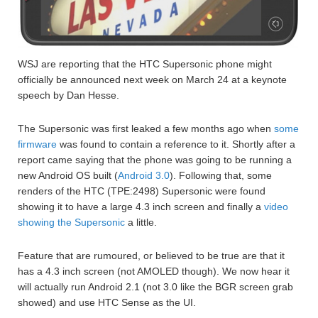
WSJ are reporting that the HTC Supersonic phone might
officially be announced next week on March 24 at a keynote
speech by Dan Hesse.
The Supersonic was first leaked a few months ago when
some
firmware
was found to contain a reference to it. Shortly after a
report came saying that the phone was going to be running a
new Android OS built (
Android 3.0
). Following that, some
renders of the HTC (TPE:2498) Supersonic were found
showing it to have a large 4.3 inch screen and finally a
video
showing the Supersonic
a little.
Feature that are rumoured, or believed to be true are that it
has a 4.3 inch screen (not AMOLED though). We now hear it
will actually run Android 2.1 (not 3.0 like the BGR screen grab
showed) and use HTC Sense as the UI.