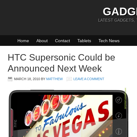
GADG
LATEST GADGETS,
Home
About
Contact
Tablets
Tech News
HTC Supersonic Could be
Announced Next Week
MARCH 18, 2010
BY
MATTHEW
LEAVE A COMMENT