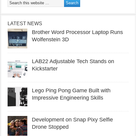
LATEST NEWS
Brother Word Processor Laptop Runs
Wolfenstein 3D
LAB22 Adjustable Tech Stands on
Kickstarter
Lego Ping Pong Game Built with
Impressive Engineering Skills
Development on Snap Pixy Selfie
Drone Stopped