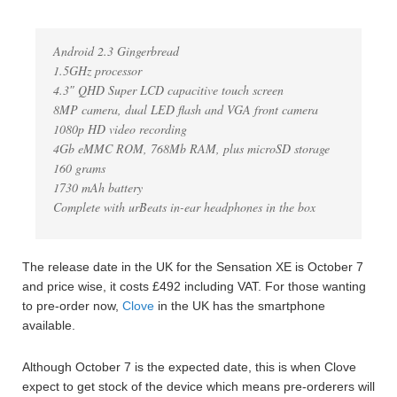
Android 2.3 Gingerbread
1.5GHz processor
4.3″ QHD Super LCD capacitive touch screen
8MP camera, dual LED flash and VGA front camera
1080p HD video recording
4Gb eMMC ROM, 768Mb RAM, plus microSD storage
160 grams
1730 mAh battery
Complete with urBeats in-ear headphones in the box
The release date in the UK for the Sensation XE is October 7
and price wise, it costs £492 including VAT. For those wanting
to pre-order now,
Clove
in the UK has the smartphone
available.
Although October 7 is the expected date, this is when Clove
expect to get stock of the device which means pre-orderers will