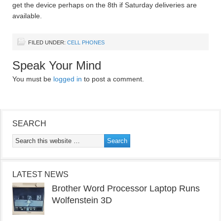
get the device perhaps on the 8th if Saturday deliveries are
available.
FILED UNDER:
CELL PHONES
Speak Your Mind
You must be
logged in
to post a comment.
SEARCH
LATEST NEWS
Brother Word Processor Laptop Runs
Wolfenstein 3D