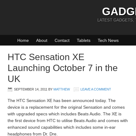
GADG
LATEST GADGETS,
Home
About
Contact
Tablets
Tech News
HTC Sensation XE
Launching October 7 in the
UK
SEPTEMBER 14, 2011
BY
MATTHEW
LEAVE A COMMENT
The HTC Sensation XE has been announced today. The
device is a replacement for the original Sensation and comes
with upgraded specs which includes Beats Audio. The XE is
the first device from HTC to utilise Beats Audio and comes with
enhanced sound capabilities which includes some in-ear
headphones from Dr. Dre.