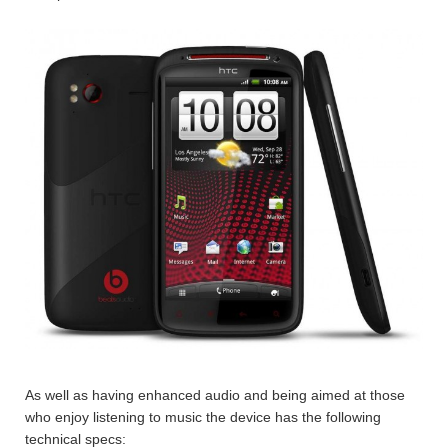
As well as having enhanced audio and being aimed at those
who enjoy listening to music the device has the following
technical specs: