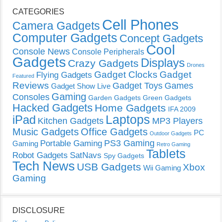
CATEGORIES
Cell Phones
Camera Gadgets
Computer Gadgets
Concept Gadgets
Cool
Console News
Console Peripherals
Gadgets
Displays
Crazy Gadgets
Drones
Gadget Clocks
Gadget
Flying Gadgets
Featured
Reviews
Gadget Toys
Games
Gadget Show Live
Gaming
Consoles
Garden Gadgets
Green Gadgets
Hacked Gadgets
Home Gadgets
IFA 2009
Laptops
iPad
Kitchen Gadgets
MP3 Players
Music Gadgets
Office Gadgets
PC
Outdoor Gadgets
PS3 Gaming
Portable Gaming
Gaming
Retro Gaming
Tablets
Robot Gadgets
SatNavs
Spy Gadgets
Tech News
USB Gadgets
Xbox
Wii Gaming
Gaming
DISCLOSURE