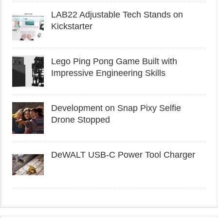
LAB22 Adjustable Tech Stands on
Kickstarter
Lego Ping Pong Game Built with
Impressive Engineering Skills
Development on Snap Pixy Selfie
Drone Stopped
DeWALT USB-C Power Tool Charger