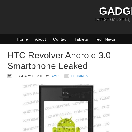
GADG
LATEST GADGETS,
Home
About
Contact
Tablets
Tech News
HTC Revolver Android 3.0
Smartphone Leaked
FEBRUARY 15, 2011
BY
JAMES
1 COMMENT