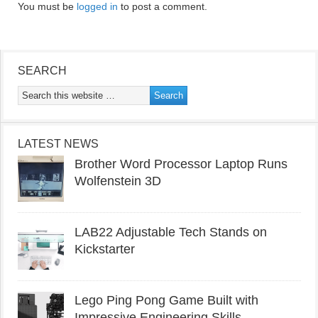
You must be
logged in
to post a comment.
SEARCH
LATEST NEWS
Brother Word Processor Laptop Runs
Wolfenstein 3D
LAB22 Adjustable Tech Stands on
Kickstarter
Lego Ping Pong Game Built with
Impressive Engineering Skills