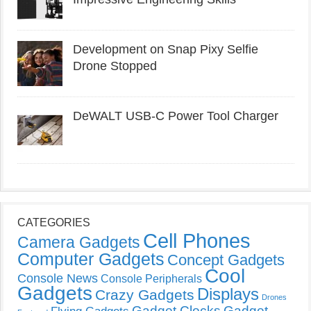
Development on Snap Pixy Selfie
Drone Stopped
DeWALT USB-C Power Tool Charger
CATEGORIES
Cell Phones
Camera Gadgets
Computer Gadgets
Concept Gadgets
Cool
Console News
Console Peripherals
Gadgets
Displays
Crazy Gadgets
Drones
Gadget Clocks
Gadget
Flying Gadgets