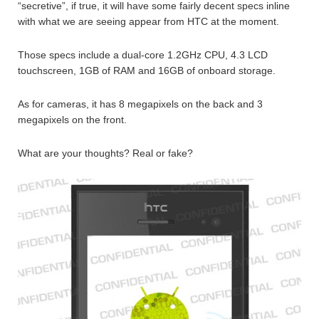
“secretive”, if true, it will have some fairly decent specs inline
with what we are seeing appear from HTC at the moment.
Those specs include a dual-core 1.2GHz CPU, 4.3 LCD
touchscreen, 1GB of RAM and 16GB of onboard storage.
As for cameras, it has 8 megapixels on the back and 3
megapixels on the front.
What are your thoughts? Real or fake?