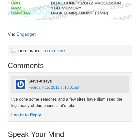
Via:
Engadget
FILED UNDER:
CELL PHONES
Comments
Steve-0
says
February 15, 2011 at 10:01 pm
I’ve done some searches and a few sites have dismissed the
legitimacy of this phone…. it’s fake.
Log in to Reply
Speak Your Mind