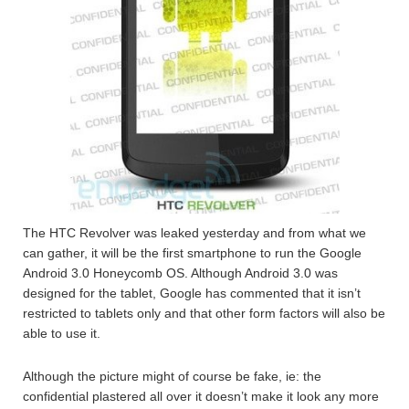
The HTC Revolver was leaked yesterday and from what we
can gather, it will be the first smartphone to run the Google
Android 3.0 Honeycomb OS. Although Android 3.0 was
designed for the tablet, Google has commented that it isn’t
restricted to tablets only and that other form factors will also be
able to use it.
Although the picture might of course be fake, ie: the
confidential plastered all over it doesn’t make it look any more