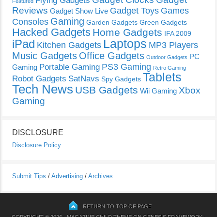
Featured
Reviews
Gadget Toys
Games
Gadget Show Live
Gaming
Consoles
Garden Gadgets
Green Gadgets
Hacked Gadgets
Home Gadgets
IFA 2009
Laptops
iPad
Kitchen Gadgets
MP3 Players
Music Gadgets
Office Gadgets
PC
Outdoor Gadgets
PS3 Gaming
Portable Gaming
Gaming
Retro Gaming
Tablets
Robot Gadgets
SatNavs
Spy Gadgets
Tech News
USB Gadgets
Xbox
Wii Gaming
Gaming
DISCLOSURE
Disclosure Policy
Submit Tips
/
Advertising
/
Archives
RETURN TO TOP OF PAGE
COPYRIGHT © 2026 ·
MAGAZINE CHILD THEME
ON
GENESIS FRAMEWORK
·